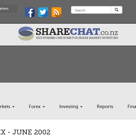
etters
rkets
Forex
Investing
Reports
Fin
 - JUNE 2002