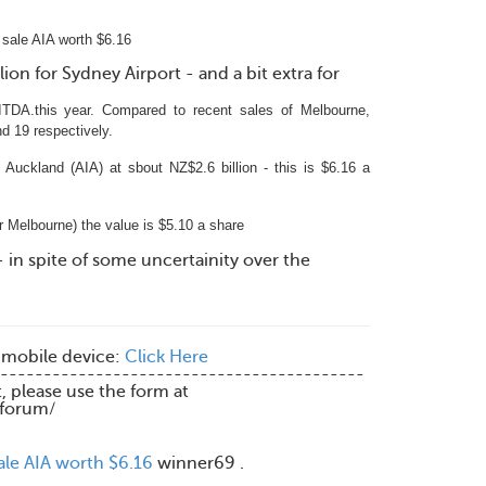
sale AIA worth $6.16
ion for Sydney Airport - and a bit extra for
ITDA.this year. Compared to recent sales of Melbourne,
nd 19 respectively.
 Auckland (AIA) at sbout NZ$2.6 billion -
this is $6.16 a
 Melbourne) the value is $5.10 a share
- in spite of some uncertainity over the
 mobile device:
Click Here
------------------------------------------
t, please use the form at
/forum/
ale AIA worth $6.16
winner69 .