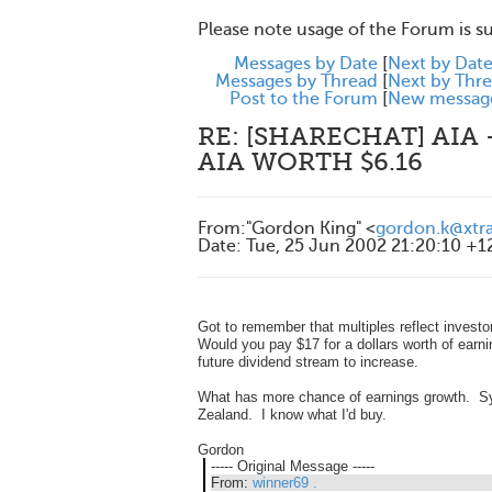
Please note usage of the Forum is s
Messages by Date
[
Next by Dat
Messages by Thread
[
Next by Thr
Post to the Forum
[
New messag
RE: [SHARECHAT] AIA
AIA WORTH $6.16
From
:
"Gordon King" <
gordon.k@xtra
Date
:
Tue, 25 Jun 2002 21:20:10 +1
Got to remember that multiples reflect investo
Would you pay $17 for a dollars worth of earn
future dividend stream to increase.
What has more chance of earnings growth. Sy
Zealand. I know what I'd buy.
Gordon
----- Original Message -----
From:
winner69 .