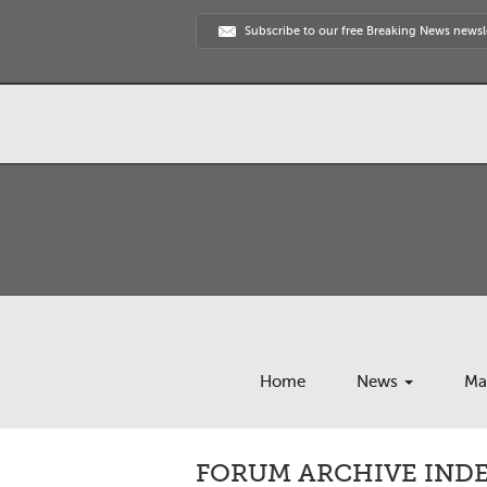
Subscribe to our free Breaking News newsl
Home
News
Ma
FORUM ARCHIVE INDEX