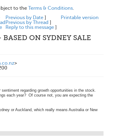
ubject to the
Terms & Conditions
.
e
Previous by Date
]
Printable version
ead
Previous by Thread
]
e
Reply to this message
]
 - BASED ON SYDNEY SALE
.co.nz
>
200
r sentiment regarding growth opportunities in the stock.
ings each year? Of course not, you are expecting the
dney or Auckland, which really means Australia or New