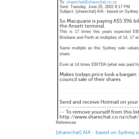
To:
sharechat@sharechat.co.nz
Sent:
Tuesday, June 25, 2002 8:17 PM
Subject:
[sharechat] AIA - based on Sydney 
So Macquarie is paying A$5.396 bill
the Ansett terminal.
This is 17 times this years expected EB
Brisbane and Perth at multiplies of 14, 17 a
Same multiple as this Sydney sale values
share.
Even at 14 times EBITDA (what was paid for
Makes todays price look a bargain 
council sale of their shares
Send and receive Hotmail on your
--------------------------------
-- To remove yourself from this lis
http://www.sharechat.co.nz/chat
References
[sharechat] AIA - based on Sydney s