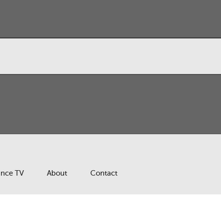
ance TV
About
Contact