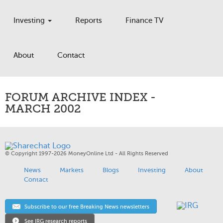
Investing
Reports
Finance TV
About
Contact
FORUM ARCHIVE INDEX -
MARCH 2002
© Copyright 1997-2026 MoneyOnline Ltd - All Rights Reserved
News
Markets
Blogs
Investing
About
Contact
Subscribe to our free Breaking News newsletters
See IRG research reports