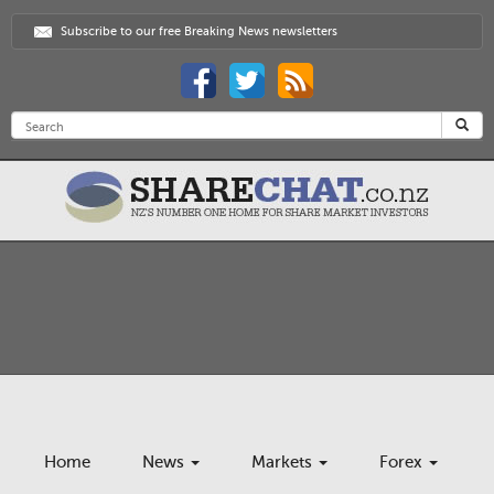
Subscribe to our free Breaking News newsletters
Home
News
Markets
Forex