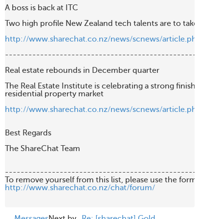
A boss is back at ITC

Two high profile New Zealand tech talents are to take the rei
http://www.sharechat.co.nz/news/scnews/article.php/49
-------------------------------------------------------
Real estate rebounds in December quarter

The Real Estate Institute is celebrating a strong finish to last 
residential property market

http://www.sharechat.co.nz/news/scnews/article.php/c2
Best Regards

The ShareChat Team

-------------------------------------------------------
http://www.sharechat.co.nz/chat/forum/
Messages
Next by
Re: [sharechat] Gold