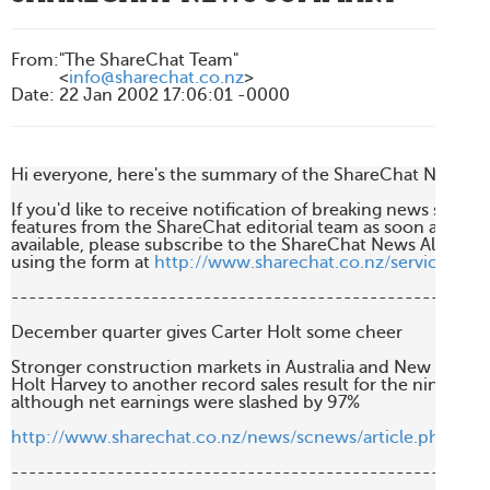
From
:
"The ShareChat Team"
<
info@sharechat.co.nz
>
Date
:
22 Jan 2002 17:06:01 -0000
Hi everyone, here's the summary of the ShareChat News fro
If you'd like to receive notification of breaking news stories 
features from the ShareChat editorial team as soon as they'r
available, please subscribe to the ShareChat News Alert Serv
using the form at 
http://www.sharechat.co.nz/services/ne
-------------------------------------------------------
December quarter gives Carter Holt some cheer

Stronger construction markets in Australia and New Zealan
Holt Harvey to another record sales result for the nine m
although net earnings were slashed by 97%

http://www.sharechat.co.nz/news/scnews/article.php/ea
-------------------------------------------------------