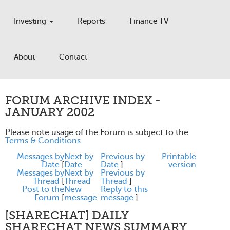
Investing
Reports
Finance TV
About
Contact
FORUM ARCHIVE INDEX -
JANUARY 2002
Please note usage of the Forum is subject to the
Terms & Conditions
.
Messages by
Next by
Previous by
Printable
Date
[
Date
Date
]
version
Messages by
Next by
Previous by
Thread
[
Thread
Thread
]
Post to the
New
Reply to this
Forum
[
message
message
]
[SHARECHAT] DAILY
SHARECHAT NEWS SUMMARY