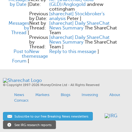
by Date
[
Date:
(GLD)/Anglogold
andrew
cottingham
Previous
[sharechat] Stockbroker's
by Date:
analysis
Peter
]
Messages
Next by
[sharechat] Daily ShareChat
by
Thread:
News Summary
The ShareChat
Thread
[
Team
Previous
[sharechat] Daily ShareChat
by
News Summary
The ShareChat
Thread:
Team
]
Post to
New
Reply to this message
]
the
message
Forum
[
© Copyright 1997-2026 MoneyOnline Ltd - All Rights Reserved
News
Markets
Blogs
Investing
About
Contact
Subscribe to our free Breaking News newsletters
See IRG research reports