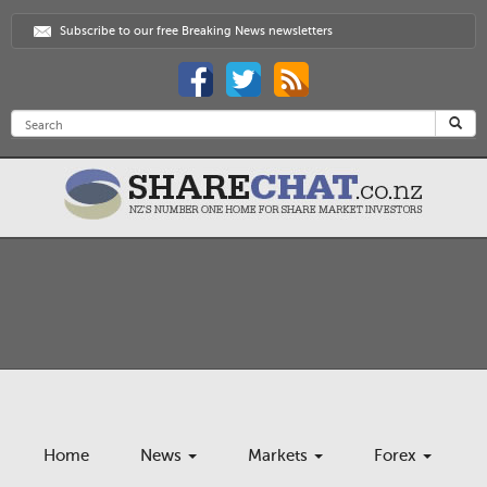
Subscribe to our free Breaking News newsletters
Home
News
Markets
Forex