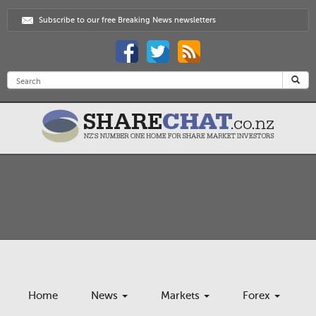
Subscribe to our free Breaking News newsletters
Home
News
Markets
Forex