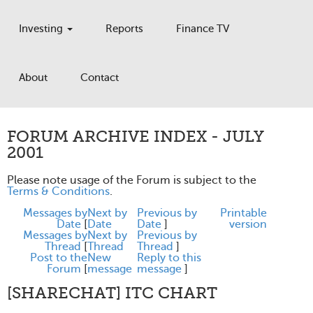
Investing
Reports
Finance TV
About
Contact
FORUM ARCHIVE INDEX - JULY
2001
Please note usage of the Forum is subject to the
Terms & Conditions
.
Messages by
Next by
Previous by
Printable
Date
[
Date
Date
]
version
Messages by
Next by
Previous by
Thread
[
Thread
Thread
]
Post to the
New
Reply to this
Forum
[
message
message
]
[SHARECHAT] ITC CHART