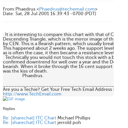
From
:
Phaedrus <
Phaedrus@techemail.com
>
Date
:
Sat, 28 Jul 2001 16:39:43 -0700 (PDT)
  It is interesting to compare this chart with that of CEN. IT
Descending Triangle, which is the mirror image of the Asce
by CEN. This is a Bearish pattern, which usually breaks out 
This happened about 2 weeks ago. The support level of 16 c
as is often the case, it then became a resistance level.

  Technically you would not touch this stock with a bargepole
confirmed downtrend for well over a year and the Descendin
bearish. When it broke through the 16 cent support level (a
was the kiss of death.

                 Phaedrus.

____________________________________________
http://www.TechEmail.com
Replies
Re: [sharechat] ITC Chart
Michael Phillips
Re: [sharechat] ITC Chart
jerrold poh