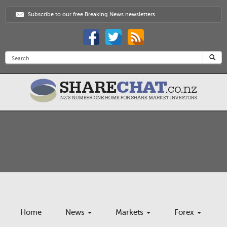
Subscribe to our free Breaking News newsletters
Home
News
Markets
Forex