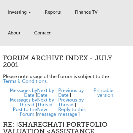
Investing
Reports
Finance TV
About
Contact
FORUM ARCHIVE INDEX - JULY
2001
Please note usage of the Forum is subject to the
Terms & Conditions
.
Messages by
Next by
Previous by
Printable
Date
[
Date
Date
]
version
Messages by
Next by
Previous by
Thread
[
Thread
Thread
]
Post to the
New
Reply to this
Forum
[
message
message
]
RE: [SHARECHAT] PORTFOLIO
VALUATION <ASSISTANCE