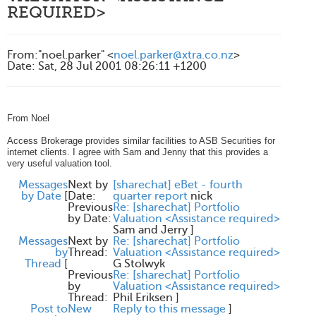
REQUIRED>
From
:
"noel.parker" <
noel.parker@xtra.co.nz
>
Date
:
Sat, 28 Jul 2001 08:26:11 +1200
From Noel
Access Brokerage provides similar facilities to ASB Securities for
internet clients. I agree with Sam and Jenny that this provides a
very useful valuation tool.
Messages
Next by
[sharechat] eBet - fourth
by Date
[
Date:
quarter report
nick
Previous
Re: [sharechat] Portfolio
by Date:
Valuation <Assistance required>
Sam and Jerry
]
Messages
Next by
Re: [sharechat] Portfolio
by
Thread:
Valuation <Assistance required>
Thread
[
G Stolwyk
Previous
Re: [sharechat] Portfolio
by
Valuation <Assistance required>
Thread:
Phil Eriksen
]
Post to
New
Reply to this message
]