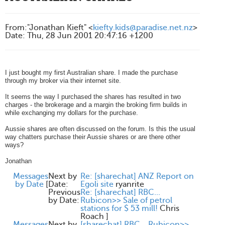
From
:
"Jonathan Kieft" <
kiefty.kids@paradise.net.nz
>
Date
:
Thu, 28 Jun 2001 20:47:16 +1200
I just bought my first Australian share. I made the purchase
through my broker via their internet site.
It seems the way I purchased the shares has resulted in two
charges - the brokerage and a margin the broking firm builds in
while exchanging my dollars for the purchase.
Aussie shares are often discussed on the forum. Is this the usual
way chatters purchase their Aussie shares or are there other
ways?
Jonathan
Messages
Next by
Re: [sharechat] ANZ Report on
by Date
[
Date:
Egoli site
ryanrite
Previous
Re: [sharechat] RBC...
by Date:
Rubicon>> Sale of petrol
stations for $ 53 mill!
Chris
Roach
]
Messages
Next by
[sharechat] RBC... Rubicon>>