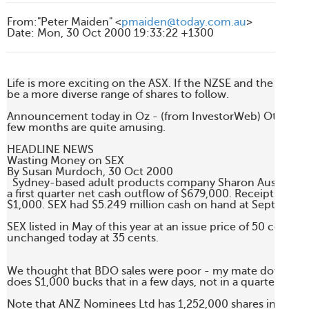
From
:
"Peter Maiden" <
pmaiden@today.com.au
>
Date
:
Mon, 30 Oct 2000 19:33:22 +1300
Life is more exciting on the ASX. If the NZSE and the ASX ev
be a more diverse range of shares to follow.

Announcement today in Oz - (from InvestorWeb) Other an
few months are quite amusing.

HEADLINE NEWS

Wasting Money on SEX

By Susan Murdoch, 30 Oct 2000    

  Sydney-based adult products company Sharon Austen Limi
a first quarter net cash outflow of $679,000. Receipts from
$1,000. SEX had $5.249 million cash on hand at September
SEX listed in May of this year at an issue price of 50 cents. S
unchanged today at 35 cents.

We thought that BDO sales were poor - my mate down the c
does $1,000 bucks that in a few days, not in a quarter.

Note that ANZ Nominees Ltd has 1,252,000 shares in SEX at 