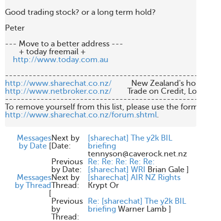
Good trading stock? or a long term hold?

Peter

--- Move to a better address ---

       + today freemail +       

http://www.today.com.au
http://www.sharechat.co.nz/
http://www.netbroker.co.nz/
        Trade on Credit, Low Br
-------------------------------------------------------
http://www.sharechat.co.nz/forum.shtml
.

Messages
Next by
[sharechat] The y2k BIL
by Date
[
Date:
briefing
tennyson@caverock.net.nz
Previous
Re: Re: Re: Re: Re:
by Date:
[sharechat] WRI
Brian Gale
]
Messages
Next by
[sharechat] AIR NZ Rights
by Thread
Thread:
Krypt Or
[
Previous
Re: [sharechat] The y2k BIL
by
briefing
Warner Lamb
]
Thread: