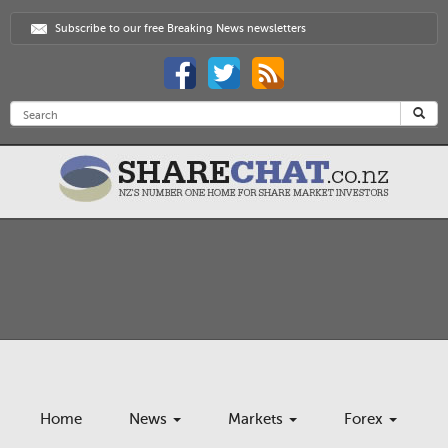
Subscribe to our free Breaking News newsletters
Home
News
Markets
Forex