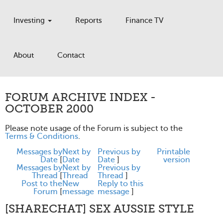
Investing
Reports
Finance TV
About
Contact
FORUM ARCHIVE INDEX -
OCTOBER 2000
Please note usage of the Forum is subject to the
Terms & Conditions
.
Messages by
Next by
Previous by
Printable
Date
[
Date
Date
]
version
Messages by
Next by
Previous by
Thread
[
Thread
Thread
]
Post to the
New
Reply to this
Forum
[
message
message
]
[SHARECHAT] SEX AUSSIE STYLE