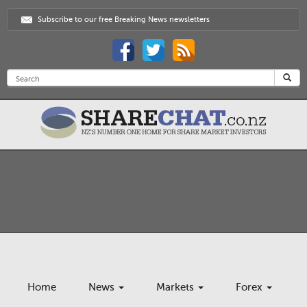
Subscribe to our free Breaking News newsletters
Home
News
Markets
Forex