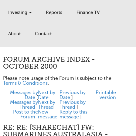
Investing
Reports
Finance TV
About
Contact
FORUM ARCHIVE INDEX -
OCTOBER 2000
Please note usage of the Forum is subject to the
Terms & Conditions
.
Messages by
Next by
Previous by
Printable
Date
[
Date
Date
]
version
Messages by
Next by
Previous by
Thread
[
Thread
Thread
]
Post to the
New
Reply to this
Forum
[
message
message
]
RE: RE: [SHARECHAT] FW:
SUBMARINES AUSTRALASIA -