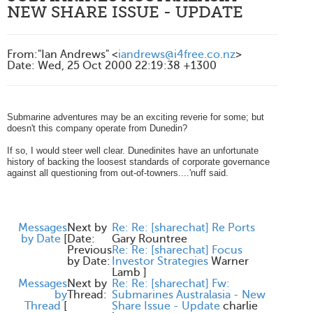
NEW SHARE ISSUE - UPDATE
From
:
"Ian Andrews" <
iandrews@i4free.co.nz
>
Date
:
Wed, 25 Oct 2000 22:19:38 +1300
Submarine adventures may be an exciting reverie for some; but
doesn't this company operate from Dunedin?
If so, I would steer well clear. Dunedinites have an unfortunate
history of backing the loosest standards of corporate governance
against all questioning from out-of-towners....'nuff said.
Messages
Next by
Re: Re: [sharechat] Re Ports
by Date
[
Date:
Gary Rountree
Previous
Re: Re: [sharechat] Focus
by Date:
Investor Strategies
Warner
Lamb
]
Messages
Next by
Re: Re: [sharechat] Fw:
by
Thread:
Submarines Australasia - New
Thread
[
Share Issue - Update
charlie