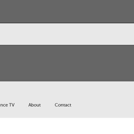
ance TV
About
Contact