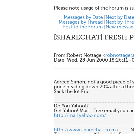
Please note usage of the Forum is s
Messages by Date
[
Next by Dat
Messages by Thread
[
Next by Thr
Post to the Forum
[
New messag
[SHARECHAT] FRESH 
From
:
Robert Nottage <
robnottage
Date
:
Wed, 28 Jun 2000 18:26:11 -
Agreed Simon, not a good piece of wor
price heading down 20% after a thr
Sack the lot Eric.

___________________________
Do You Yahoo!?

http://mail.yahoo.com/
http://www.sharechat.co.nz/
       