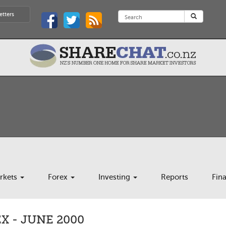
etters
rkets
Forex
Investing
Reports
Fin
 - JUNE 2000