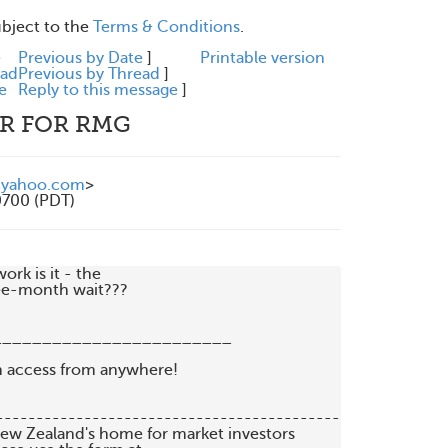
ubject to the
Terms & Conditions
.
e
Previous by Date
]
Printable version
ead
Previous by Thread
]
e
Reply to this message
]
PR FOR RMG
@yahoo.com
>
0700 (PDT)
k is it - the

ee-month wait??? 

_______________________

   New Zealand's home for market investors
