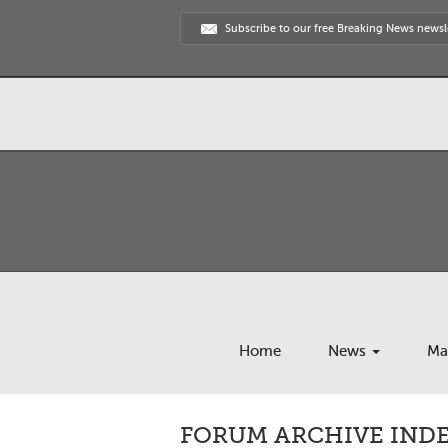
Subscribe to our free Breaking News newsl
Home
News
Ma
FORUM ARCHIVE INDEX