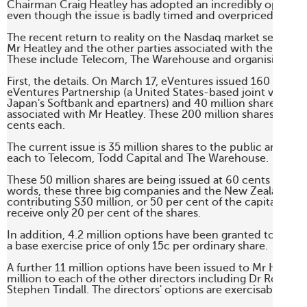
Chairman Craig Heatley has adopted an incredibly optimistic
even though the issue is badly timed and overpriced. 

The recent return to reality on the Nasdaq market seems t
Mr Heatley and the other parties associated with the eVentur
These include Telecom, The Warehouse and organising brok
First, the details. On March 17, eVentures issued 160 million
eVentures Partnership (a United States-based joint ventur
Japan's Softbank and epartners) and 40 million shares to par
associated with Mr Heatley. These 200 million shares were i
cents each. 

The current issue is 35 million shares to the public and five 
each to Telecom, Todd Capital and The Warehouse. 

These 50 million shares are being issued at 60 cents each. I
words, these three big companies and the New Zealand pub
contributing $30 million, or 50 per cent of the capital, but w
receive only 20 per cent of the shares. 

In addition, 4.2 million options have been granted to staff.
a base exercise price of only 15c per ordinary share. 

A further 11 million options have been issued to Mr Heatley
million to each of the other directors including Dr Roderic
Stephen Tindall. The directors' options are exercisable at 60