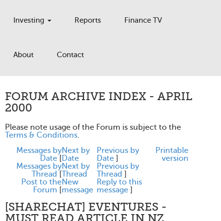
Investing
Reports
Finance TV
About
Contact
FORUM ARCHIVE INDEX - APRIL
2000
Please note usage of the Forum is subject to the
Terms & Conditions
.
Messages by
Next by
Previous by
Printable
Date
[
Date
Date
]
version
Messages by
Next by
Previous by
Thread
[
Thread
Thread
]
Post to the
New
Reply to this
Forum
[
message
message
]
[SHARECHAT] EVENTURES -
MUST READ ARTICLE IN NZ