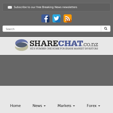
Subscribe to our free Breaking News newsletters
Home
News
Markets
Forex