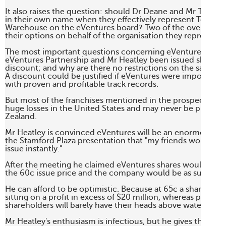
It also raises the question: should Dr Deane and Mr Tindall 
in their own name when they effectively represent Telecom
Warehouse on the eVentures board? Two of the overseas di
their options on behalf of the organisation they represent. 

The most important questions concerning eVentures are: 
eVentures Partnership and Mr Heatley been issued shares at
discount; and why are there no restrictions on the sale of t
A discount could be justified if eVentures were importing f
with proven and profitable track records. 

But most of the franchises mentioned in the prospectus are
huge losses in the United States and may never be profitab
Zealand. 

Mr Heatley is convinced eVentures will be an enormous suc
the Stamford Plaza presentation that "my friends would hav
issue instantly."

After the meeting he claimed eVentures shares would list a
the 60c issue price and the company would be as successful
He can afford to be optimistic. Because at 65c a share he wil
sitting on a profit in excess of $20 million, whereas public

shareholders will barely have their heads above water. 

Mr Heatley's enthusiasm is infectious, but he gives the impr