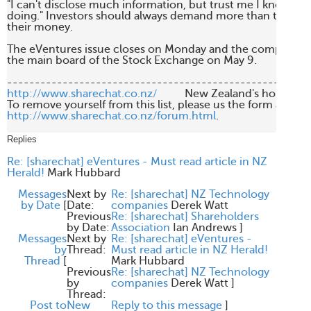
"I can't disclose much information, but trust me I know wha
doing." Investors should always demand more than this be
their money. 

The eVentures issue closes on Monday and the company will
the main board of the Stock Exchange on May 9.

http://www.sharechat.co.nz/
          New Zealand's home fo
http://www.sharechat.co.nz/forum.html
.

Replies
Re: [sharechat] eVentures - Must read article in NZ
Herald!
Mark Hubbard
Messages
Next by
Re: [sharechat] NZ Technology
by Date
[
Date:
companies
Derek Watt
Previous
Re: [sharechat] Shareholders
by Date:
Association
Ian Andrews
]
Messages
Next by
Re: [sharechat] eVentures -
by
Thread:
Must read article in NZ Herald!
Thread
[
Mark Hubbard
Previous
Re: [sharechat] NZ Technology
by
companies
Derek Watt
]
Thread:
Post to
New
Reply to this message
]