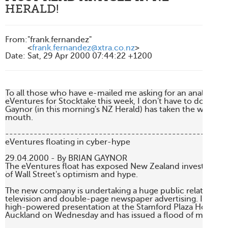
HERALD!
From
:
"frank.fernandez"
<
frank.fernandez@xtra.co.nz
>
Date
:
Sat, 29 Apr 2000 07:44:22 +1200
To all those who have e-mailed me asking for an analytical a
eVentures for Stocktake this week, I don't have to do this n
Gaynor (in this morning's NZ Herald) has taken the words ri
mouth. 

-------------------------------------------------------
eVentures floating in cyber-hype

29.04.2000 - By BRIAN GAYNOR 

The eVentures float has exposed New Zealand investors to 
of Wall Street's optimism and hype. 

The new company is undertaking a huge public relations c
television and double-page newspaper advertising. It also h
high-powered presentation at the Stamford Plaza Hotel in c
Auckland on Wednesday and has issued a flood of media rel