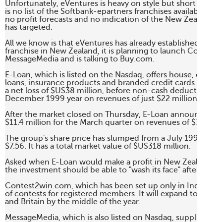
Unfortunately, eVentures is heavy on style but short on con
is no list of the Softbank-epartners franchises available to e
no profit forecasts and no indication of the New Zealand c
has targeted. 

All we know is that eVentures has already established the E
franchise in New Zealand, it is planning to launch Contest
MessageMedia and is talking to Buy.com. 

E-Loan, which is listed on the Nasdaq, offers house, car and
loans, insurance products and branded credit cards. The 
a net loss of $US38 million, before non-cash deductions, fo
December 1999 year on revenues of just $22 million. 

After the market closed on Thursday, E-Loan announced a ne
$11.4 million for the March quarter on revenues of $7.1 milli
The group's share price has slumped from a July 1999 high 
$7.56. It has a total market value of $US318 million. 

Asked when E-Loan would make a profit in New Zealand, Mr
the investment should be able to "wash its face" after three y
Contest2win.com, which has been set up only in India, offer
of contests for registered members. It will expand to the US,
and Britain by the middle of the year. 

MessageMedia, which is also listed on Nasdaq, supplies a wi