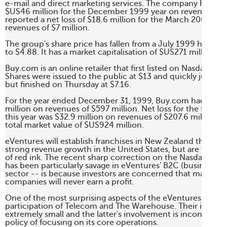
e-mail and direct marketing services. The company had a net
$US46 million for the December 1999 year on revenues of $1
reported a net loss of $18.6 million for the March 2000 quar
revenues of $7 million.

The group's share price has fallen from a July 1999 high of 
to $4.88. It has a market capitalisation of $US271 million. 

Buy.com is an online retailer that first listed on Nasdaq in F
Shares were issued to the public at $13 and quickly jumped 
but finished on Thursday at $7.16. 

For the year ended December 31, 1999, Buy.com had a net 
million on revenues of $597 million. Net loss for the first qua
this year was $32.9 million on revenues of $207.6 million. B
total market value of $US924 million. 

eVentures will establish franchises in New Zealand that are
strong revenue growth in the United States, but are wallowi
of red ink. The recent sharp correction on the Nasdaq mark
has been particularly savage in eVentures' B2C (business t
sector -- is because investors are concerned that many inte
companies will never earn a profit. 

One of the most surprising aspects of the eVentures issue is
participation of Telecom and The Warehouse. Their investm
extremely small and the latter's involvement is inconsistent 
policy of focusing on its core operations. 
