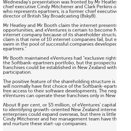
Wednesday's presentation was fronted by Mr Heatley,Mark 
chief executive Cindy Mitchener and Clark Perkins of JB We
who represents epartners, is a former chief executive and 
director of British Sky Broadcasting (BskyB). 

Mr Heatley and Mr Booth claim the internet presents enor
opportunities, and eVentures is certain to become New Zea
internet company because of its shareholder structure. The b
claim is that nine of 10 internet companies fail, but eVenture
swim in the pool of successful companies developed by So
epartners." 

Mr Booth maintained eVentures had "exclusive rights" to fra
the Softbank-epartners portfolio, but the prospectus says t
franchises could be established in New Zealand without eVe
participation. 

The positive feature of the shareholding structure is that e
will normally have first choice of the Softbank-epartners fr
free access to their software developments. The negative is 
eVentures can operate these franchises only in New Zealand
About 8 per cent, or $5 million, of eVentures' capital will b
to identifying growth-oriented New Zealand internet comp
enterprises could expand overseas, but there is little to sug
Cindy Mitchener and her management team have the experti
and nurture these start-up companies. 
