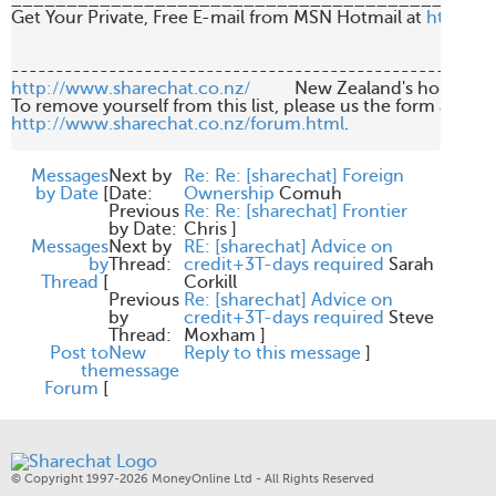
____________________________________________
Get Your Private, Free E-mail from MSN Hotmail at 
http://
http://www.sharechat.co.nz/
          New Zealand's home fo
http://www.sharechat.co.nz/forum.html
.

Messages
Next by
Re: Re: [sharechat] Foreign
by Date
[
Date:
Ownership
Comuh
Previous
Re: Re: [sharechat] Frontier
by Date:
Chris
]
Messages
Next by
RE: [sharechat] Advice on
by
Thread:
credit+3T-days required
Sarah
Thread
[
Corkill
Previous
Re: [sharechat] Advice on
by
credit+3T-days required
Steve
Thread:
Moxham
]
Post to
New
Reply to this message
]
the
message
Forum
[
© Copyright 1997-2026 MoneyOnline Ltd - All Rights Reserved