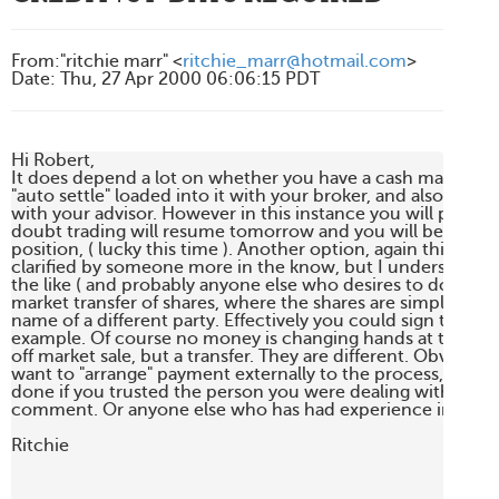
From
:
"ritchie marr" <
ritchie_marr@hotmail.com
>
Date
:
Thu, 27 Apr 2000 06:06:15 PDT
Hi Robert,

It does depend a lot on whether you have a cash managem
"auto settle" loaded into it with your broker, and also the rel
with your advisor. However in this instance you will probabl
doubt trading will resume tomorrow and you will be put in a
position, ( lucky this time ). Another option, again this needs
clarified by someone more in the know, but I understand tha
the like ( and probably anyone else who desires to do so ), c
market transfer of shares, where the shares are simply transf
name of a different party. Effectively you could sign them ov
example. Of course no money is changing hands at this point 
off market sale, but a transfer. They are different. Obviously
want to "arrange" payment externally to the process, but it c
done if you trusted the person you were dealing with. Perh
comment. Or anyone else who has had experience in this ar
Ritchie
