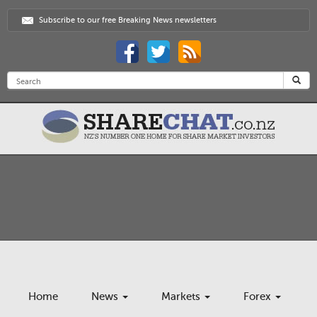
Subscribe to our free Breaking News newsletters
Home
News
Markets
Forex