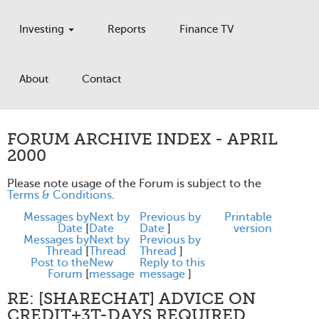
Investing
Reports
Finance TV
About
Contact
FORUM ARCHIVE INDEX - APRIL
2000
Please note usage of the Forum is subject to the
Terms & Conditions
.
Messages by
Next by
Previous by
Printable
Date
[
Date
Date
]
version
Messages by
Next by
Previous by
Thread
[
Thread
Thread
]
Post to the
New
Reply to this
Forum
[
message
message
]
RE: [SHARECHAT] ADVICE ON
CREDIT+3T-DAYS REQUIRED