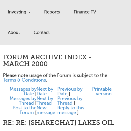
Investing
Reports
Finance TV
About
Contact
FORUM ARCHIVE INDEX -
MARCH 2000
Please note usage of the Forum is subject to the
Terms & Conditions
.
Messages by
Next by
Previous by
Printable
Date
[
Date
Date
]
version
Messages by
Next by
Previous by
Thread
[
Thread
Thread
]
Post to the
New
Reply to this
Forum
[
message
message
]
RE: RE: [SHARECHAT] LAKES OIL