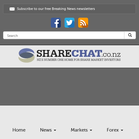
Subscribe to our free Breaking News newsletters
Home
News
Markets
Forex