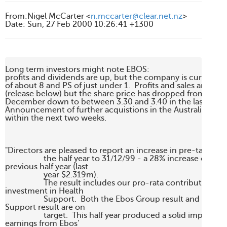
From
:
Nigel McCarter <
n.mccarter@clear.net.nz
>
Date
:
Sun, 27 Feb 2000 10:26:41 +1300
Long term investors might note EBOS:

profits and dividends are up, but the company is currently t
of about 8 and PS of just under 1.  Profits and sales are up 
(release below) but the share price has dropped from high of
December down to between 3.30 and 3.40 in the last coupl
Announcement of further acquistions in the Australian mar
within the next two weeks.

"Directors are pleased to report an increase in pre-tax profi
                   the half year to 31/12/99 - a 28% increase over th
previous half year (last 

                   year $2.319m). 

                   The result includes our pro-rata contribution fr
investment in Health 

                   Support.  Both the Ebos Group result and the He
Support result are on 

                   target.  This half year produced a solid improvem
earnings from Ebos' 
