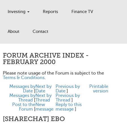
Investing
Reports
Finance TV
About
Contact
FORUM ARCHIVE INDEX -
FEBRUARY 2000
Please note usage of the Forum is subject to the
Terms & Conditions
.
Messages by
Next by
Previous by
Printable
Date
[
Date
Date
]
version
Messages by
Next by
Previous by
Thread
[
Thread
Thread
]
Post to the
New
Reply to this
Forum
[
message
message
]
[SHARECHAT] EBO