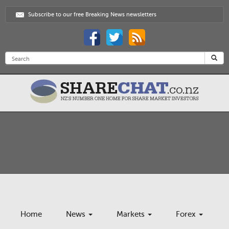
Subscribe to our free Breaking News newsletters
Home
News
Markets
Forex