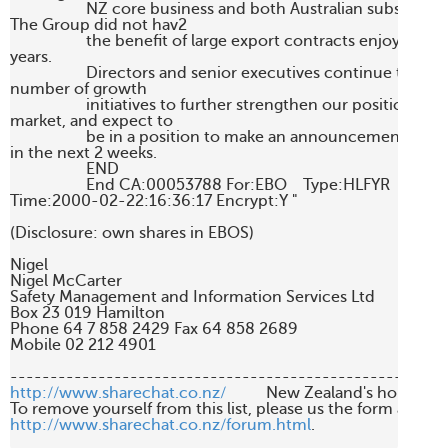
                   NZ core business and both Australian subsidiaries
The Group did not hav2 

                   the benefit of large export contracts enjoyed in 
years. 

                   Directors and senior executives continue to wor
number of growth 

                   initiatives to further strengthen our position in th
market, and expect to 

                   be in a position to make an announcement to s
in the next 2 weeks. 

                   END 

                   End CA:00053788 For:EBO    Type:HLFYR

Time:2000-02-22:16:36:17 Encrypt:Y "

(Disclosure: own shares in EBOS)

Nigel

Nigel McCarter

Safety Management and Information Services Ltd

Box 23 019 Hamilton

Phone 64 7 858 2429 Fax 64 858 2689

Mobile 02 212 4901

http://www.sharechat.co.nz/
          New Zealand's home fo
http://www.sharechat.co.nz/forum.html
.
