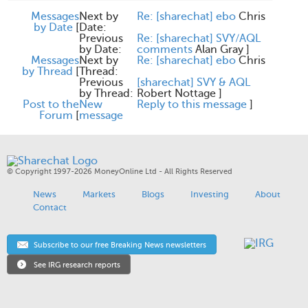
Messages
Next by
Re: [sharechat] ebo
Chris
by Date
[
Date:
Previous
Re: [sharechat] SVY/AQL
by Date:
comments
Alan Gray
]
Messages
Next by
Re: [sharechat] ebo
Chris
by Thread
[
Thread:
Previous
[sharechat] SVY & AQL
by Thread:
Robert Nottage
]
Post to the
New
Reply to this message
]
Forum
[
message
© Copyright 1997-2026 MoneyOnline Ltd - All Rights Reserved
News
Markets
Blogs
Investing
About
Contact
Subscribe to our free Breaking News newsletters
See IRG research reports