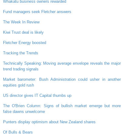
Whakatu business owners rewarded
Fund managers seek Fletcher answers
The Week In Review
Kiwi Trust deal is likely
Fletcher Energy boosted
Tracking the Trends
Technically Speaking: Moving average envelope reveals the major
trend trading signals
Market barometer: Bush Administration could usher in another
equities gold rush
US director gives IT Capital thumbs up
The O'Brien Column: Signs of bullish market emerge but more
false dawns unwelcome
Punters display optimism about New Zealand shares
Of Bulls & Bears