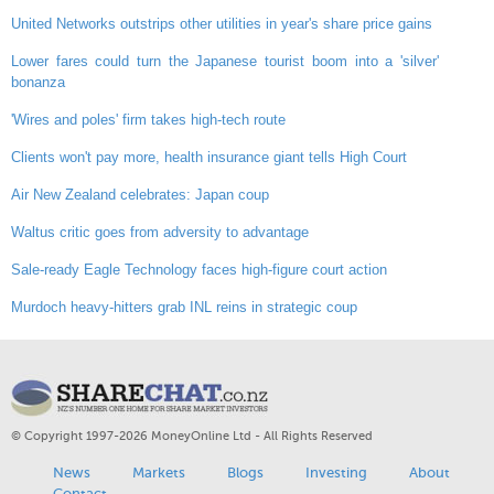
United Networks outstrips other utilities in year's share price gains
Lower fares could turn the Japanese tourist boom into a 'silver'
bonanza
'Wires and poles' firm takes high-tech route
Clients won't pay more, health insurance giant tells High Court
Air New Zealand celebrates: Japan coup
Waltus critic goes from adversity to advantage
Sale-ready Eagle Technology faces high-figure court action
Murdoch heavy-hitters grab INL reins in strategic coup
© Copyright 1997-2026 MoneyOnline Ltd - All Rights Reserved
News
Markets
Blogs
Investing
About
Contact