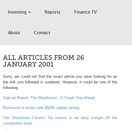
Investing
Reports
Finance TV
About
Contact
ALL ARTICLES FROM 26
JANUARY 2001
Sorry, we could not find the exact article you were looking for as
the link you followed is outdated. However, it could be one of the
following:
Special Report: The Warehouse - A Tough Year Ahead
Richmond to riches with $50M capital raising
The Shoeshine Column: No reason to let dairy merger off the
competition hook