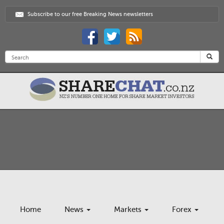
Subscribe to our free Breaking News newsletters
Home
News
Markets
Forex