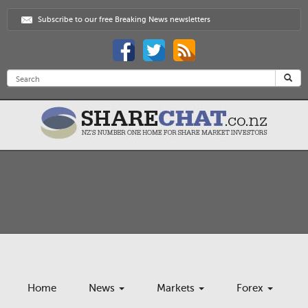
Subscribe to our free Breaking News newsletters
Home
News
Markets
Forex