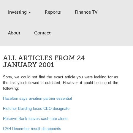
Investing
Reports
Finance TV
About
Contact
ALL ARTICLES FROM 24
JANUARY 2001
Sorry, we could not find the exact article you were looking for as
the link you followed is outdated. However, it could be one of the
following:
Hazelton says aviation partner essential
Fletcher Building loses CEO-designate
Reserve Bank leaves cash rate alone
CAH December result disappoints