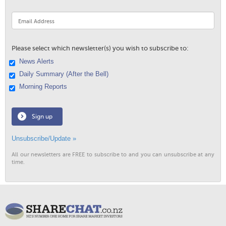
Please select which newsletter(s) you wish to subscribe to:
News Alerts
Daily Summary (After the Bell)
Morning Reports
Sign up
Unsubscribe/Update »
All our newsletters are FREE to subscribe to and you can unsubscribe at any
time.