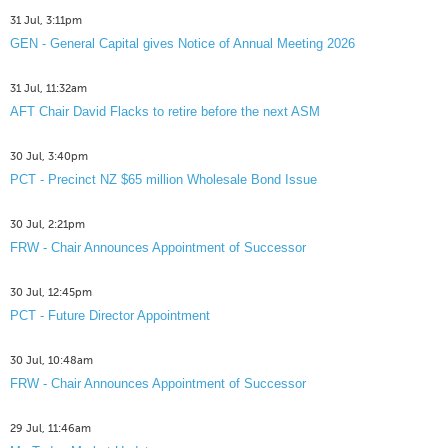
31 Jul, 3:11pm
GEN - General Capital gives Notice of Annual Meeting 2026
31 Jul, 11:32am
AFT Chair David Flacks to retire before the next ASM
30 Jul, 3:40pm
PCT - Precinct NZ $65 million Wholesale Bond Issue
30 Jul, 2:21pm
FRW - Chair Announces Appointment of Successor
30 Jul, 12:45pm
PCT - Future Director Appointment
30 Jul, 10:48am
FRW - Chair Announces Appointment of Successor
29 Jul, 11:46am