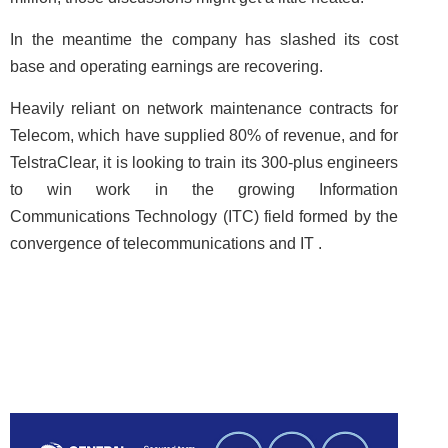
In the meantime the company has slashed its cost
base and operating earnings are recovering.
Heavily reliant on network maintenance contracts for
Telecom, which have supplied 80% of revenue, and for
TelstraClear, it is looking to train its 300-plus engineers
to win work in the growing Information
Communications Technology (ITC) field formed by the
convergence of telecommunications and IT .