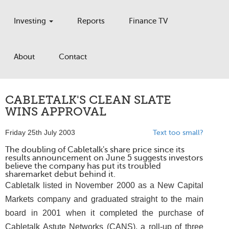
Investing
Reports
Finance TV
About
Contact
CABLETALK'S CLEAN SLATE
WINS APPROVAL
Friday 25th July 2003
Text too small?
The doubling of Cabletalk's share price since its
results announcement on June 5 suggests investors
believe the company has put its troubled
sharemarket debut behind it.
Cabletalk listed in November 2000 as a New Capital
Markets company and graduated straight to the main
board in 2001 when it completed the purchase of
Cabletalk Astute Networks (CANS), a roll-up of three