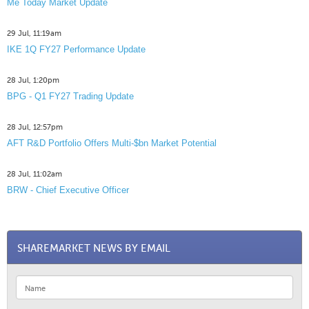
Me Today Market Update
29 Jul, 11:19am
IKE 1Q FY27 Performance Update
28 Jul, 1:20pm
BPG - Q1 FY27 Trading Update
28 Jul, 12:57pm
AFT R&D Portfolio Offers Multi-$bn Market Potential
28 Jul, 11:02am
BRW - Chief Executive Officer
SHAREMARKET NEWS BY EMAIL