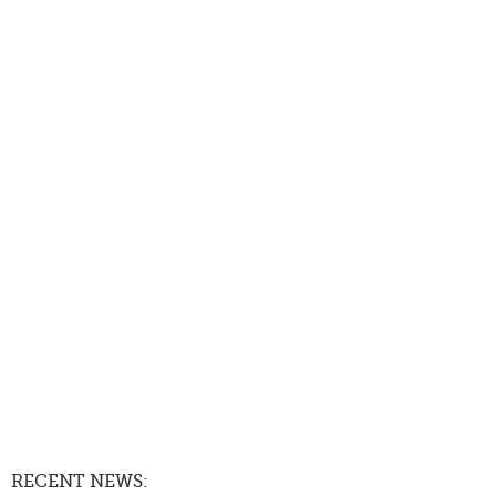
RECENT NEWS: