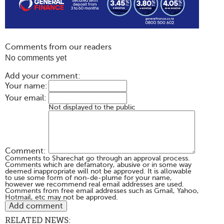
Comments from our readers
No comments yet
Add your comment:
Your name:
Your email:
Not displayed to the public
Comment:
Comments to Sharechat go through an approval process.
Comments which are defamatory, abusive or in some way
deemed inappropriate will not be approved. It is allowable
to use some form of non-de-plume for your name,
however we recommend real email addresses are used.
Comments from free email addresses such as Gmail, Yahoo,
Hotmail, etc may not be approved.
RELATED NEWS: