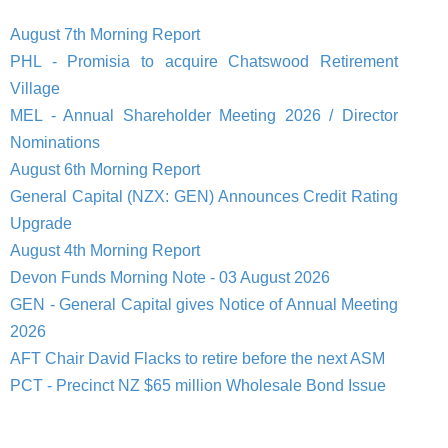
August 7th Morning Report
PHL - Promisia to acquire Chatswood Retirement
Village
MEL - Annual Shareholder Meeting 2026 / Director
Nominations
August 6th Morning Report
General Capital (NZX: GEN) Announces Credit Rating
Upgrade
August 4th Morning Report
Devon Funds Morning Note - 03 August 2026
GEN - General Capital gives Notice of Annual Meeting
2026
AFT Chair David Flacks to retire before the next ASM
PCT - Precinct NZ $65 million Wholesale Bond Issue