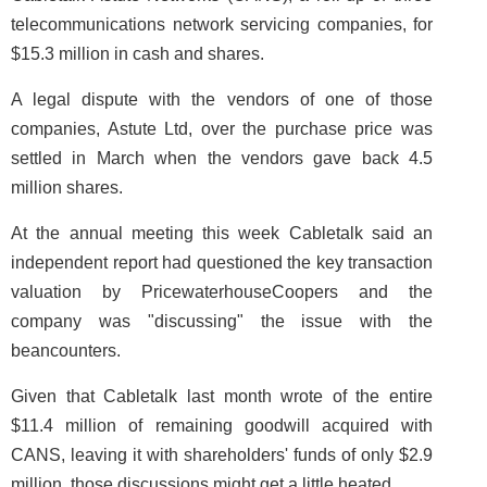
telecommunications network servicing companies, for
$15.3 million in cash and shares.
A legal dispute with the vendors of one of those
companies, Astute Ltd, over the purchase price was
settled in March when the vendors gave back 4.5
million shares.
At the annual meeting this week Cabletalk said an
independent report had questioned the key transaction
valuation by PricewaterhouseCoopers and the
company was "discussing" the issue with the
beancounters.
Given that Cabletalk last month wrote of the entire
$11.4 million of remaining goodwill acquired with
CANS, leaving it with shareholders' funds of only $2.9
million, those discussions might get a little heated.