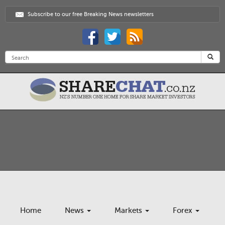
Subscribe to our free Breaking News newsletters
Home
News
Markets
Forex