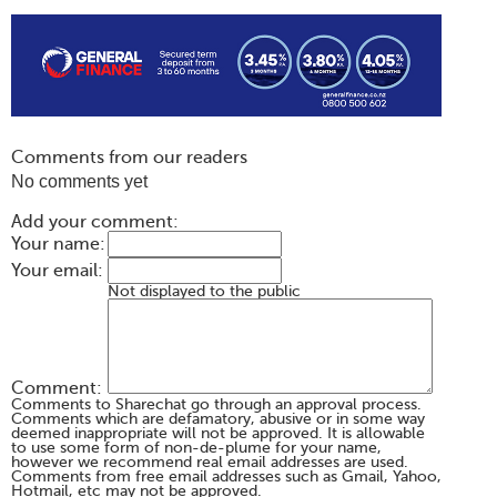
Comments from our readers
No comments yet
Add your comment:
Your name:
Your email:
Not displayed to the public
Comment:
Comments to Sharechat go through an approval process.
Comments which are defamatory, abusive or in some way
deemed inappropriate will not be approved. It is allowable
to use some form of non-de-plume for your name,
however we recommend real email addresses are used.
Comments from free email addresses such as Gmail, Yahoo,
Hotmail, etc may not be approved.