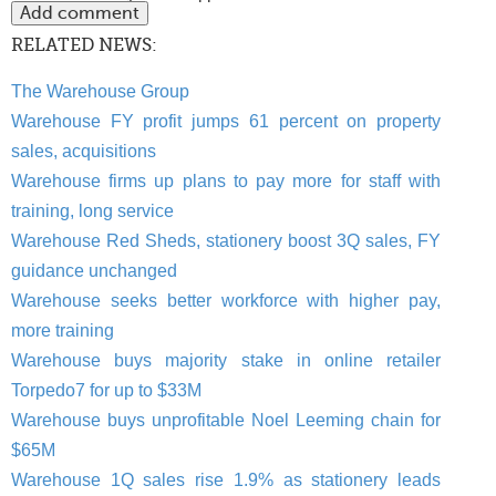
RELATED NEWS:
The Warehouse Group
Warehouse FY profit jumps 61 percent on property
sales, acquisitions
Warehouse firms up plans to pay more for staff with
training, long service
Warehouse Red Sheds, stationery boost 3Q sales, FY
guidance unchanged
Warehouse seeks better workforce with higher pay,
more training
Warehouse buys majority stake in online retailer
Torpedo7 for up to $33M
Warehouse buys unprofitable Noel Leeming chain for
$65M
Warehouse 1Q sales rise 1.9% as stationery leads