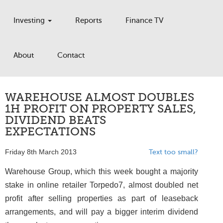
Investing
Reports
Finance TV
About
Contact
WAREHOUSE ALMOST DOUBLES
1H PROFIT ON PROPERTY SALES,
DIVIDEND BEATS
EXPECTATIONS
Friday 8th March 2013
Text too small?
Warehouse Group, which this week bought a majority
stake in online retailer Torpedo7, almost doubled net
profit after selling properties as part of leaseback
arrangements, and will pay a bigger interim dividend