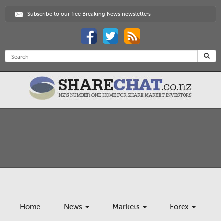
Subscribe to our free Breaking News newsletters
Home
News
Markets
Forex