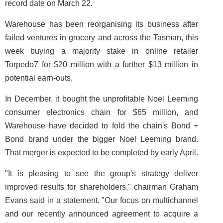
record date on March 22.
Warehouse has been reorganising its business after
failed ventures in grocery and across the Tasman, this
week buying a majority stake in online retailer
Torpedo7 for $20 million with a further $13 million in
potential earn-outs.
In December, it bought the unprofitable Noel Leeming
consumer electronics chain for $65 million, and
Warehouse have decided to fold the chain's Bond +
Bond brand under the bigger Noel Leeming brand.
That merger is expected to be completed by early April.
"It is pleasing to see the group's strategy deliver
improved results for shareholders," chairman Graham
Evans said in a statement. "Our focus on multichannel
and our recently announced agreement to acquire a