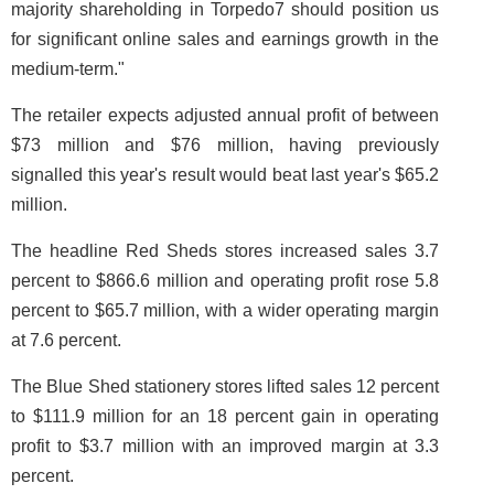
majority shareholding in Torpedo7 should position us
for significant online sales and earnings growth in the
medium-term."
The retailer expects adjusted annual profit of between
$73 million and $76 million, having previously
signalled this year's result would beat last year's $65.2
million.
The headline Red Sheds stores increased sales 3.7
percent to $866.6 million and operating profit rose 5.8
percent to $65.7 million, with a wider operating margin
at 7.6 percent.
The Blue Shed stationery stores lifted sales 12 percent
to $111.9 million for an 18 percent gain in operating
profit to $3.7 million with an improved margin at 3.3
percent.