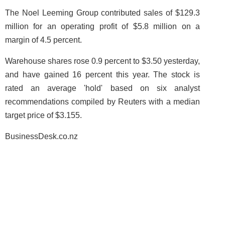
The Noel Leeming Group contributed sales of $129.3
million for an operating profit of $5.8 million on a
margin of 4.5 percent.
Warehouse shares rose 0.9 percent to $3.50 yesterday,
and have gained 16 percent this year. The stock is
rated an average 'hold' based on six analyst
recommendations compiled by Reuters with a median
target price of $3.155.
BusinessDesk.co.nz