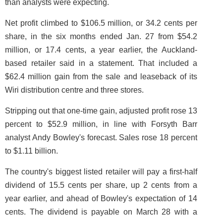
than analysts were expecting.
Net profit climbed to $106.5 million, or 34.2 cents per
share, in the six months ended Jan. 27 from $54.2
million, or 17.4 cents, a year earlier, the Auckland-
based retailer said in a statement. That included a
$62.4 million gain from the sale and leaseback of its
Wiri distribution centre and three stores.
Stripping out that one-time gain, adjusted profit rose 13
percent to $52.9 million, in line with Forsyth Barr
analyst Andy Bowley's forecast. Sales rose 18 percent
to $1.11 billion.
The country's biggest listed retailer will pay a first-half
dividend of 15.5 cents per share, up 2 cents from a
year earlier, and ahead of Bowley's expectation of 14
cents. The dividend is payable on March 28 with a