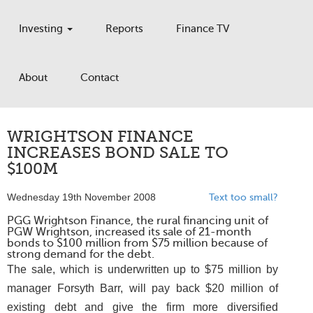
Investing
Reports
Finance TV
About
Contact
WRIGHTSON FINANCE
INCREASES BOND SALE TO
$100M
Wednesday 19th November 2008
Text too small?
PGG Wrightson Finance, the rural financing unit of
PGW Wrightson, increased its sale of 21-month
bonds to $100 million from $75 million because of
strong demand for the debt.
The sale, which is underwritten up to $75 million by
manager Forsyth Barr, will pay back $20 million of
existing debt and give the firm more diversified