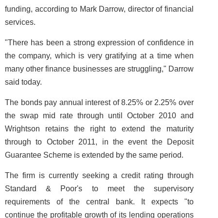
funding, according to Mark Darrow, director of financial
services.
"There has been a strong expression of confidence in
the company, which is very gratifying at a time when
many other finance businesses are struggling," Darrow
said today.
The bonds pay annual interest of 8.25% or 2.25% over
the swap mid rate through until October 2010 and
Wrightson retains the right to extend the maturity
through to October 2011, in the event the Deposit
Guarantee Scheme is extended by the same period.
The firm is currently seeking a credit rating through
Standard & Poor's to meet the supervisory
requirements of the central bank. It expects "to
continue the profitable growth of its lending operations