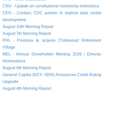
CNU - Update on constitutional ownership restrictions
CEN - Contact, CDC partner to explore data centre
development
August 10th Morning Report
August 7th Morning Report
PHL - Promisia to acquire Chatswood Retirement
Village
MEL - Annual Shareholder Meeting 2026 / Director
Nominations
August 6th Morning Report
General Capital (NZX: GEN) Announces Credit Rating
Upgrade
August 4th Morning Report