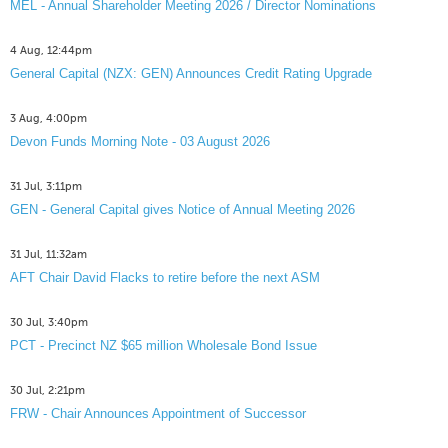
MEL - Annual Shareholder Meeting 2026 / Director Nominations
4 Aug, 12:44pm
General Capital (NZX: GEN) Announces Credit Rating Upgrade
3 Aug, 4:00pm
Devon Funds Morning Note - 03 August 2026
31 Jul, 3:11pm
GEN - General Capital gives Notice of Annual Meeting 2026
31 Jul, 11:32am
AFT Chair David Flacks to retire before the next ASM
30 Jul, 3:40pm
PCT - Precinct NZ $65 million Wholesale Bond Issue
30 Jul, 2:21pm
FRW - Chair Announces Appointment of Successor