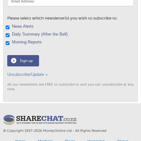
Please select which newsletter(s) you wish to subscribe to:
News Alerts
Daily Summary (After the Bell)
Morning Reports
Sign up
Unsubscribe/Update »
All our newsletters are FREE to subscribe to and you can unsubscribe at any
time.
© Copyright 1997-2026 MoneyOnline Ltd - All Rights Reserved