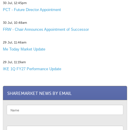
30 Jul, 12:45pm
PCT - Future Director Appointment
30 Jul, 10:48am
FRW - Chair Announces Appointment of Successor
29 Jul, 11:46am
Me Today Market Update
29 Jul, 11:19am
IKE 1Q FY27 Performance Update
SHAREMARKET NEWS BY EMAIL