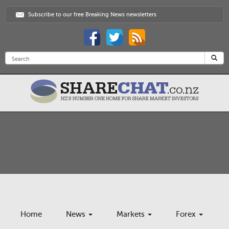
Subscribe to our free Breaking News newsletters
Home
News
Markets
Forex