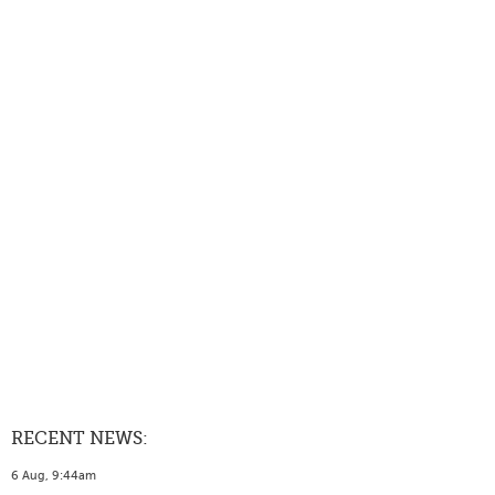
RECENT NEWS:
6 Aug, 9:44am