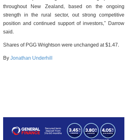
throughout New Zealand, based on the ongoing
strength in the rural sector, out strong competitive
position and continued support of investors," Darrow
said.
Shares of PGG Wrightson were unchanged at $1.47.
By
Jonathan Underhill