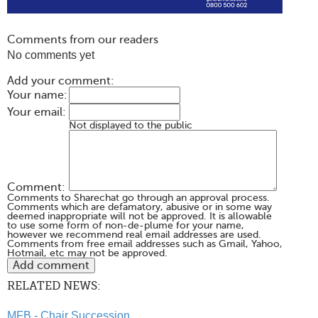
Comments from our readers
No comments yet
Add your comment:
Your name:
Your email:
Not displayed to the public
Comment:
Comments to Sharechat go through an approval process.
Comments which are defamatory, abusive or in some way
deemed inappropriate will not be approved. It is allowable
to use some form of non-de-plume for your name,
however we recommend real email addresses are used.
Comments from free email addresses such as Gmail, Yahoo,
Hotmail, etc may not be approved.
RELATED NEWS:
MFB - Chair Succession