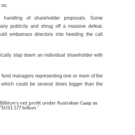
 so.
e handling of shareholder proposals. Some
ny publicity and shrug off a massive defeat.
could embarrass directors into heeding the call
ally slap down an individual shareholder with
 fund managers representing one or more of the
ns, which could be several times bigger than the
illiton's net profit under Australian Gaap as
"$US1.177 billion."