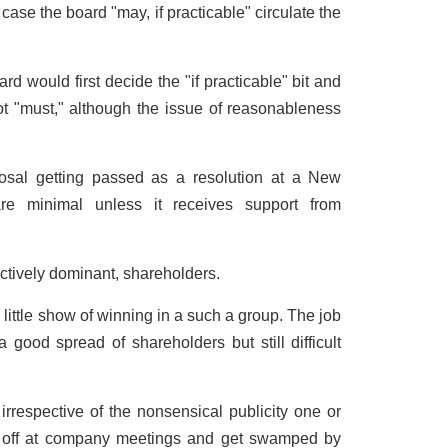
 case the board "may, if practicable" circulate the
rd would first decide the "if practicable" bit and
ot "must," although the issue of reasonableness
osal getting passed as a resolution at a New
re minimal unless it receives support from
ctively dominant, shareholders.
little show of winning in a such a group. The job
good spread of shareholders but still difficult
 irrespective of the nonsensical publicity one or
 off at company meetings and get swamped by