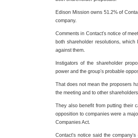
Edison Mission owns 51.2% of Contact a
company.
Comments in Contact's notice of me
both shareholder resolutions, which 
against them.
Instigators of the shareholder prop
power and the group's probable opposi
That does not mean the proposers hav
the meeting and to other shareholders
They also benefit from putting their
opposition to companies were a major
Companies Act.
Contact's notice said the company's 