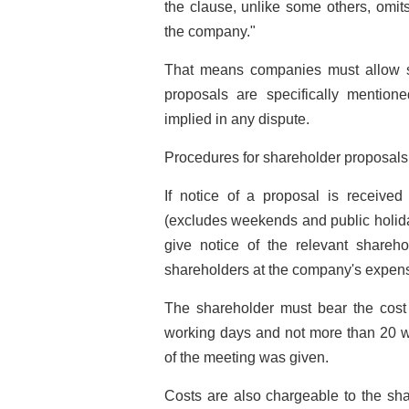
the clause, unlike some others, omits
the company."
That means companies must allow sh
proposals are specifically mentione
implied in any dispute.
Procedures for shareholder proposals 
If notice of a proposal is receive
(excludes weekends and public holida
give notice of the relevant shareh
shareholders at the company's expen
The shareholder must bear the cost i
working days and not more than 20 wo
of the meeting was given.
Costs are also chargeable to the shar