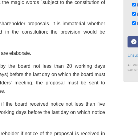
 the magic words "subject to the constitution of
N
D
areholder proposals. It is immaterial whether
M
d in the constitution; the provision would be
are elaborate.
Unsub
All ou
d by the board not less than 20 working days
can un
ys) before the last day on which the board must
olders' meeting, the proposal must be sent to
se.
f the board received notice not less than five
rking days before the last day on which notice
eholder if notice of the proposal is received in