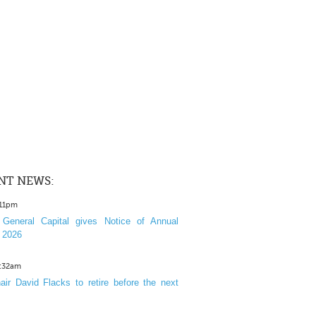
NT NEWS:
:11pm
General Capital gives Notice of Annual
 2026
1:32am
ir David Flacks to retire before the next