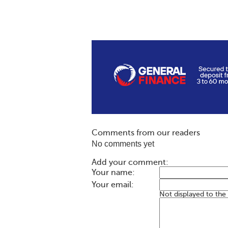
Comments from our readers
No comments yet
Add your comment:
Your name:
Your email:
Not displayed to the