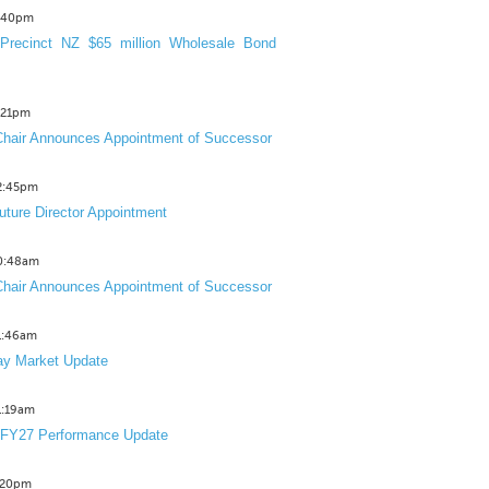
3:40pm
Precinct NZ $65 million Wholesale Bond
2:21pm
hair Announces Appointment of Successor
12:45pm
uture Director Appointment
10:48am
hair Announces Appointment of Successor
11:46am
y Market Update
11:19am
 FY27 Performance Update
1:20pm