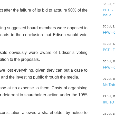
30 Jul, 
fter the failure of its bid to acquire 90% of the
PCT - 
Issue
30 Jul, 
eting suggested board members were opposed to
FRW - C
leads to the conclusion that Edison would vote
30 Jul, 
PCT - F
osals obviously were aware of Edison's voting
tion to the proposals.
30 Jul, 
FRW - C
e lost everything, given they can put a case to
 and the investing public through the media.
29 Jul, 
Me Toda
 case at no expense to them. Costs of organising
 deterrent to shareholder action under the 1955
29 Jul, 
IKE 1Q
constitution allowed a shareholder, by notice to
28 Jul, 