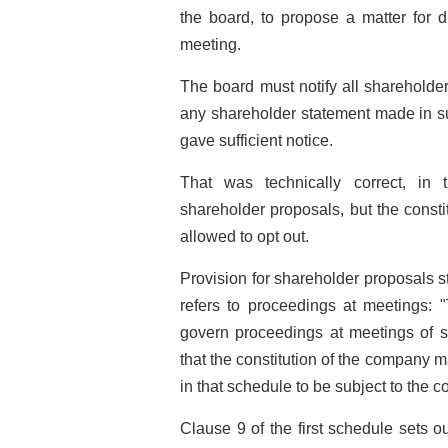
the board, to propose a matter for d
meeting.
The board must notify all shareholde
any shareholder statement made in su
gave sufficient notice.
That was technically correct, in 
shareholder proposals, but the const
allowed to opt out.
Provision for shareholder proposals s
refers to proceedings at meetings: "
govern proceedings at meetings of s
that the constitution of the company m
in that schedule to be subject to the c
Clause 9 of the first schedule sets o