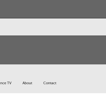
ance TV
About
Contact