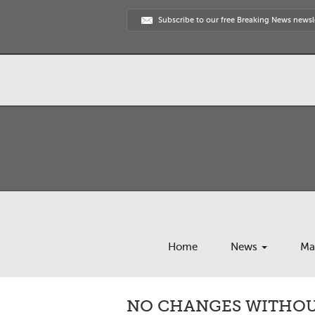
Subscribe to our free Breaking News newsl
Home
News
Ma
NO CHANGES WITHOUT