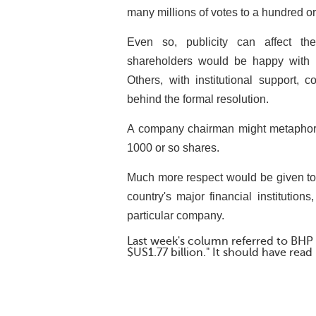
many millions of votes to a hundred or
Even so, publicity can affect th
shareholders would be happy with a
Others, with institutional support, 
behind the formal resolution.
A company chairman might metaphoric
1000 or so shares.
Much more respect would be given to
country's major financial institutio
particular company.
Last week's column referred to BHP B
$US1.77 billion." It should have read 