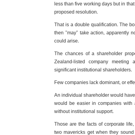
less than five working days but in that
proposed resolution.
That is a double qualification. The boa
then "may" take action, apparently n
could arise.
The chances of a shareholder prop
Zealand-listed company meeting a
significant institutional shareholders.
Few companies lack dominant, or effe
An individual shareholder would have 
would be easier in companies with a 
without institutional support.
Those are the facts of corporate life,
two mavericks get when they sound