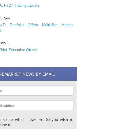
1 FY27 Trading Update
12:57pm
D Portfolio Offers Multi-$bn Market
l
11:02am
hief Executive Officer
REMARKET NEWS BY EMAIL
e select which newsletter(s) you wish to
ribe to: