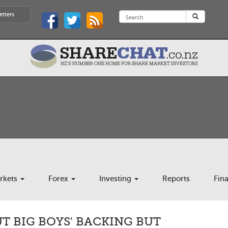
etters
rkets
Forex
Investing
Reports
Fin
 BIG BOYS' BACKING BUT