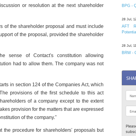
iscussion or resolution at the next shareholder
BPG - Q
28 Jul, 
rs of the shareholder proposal and must include
AFT R&
Potentia
pport of the proposal, provided the shareholder
28 Jul, 
BRW - C
the sense of Contact's constitution allowing
itution had to allow them. The company was not
SHA
tarts in section 124 of the Companies Act, which
The provisions of the first schedule to this act
hareholders of a company except to the extent
akes provision for the matters that are expressed
onstitution of the company."
Pleas
ut the procedure for shareholders' proposals but
subsc