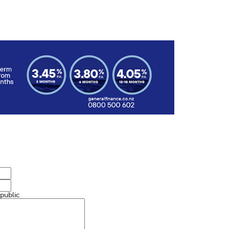
 public