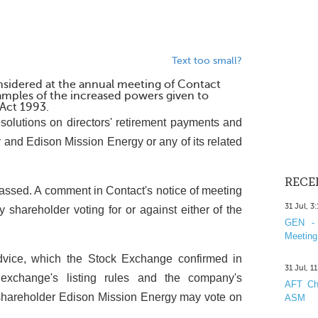
Text too small?
nsidered at the annual meeting of Contact
amples of the increased powers given to
Act 1993.
esolutions on directors' retirement payments and
and Edison Mission Energy or any of its related
RECE
e passed. A comment in Contact's notice of meeting
31 Jul, 3
y shareholder voting for or against either of the
GEN - 
Meeting
vice, which the Stock Exchange confirmed in
31 Jul, 1
e exchange's listing rules and the company's
AFT Cha
pal shareholder Edison Mission Energy may vote on
ASM