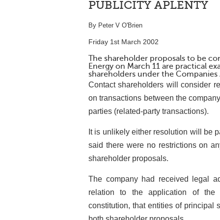
PUBLICITY APLENTY
By Peter V O'Brien
Friday 1st March 2002
The shareholder proposals to be co
Energy on March 11 are practical ex
shareholders under the Companies 
Contact shareholders will consider r
on transactions between the company 
parties (related-party transactions).
It is unlikely either resolution will b
said there were no restrictions on an
shareholder proposals.
The company had received legal ad
relation to the application of th
constitution, that entities of princi
both shareholder proposals.