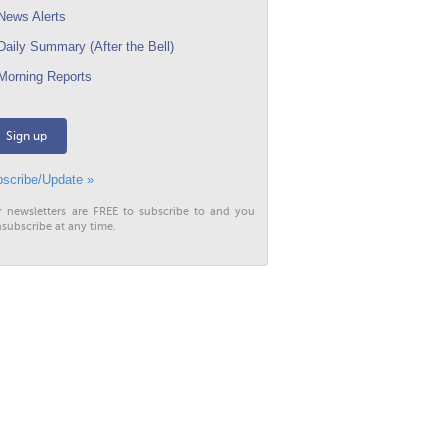
ews Alerts
aily Summary (After the Bell)
orning Reports
Sign up
scribe/Update »
r newsletters are FREE to subscribe to and you
subscribe at any time.