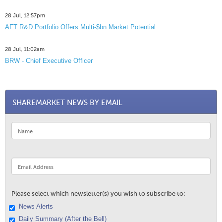
28 Jul, 12:57pm
AFT R&D Portfolio Offers Multi-$bn Market Potential
28 Jul, 11:02am
BRW - Chief Executive Officer
SHAREMARKET NEWS BY EMAIL
Please select which newsletter(s) you wish to subscribe to:
News Alerts
Daily Summary (After the Bell)