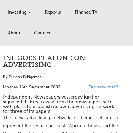
Investing
Reports
Finance TV
About
Contact
INL GOES IT ALONE ON
ADVERTISING
By Duncan Bridgeman
Monday 16th September 2002
Text too small?
Independent Newspapers yesterday further
signalled its break away from the newspaper cartel
with plans to establish its own advertising network
for three of its papers.
The new advertising network is being set up to
represent the Dominion Post, Waikato Times and the