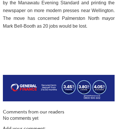
by the Manawatu Evening Standard and printing the
newspaper on more modern presses near Wellington.
The move has concerned Palmerston North mayor
Mark Bell-Booth as 20 jobs would be lost.
Comments from our readers
No comments yet
Add your comment: