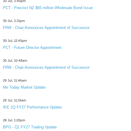
30 Jul, 3:40pm
PCT - Precinct NZ $65 million Wholesale Bond Issue
30 Jul, 2:21pm
FRW - Chair Announces Appointment of Successor
30 Jul, 12:45pm
PCT - Future Director Appointment
30 Jul, 10:48am
FRW - Chair Announces Appointment of Successor
29 Jul, 11:46am
Me Today Market Update
29 Jul, 11:19am
IKE 1Q FY27 Performance Update
28 Jul, 1:20pm
BPG - Q1 FY27 Trading Update