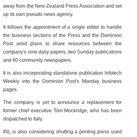
away from the New Zealand Press Association and set
up its own pseudo news agency.
It follows the appointment of a single editor to handle
the business sections of the Press and the Dominion
Post amid plans to share resources between the
company's nine daily papers, two Sunday publications
and 60 community newspapers.
It is also incorporating standalone publication Infotech
Weekly into the Dominion Post's Monday business
pages.
The company is yet to announce a replacement for
former chief executive Tom Mockridge, who has been
dispatched to Italy.
INL is also considering shutting a printing press used