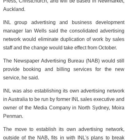
Press, Christchurch, and will be based in Newmarket,
Auckland.
INL group advertising and business development
manager Ian Wells said the consolidated advertising
network would eliminate duplication of work by sales
staff and the change would take effect from October.
The Newspaper Advertising Bureau (NAB) would still
provide booking and billing services for the new
service, he said.
INL was also establishing its own advertising network
in Australia to be run by former INL sales executive and
owner of the Media Company in North Sydney, Moira
Penman.
The move to establish its own advertising network,
outside of the NAB, fits in with INL's plans to break