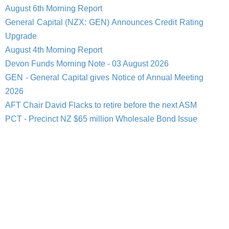
August 6th Morning Report
General Capital (NZX: GEN) Announces Credit Rating
Upgrade
August 4th Morning Report
Devon Funds Morning Note - 03 August 2026
GEN - General Capital gives Notice of Annual Meeting
2026
AFT Chair David Flacks to retire before the next ASM
PCT - Precinct NZ $65 million Wholesale Bond Issue