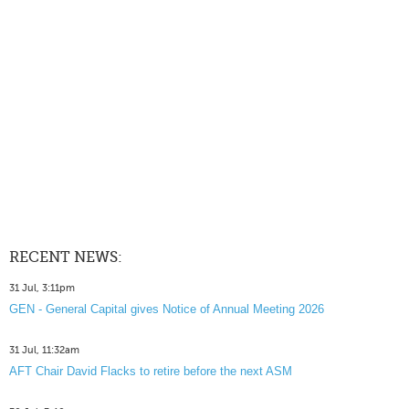
RECENT NEWS:
31 Jul, 3:11pm
GEN - General Capital gives Notice of Annual Meeting 2026
31 Jul, 11:32am
AFT Chair David Flacks to retire before the next ASM