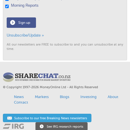
Morning Reports
Sign up
Unsubscribe/Update »
All our newsletters are FREE to subscribe to and you can unsubscribe at any
time.
© Copyright 1997-2026 MoneyOnline Ltd - All Rights Reserved
News
Markets
Blogs
Investing
About
Contact
Subscribe to our free Breaking News newsletters
See IRG research reports