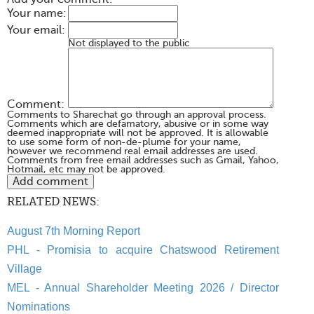
Your name:
Your email:
Not displayed to the public
Comment:
Comments to Sharechat go through an approval process.
Comments which are defamatory, abusive or in some way
deemed inappropriate will not be approved. It is allowable
to use some form of non-de-plume for your name,
however we recommend real email addresses are used.
Comments from free email addresses such as Gmail, Yahoo,
Hotmail, etc may not be approved.
RELATED NEWS:
August 7th Morning Report
PHL - Promisia to acquire Chatswood Retirement
Village
MEL - Annual Shareholder Meeting 2026 / Director
Nominations