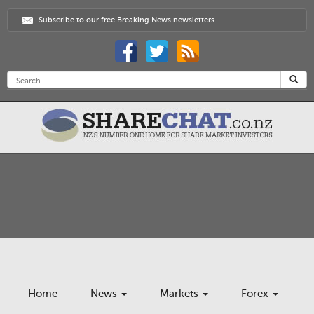
Subscribe to our free Breaking News newsletters
Home
News
Markets
Forex