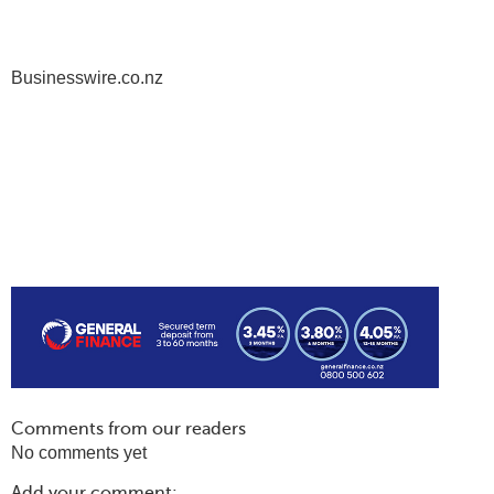
Businesswire.co.nz
Comments from our readers
No comments yet
Add your comment: