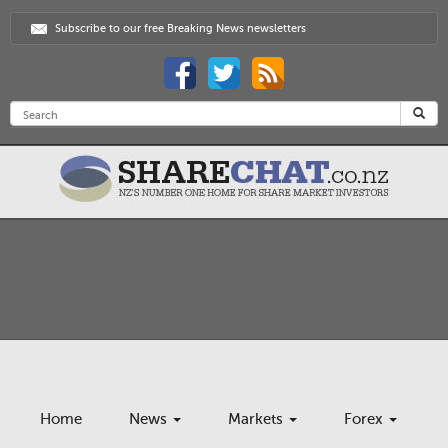
Subscribe to our free Breaking News newsletters
Home
News
Markets
Forex