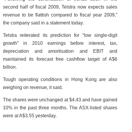
second half of fiscal 2009, Telstra now expects sales
revenue to be flattish compared to fiscal year 2009,”
the company said in a statement today.
Telstra reiterated its prediction for “low single-digit
growth” in 2010 earnings before interest, tax,
depreciation and amortisation and EBIT and
maintained its forecast free cashflow target of A$6
billion.
Tough operating conditions in Hong Kong are also
weighing on revenue, it said.
The shares were unchanged at $4.43 and have gained
10% in the past three months. The ASX-listed shares
were at A$3.55 yesterday.