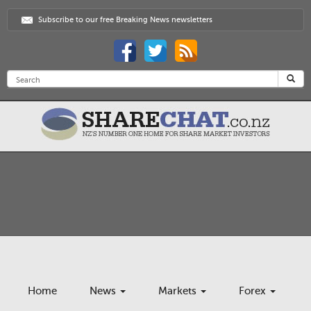
Subscribe to our free Breaking News newsletters
Home
News
Markets
Forex