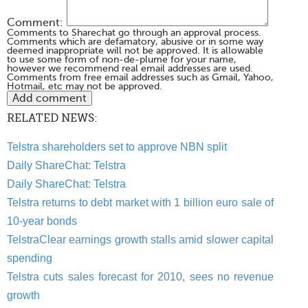
Comment:
Comments to Sharechat go through an approval process.
Comments which are defamatory, abusive or in some way
deemed inappropriate will not be approved. It is allowable
to use some form of non-de-plume for your name,
however we recommend real email addresses are used.
Comments from free email addresses such as Gmail, Yahoo,
Hotmail, etc may not be approved.
RELATED NEWS:
Telstra shareholders set to approve NBN split
Daily ShareChat: Telstra
Daily ShareChat: Telstra
Telstra returns to debt market with 1 billion euro sale of
10-year bonds
TelstraClear earnings growth stalls amid slower capital
spending
Telstra cuts sales forecast for 2010, sees no revenue
growth