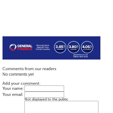
Comments from our readers
No comments yet
Add your comment:
Your name:
Your email:
Not displayed to the public