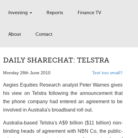
Investing
Reports
Finance TV
About
Contact
DAILY SHARECHAT: TELSTRA
Monday 28th June 2010
Text too small?
Aegies Equities Research analyst Peter Warnes gives
his view on Telstra following the announcement that
the phone company had entered an agreement to be
involved in Australia's broadband roll out.
Australia-based Telstra's A$9 billion ($11 billion) non-
binding heads of agreement with NBN Co, the public-