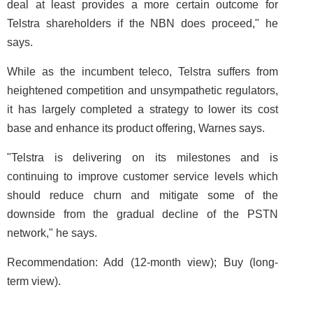
deal at least provides a more certain outcome for
Telstra shareholders if the NBN does proceed," he
says.
While as the incumbent teleco, Telstra suffers from
heightened competition and unsympathetic regulators,
it has largely completed a strategy to lower its cost
base and enhance its product offering, Warnes says.
"Telstra is delivering on its milestones and is
continuing to improve customer service levels which
should reduce churn and mitigate some of the
downside from the gradual decline of the PSTN
network," he says.
Recommendation: Add (12-month view); Buy (long-
term view).