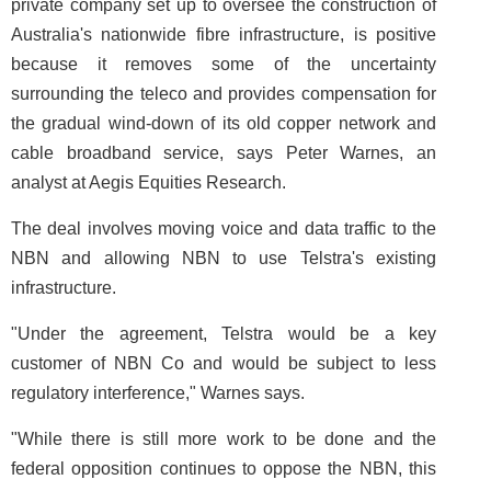
private company set up to oversee the construction of
Australia's nationwide fibre infrastructure, is positive
because it removes some of the uncertainty
surrounding the teleco and provides compensation for
the gradual wind-down of its old copper network and
cable broadband service, says Peter Warnes, an
analyst at Aegis Equities Research.
The deal involves moving voice and data traffic to the
NBN and allowing NBN to use Telstra's existing
infrastructure.
"Under the agreement, Telstra would be a key
customer of NBN Co and would be subject to less
regulatory interference," Warnes says.
"While there is still more work to be done and the
federal opposition continues to oppose the NBN, this