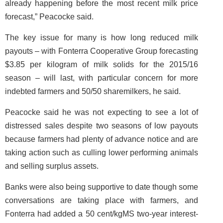
already happening before the most recent milk price
forecast,” Peacocke said.
The key issue for many is how long reduced milk
payouts – with Fonterra Cooperative Group forecasting
$3.85 per kilogram of milk solids for the 2015/16
season – will last, with particular concern for more
indebted farmers and 50/50 sharemilkers, he said.
Peacocke said he was not expecting to see a lot of
distressed sales despite two seasons of low payouts
because farmers had plenty of advance notice and are
taking action such as culling lower performing animals
and selling surplus assets.
Banks were also being supportive to date though some
conversations are taking place with farmers, and
Fonterra had added a 50 cent/kgMS two-year interest-