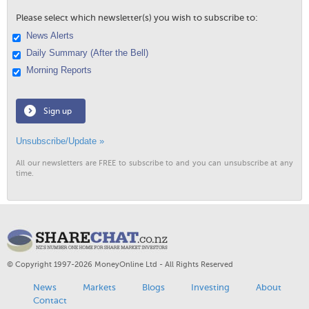
Please select which newsletter(s) you wish to subscribe to:
News Alerts
Daily Summary (After the Bell)
Morning Reports
Sign up
Unsubscribe/Update »
All our newsletters are FREE to subscribe to and you can unsubscribe at any
time.
© Copyright 1997-2026 MoneyOnline Ltd - All Rights Reserved
News
Markets
Blogs
Investing
About
Contact