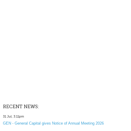
RECENT NEWS:
31 Jul, 3:11pm
GEN - General Capital gives Notice of Annual Meeting 2026