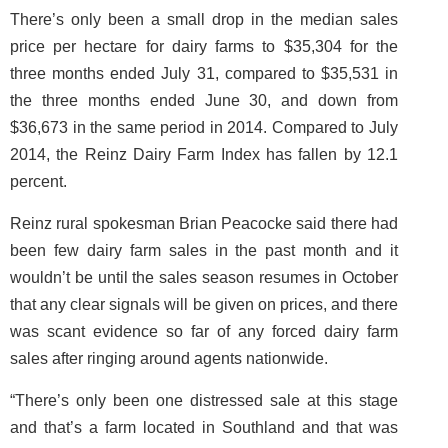
There’s only been a small drop in the median sales
price per hectare for dairy farms to $35,304 for the
three months ended July 31, compared to $35,531 in
the three months ended June 30, and down from
$36,673 in the same period in 2014. Compared to July
2014, the Reinz Dairy Farm Index has fallen by 12.1
percent.
Reinz rural spokesman Brian Peacocke said there had
been few dairy farm sales in the past month and it
wouldn’t be until the sales season resumes in October
that any clear signals will be given on prices, and there
was scant evidence so far of any forced dairy farm
sales after ringing around agents nationwide.
“There’s only been one distressed sale at this stage
and that’s a farm located in Southland and that was