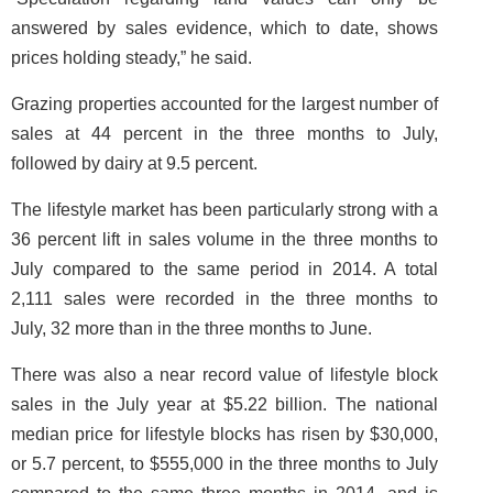
answered by sales evidence, which to date, shows
prices holding steady,” he said.
Grazing properties accounted for the largest number of
sales at 44 percent in the three months to July,
followed by dairy at 9.5 percent.
The lifestyle market has been particularly strong with a
36 percent lift in sales volume in the three months to
July compared to the same period in 2014. A total
2,111 sales were recorded in the three months to
July, 32 more than in the three months to June.
There was also a near record value of lifestyle block
sales in the July year at $5.22 billion. The national
median price for lifestyle blocks has risen by $30,000,
or 5.7 percent, to $555,000 in the three months to July