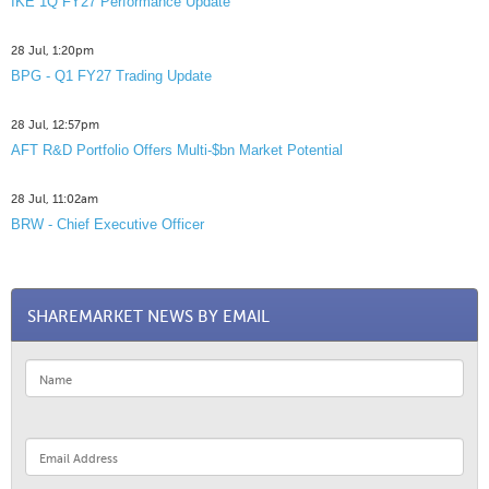
IKE 1Q FY27 Performance Update
28 Jul, 1:20pm
BPG - Q1 FY27 Trading Update
28 Jul, 12:57pm
AFT R&D Portfolio Offers Multi-$bn Market Potential
28 Jul, 11:02am
BRW - Chief Executive Officer
SHAREMARKET NEWS BY EMAIL