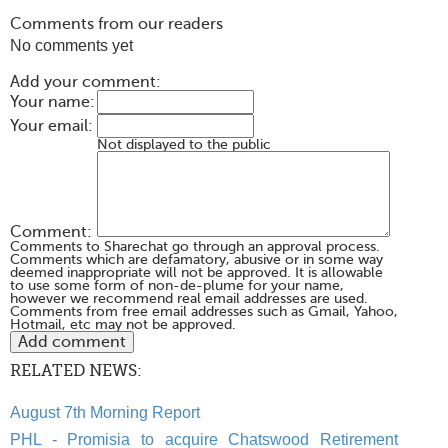
Comments from our readers
No comments yet
Add your comment:
Your name:
Your email:
Not displayed to the public
Comment:
Comments to Sharechat go through an approval process.
Comments which are defamatory, abusive or in some way
deemed inappropriate will not be approved. It is allowable
to use some form of non-de-plume for your name,
however we recommend real email addresses are used.
Comments from free email addresses such as Gmail, Yahoo,
Hotmail, etc may not be approved.
RELATED NEWS:
August 7th Morning Report
PHL - Promisia to acquire Chatswood Retirement