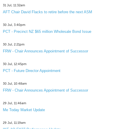
31 Jul, 11:32am
AFT Chair David Flacks to retire before the next ASM
30 Jul, 3:40pm
PCT - Precinct NZ $65 million Wholesale Bond Issue
30 Jul, 2:21pm
FRW - Chair Announces Appointment of Successor
30 Jul, 12:45pm
PCT - Future Director Appointment
30 Jul, 10:48am
FRW - Chair Announces Appointment of Successor
29 Jul, 11:46am
Me Today Market Update
29 Jul, 11:19am