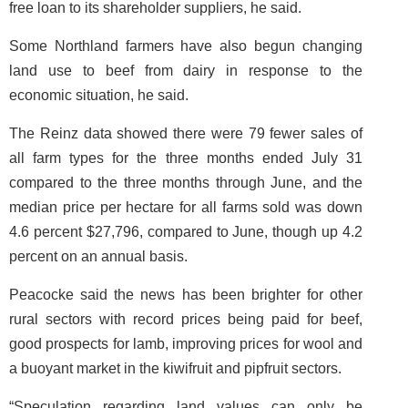
free loan to its shareholder suppliers, he said.
Some Northland farmers have also begun changing
land use to beef from dairy in response to the
economic situation, he said.
The Reinz data showed there were 79 fewer sales of
all farm types for the three months ended July 31
compared to the three months through June, and the
median price per hectare for all farms sold was down
4.6 percent $27,796, compared to June, though up 4.2
percent on an annual basis.
Peacocke said the news has been brighter for other
rural sectors with record prices being paid for beef,
good prospects for lamb, improving prices for wool and
a buoyant market in the kiwifruit and pipfruit sectors.
“Speculation regarding land values can only be