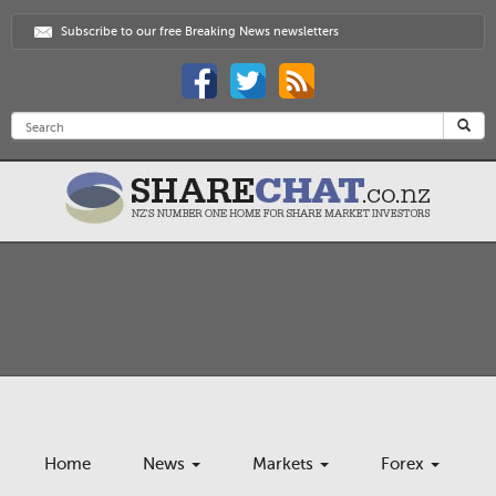
Subscribe to our free Breaking News newsletters
Home
News
Markets
Forex