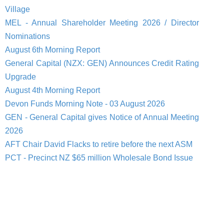
Village
MEL - Annual Shareholder Meeting 2026 / Director
Nominations
August 6th Morning Report
General Capital (NZX: GEN) Announces Credit Rating
Upgrade
August 4th Morning Report
Devon Funds Morning Note - 03 August 2026
GEN - General Capital gives Notice of Annual Meeting
2026
AFT Chair David Flacks to retire before the next ASM
PCT - Precinct NZ $65 million Wholesale Bond Issue