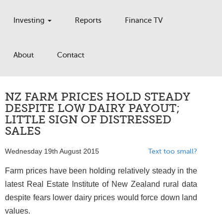
Investing
Reports
Finance TV
About
Contact
NZ FARM PRICES HOLD STEADY
DESPITE LOW DAIRY PAYOUT;
LITTLE SIGN OF DISTRESSED
SALES
Wednesday 19th August 2015
Text too small?
Farm prices have been holding relatively steady in the
latest Real Estate Institute of New Zealand rural data
despite fears lower dairy prices would force down land
values.