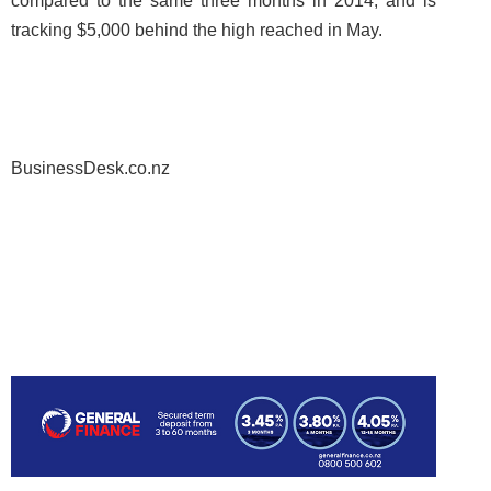
compared to the same three months in 2014, and is
tracking $5,000 behind the high reached in May.
BusinessDesk.co.nz