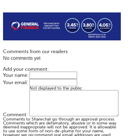
Comments from our readers
No comments yet
Add your comment:
Your name:
Your email:
Not displayed to the public
Comment:
Comments to Sharechat go through an approval process.
Comments which are defamatory, abusive or in some way
deemed inappropriate will not be approved. It is allowable
to use some form of non-de-plume for your name,
however we recommend real email addresses are used.