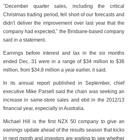
"December quarter sales, including the critical
Christmas trading period, fell short of our forecasts and
didn't deliver the improvement over last year that the
company had expected," the Brisbane-based company
said in a statement.
Earnings before interest and tax in the six months
ended Dec. 31 were in a range of $34 million to $36
million, from $34.8 million a year earlier, it said.
In its annual report published in September, chief
executive Mike Parsell said the chain was seeking an
increase in same-store sales and ebit in the 2012/13
financial year, especially in Australia.
Michael Hill is the first NZX 50 company to give an
earnings update ahead of the results season that kicks
in next month and investors are waiting to see whether