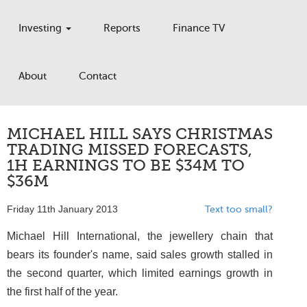
Investing
Reports
Finance TV
About
Contact
MICHAEL HILL SAYS CHRISTMAS
TRADING MISSED FORECASTS,
1H EARNINGS TO BE $34M TO
$36M
Friday 11th January 2013
Text too small?
Michael Hill International, the jewellery chain that
bears its founder's name, said sales growth stalled in
the second quarter, which limited earnings growth in
the first half of the year.