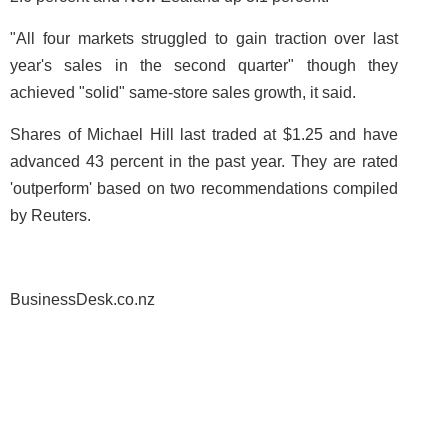
"All four markets struggled to gain traction over last
year's sales in the second quarter" though they
achieved "solid" same-store sales growth, it said.
Shares of Michael Hill last traded at $1.25 and have
advanced 43 percent in the past year. They are rated
'outperform' based on two recommendations compiled
by Reuters.
BusinessDesk.co.nz