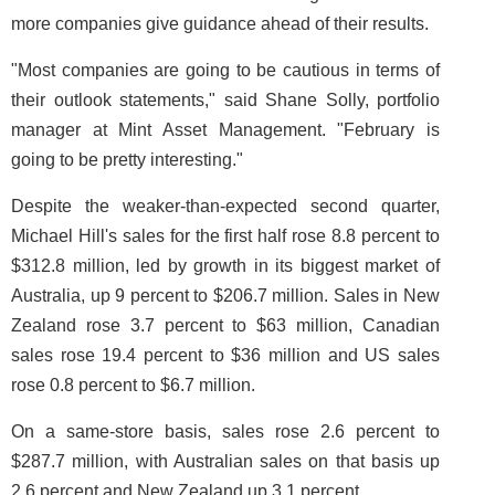
more companies give guidance ahead of their results.
"Most companies are going to be cautious in terms of
their outlook statements," said Shane Solly, portfolio
manager at Mint Asset Management. "February is
going to be pretty interesting."
Despite the weaker-than-expected second quarter,
Michael Hill's sales for the first half rose 8.8 percent to
$312.8 million, led by growth in its biggest market of
Australia, up 9 percent to $206.7 million. Sales in New
Zealand rose 3.7 percent to $63 million, Canadian
sales rose 19.4 percent to $36 million and US sales
rose 0.8 percent to $6.7 million.
On a same-store basis, sales rose 2.6 percent to
$287.7 million, with Australian sales on that basis up
2.6 percent and New Zealand up 3.1 percent.