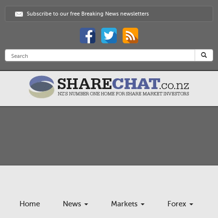
Subscribe to our free Breaking News newsletters
Home
News
Markets
Forex