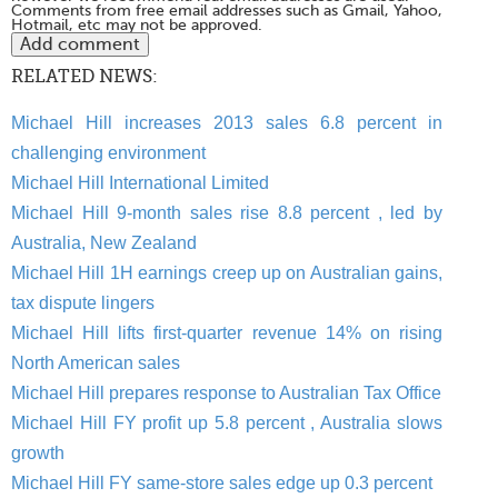
Comments from free email addresses such as Gmail, Yahoo,
Hotmail, etc may not be approved.
RELATED NEWS:
Michael Hill increases 2013 sales 6.8 percent in
challenging environment
Michael Hill International Limited
Michael Hill 9-month sales rise 8.8 percent , led by
Australia, New Zealand
Michael Hill 1H earnings creep up on Australian gains,
tax dispute lingers
Michael Hill lifts first-quarter revenue 14% on rising
North American sales
Michael Hill prepares response to Australian Tax Office
Michael Hill FY profit up 5.8 percent , Australia slows
growth
Michael Hill FY same-store sales edge up 0.3 percent