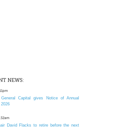
NT NEWS:
:11pm
General Capital gives Notice of Annual
 2026
1:32am
ir David Flacks to retire before the next