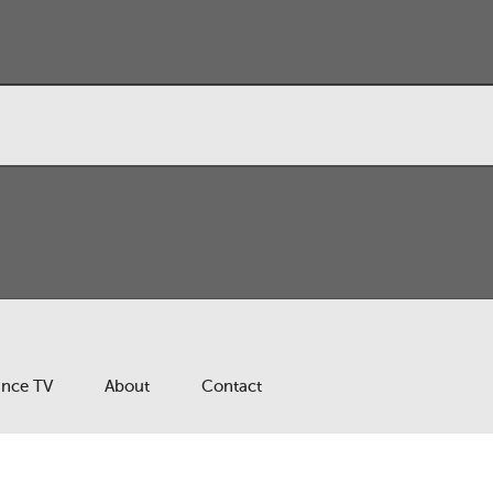
ance TV
About
Contact