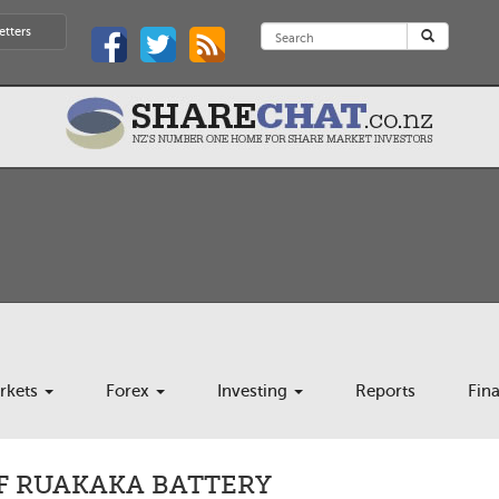
etters
rkets
Forex
Investing
Reports
Fin
F RUAKAKA BATTERY