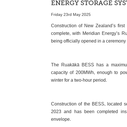
ENERGY STORAGE SY
Friday 23rd May 2025
Construction of New Zealand’s first 
complete, with Meridian Energy’s 
being officially opened in a ceremony 
The Ruakākā BESS has a maximum o
capacity of 200MWh, enough to po
winter for a two-hour period.
Construction of the BESS, located so
2023 and has been completed inside
envelope.