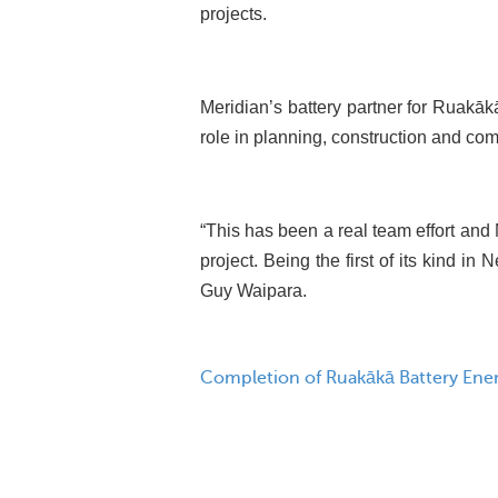
projects.
Meridian’s battery partner for Ruakā
role in planning, construction and co
“This has been a real team effort and M
project. Being the first of its kind in
Guy Waipara.
Completion of Ruakākā Battery Ene