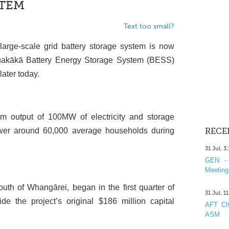
STEM
Text too small?
large-scale grid battery storage system is now
Ruakākā Battery Energy Storage System (BESS)
later today.
utput of 100MW of electricity and storage
wer around 60,000 average households during
RECE
31 Jul, 3
GEN - 
Meeting
uth of Whangārei, began in the first quarter of
31 Jul, 1
 the project’s original $186 million capital
AFT Cha
ASM