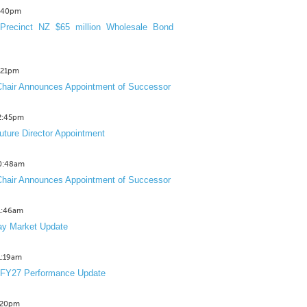
3:40pm
Precinct NZ $65 million Wholesale Bond
2:21pm
hair Announces Appointment of Successor
12:45pm
uture Director Appointment
10:48am
hair Announces Appointment of Successor
11:46am
y Market Update
11:19am
 FY27 Performance Update
1:20pm