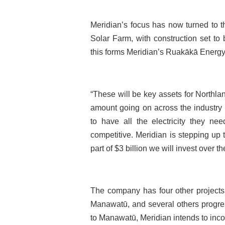
Meridian’s focus has now turned to
Solar Farm, with construction set to
this forms Meridian’s Ruakākā Energy
“These will be key assets for Northl
amount going on across the industry
to have all the electricity they nee
competitive. Meridian is stepping up
part of $3 billion we will invest over 
The company has four other projects
Manawatū, and several others progres
to Manawatū, Meridian intends to inco