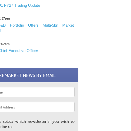
1 FY27 Trading Update
12:57pm
D Portfolio Offers Multi-$bn Market
l
11:02am
hief Executive Officer
REMARKET NEWS BY EMAIL
e select which newsletter(s) you wish to
ribe to: