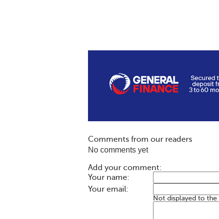
Comments from our readers
No comments yet
Add your comment:
Your name:
Your email:
Not displayed to the