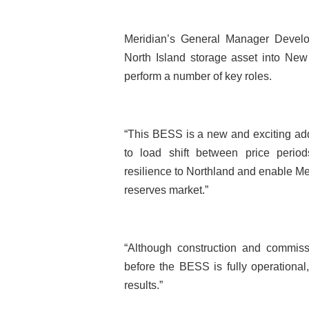
Meridian’s General Manager Devel
North Island storage asset into New 
perform a number of key roles.
“This BESS is a new and exciting additi
to load shift between price perio
resilience to Northland and enable Meri
reserves market.”
“Although construction and commis
before the BESS is fully operational
results.”