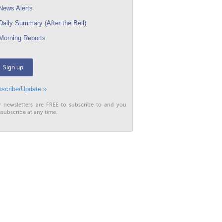
ews Alerts
aily Summary (After the Bell)
orning Reports
Sign up
scribe/Update »
r newsletters are FREE to subscribe to and you
subscribe at any time.