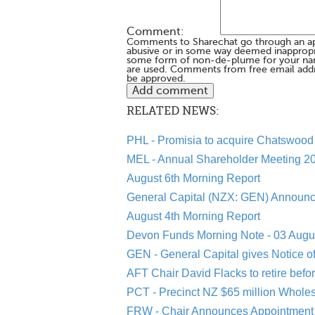
Comment:
Comments to Sharechat go through an a
abusive or in some way deemed inappropria
some form of non-de-plume for your na
are used. Comments from free email addr
be approved.
RELATED NEWS:
PHL - Promisia to acquire Chatswood 
MEL - Annual Shareholder Meeting 20
August 6th Morning Report
General Capital (NZX: GEN) Announc
August 4th Morning Report
Devon Funds Morning Note - 03 Augu
GEN - General Capital gives Notice o
AFT Chair David Flacks to retire befo
PCT - Precinct NZ $65 million Whole
FRW - Chair Announces Appointment 