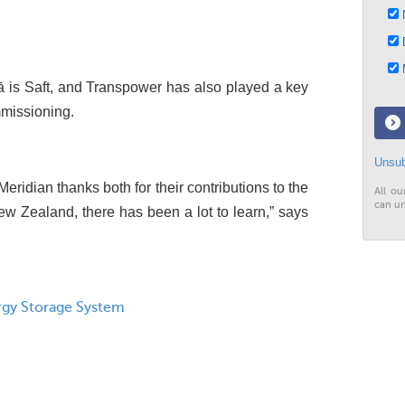
N
D
M
kā is Saft, and Transpower has also played a key
mmissioning.
Unsub
eridian thanks both for their contributions to the
All ou
can un
 New Zealand, there has been a lot to learn,” says
rgy Storage System