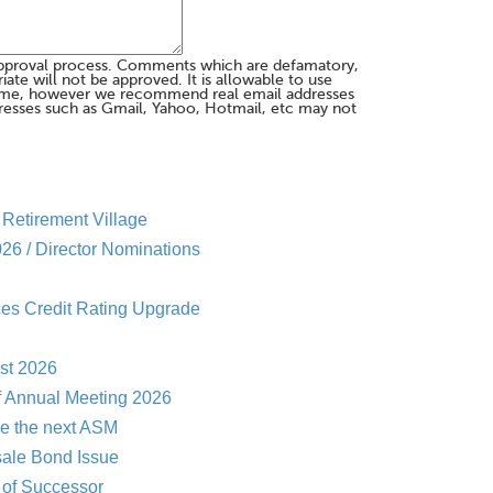
pproval process. Comments which are defamatory,
te will not be approved. It is allowable to use
me, however we recommend real email addresses
esses such as Gmail, Yahoo, Hotmail, etc may not
Retirement Village
26 / Director Nominations
es Credit Rating Upgrade
st 2026
f Annual Meeting 2026
re the next ASM
sale Bond Issue
of Successor