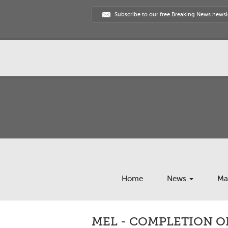
Subscribe to our free Breaking News newsl
Home
News
Ma
MEL - COMPLETION O