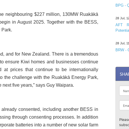
BPG - Q
 the neighbouring $227 million, 130MW Ruakākā
28 Jul, 
 begin in August 2025. Together with the BESS,
AFT R&
 Park.
Potentia
28 Jul, 
BRW - C
and, and for New Zealand. There is a tremendous
 to ensure Kiwi homes and businesses continue
d at prices that continue to be internationally
SHA
 to the challenge with the Ruakākā Energy Park,
the next five years,” says Guy Waipara.
 already consented, including another BESS in
sing through consenting processes. In addition
Pleas
rporate batteries into a number of new solar farm
subsc