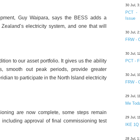
30 Jul, 
PCT - 
opment, Guy Waipara, says the BESS adds a
Issue
Zealand’s electricity system, and one that will
30 Jul, 
FRW - C
30 Jul, 
on to our asset portfolio. It gives us the ability
PCT - F
ds, smooth out peak periods, provide greater
30 Jul, 
dian to participate in the North Island electricity
FRW - C
29 Jul, 
Me Toda
sioning are now complete, some steps remain
29 Jul, 
, including approval of final commissioning test
IKE 1Q
28 Jul, 