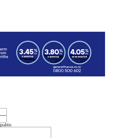
 public