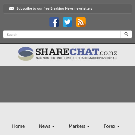
Subscribe to our free Breaking News newsletters
Home
News
Markets
Forex