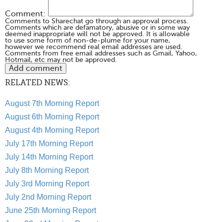
Comment:
Comments to Sharechat go through an approval process.
Comments which are defamatory, abusive or in some way
deemed inappropriate will not be approved. It is allowable
to use some form of non-de-plume for your name,
however we recommend real email addresses are used.
Comments from free email addresses such as Gmail, Yahoo,
Hotmail, etc may not be approved.
RELATED NEWS:
August 7th Morning Report
August 6th Morning Report
August 4th Morning Report
July 17th Morning Report
July 14th Morning Report
July 8th Morning Report
July 3rd Morning Report
July 2nd Morning Report
June 25th Morning Report