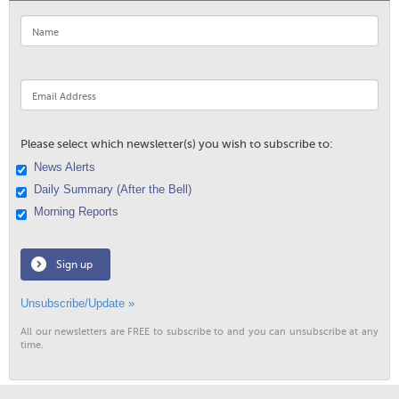
Please select which newsletter(s) you wish to subscribe to:
News Alerts
Daily Summary (After the Bell)
Morning Reports
Sign up
Unsubscribe/Update »
All our newsletters are FREE to subscribe to and you can unsubscribe at any
time.