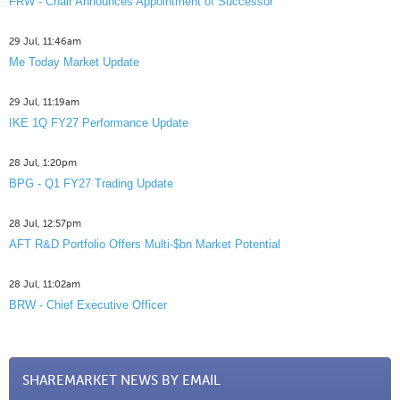
FRW - Chair Announces Appointment of Successor
29 Jul, 11:46am
Me Today Market Update
29 Jul, 11:19am
IKE 1Q FY27 Performance Update
28 Jul, 1:20pm
BPG - Q1 FY27 Trading Update
28 Jul, 12:57pm
AFT R&D Portfolio Offers Multi-$bn Market Potential
28 Jul, 11:02am
BRW - Chief Executive Officer
SHAREMARKET NEWS BY EMAIL