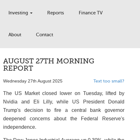
Investing
Reports
Finance TV
About
Contact
AUGUST 27TH MORNING
REPORT
Wednesday 27th August 2025
Text too small?
The US Market closed lower on Tuesday, lifted by
Nvidia and Eli Lilly, while US President Donald
Trump's decision to fire a central bank governor
deepened concerns about the Federal Reserve's
independence.