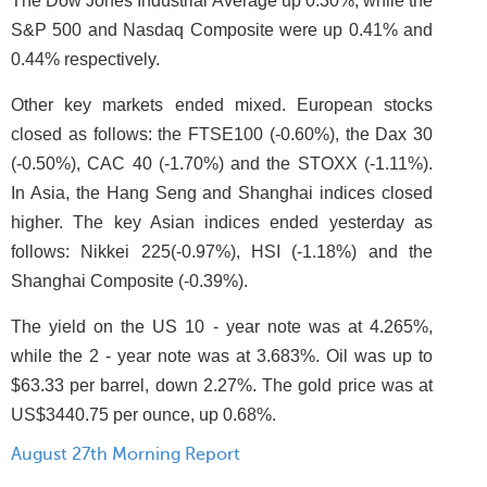
The Dow Jones Industrial Average up 0.30%, while the
S&P 500 and Nasdaq Composite were up 0.41% and
0.44% respectively.
Other key markets ended mixed. European stocks
closed as follows: the FTSE100 (-0.60%), the Dax 30
(-0.50%), CAC 40 (-1.70%) and the STOXX (-1.11%).
In Asia, the Hang Seng and Shanghai indices closed
higher. The key Asian indices ended yesterday as
follows: Nikkei 225(-0.97%), HSI (-1.18%) and the
Shanghai Composite (-0.39%).
The yield on the US 10 - year note was at 4.265%,
while the 2 - year note was at 3.683%. Oil was up to
$63.33 per barrel, down 2.27%. The gold price was at
US$3440.75 per ounce, up 0.68%.
August 27th Morning Report