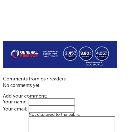
Comments from our readers
No comments yet
Add your comment:
Your name:
Your email:
Not displayed to the public