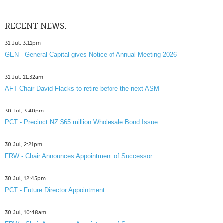
RECENT NEWS:
31 Jul, 3:11pm
GEN - General Capital gives Notice of Annual Meeting 2026
31 Jul, 11:32am
AFT Chair David Flacks to retire before the next ASM
30 Jul, 3:40pm
PCT - Precinct NZ $65 million Wholesale Bond Issue
30 Jul, 2:21pm
FRW - Chair Announces Appointment of Successor
30 Jul, 12:45pm
PCT - Future Director Appointment
30 Jul, 10:48am