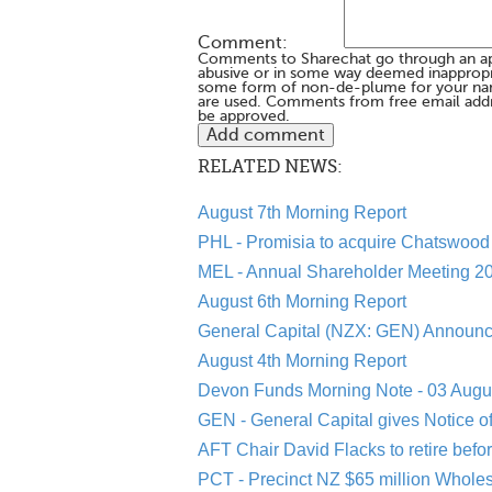
Comment:
Comments to Sharechat go through an a
abusive or in some way deemed inappropria
some form of non-de-plume for your na
are used. Comments from free email addr
be approved.
RELATED NEWS:
August 7th Morning Report
PHL - Promisia to acquire Chatswood 
MEL - Annual Shareholder Meeting 20
August 6th Morning Report
General Capital (NZX: GEN) Announc
August 4th Morning Report
Devon Funds Morning Note - 03 Augu
GEN - General Capital gives Notice o
AFT Chair David Flacks to retire befo
PCT - Precinct NZ $65 million Whole