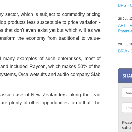
BPG - Q
 sector, which is subject to commodity pricing
28 Jul, 
p products less susceptible to price variation ­
AFT R&
s that don't even exist yet but which will as we
Potentia
nsform the economy from traditional to value-
28 Jul, 
BRW - C
many examples of such enterprises, most of
n and included Raycon, which makes 50% of the
PS systems, Orca wetsuits and audio company Slab
SHA
lassic case of New Zealanders taking the lead
are plenty of other opportunities to do that," he
Pleas
subsc