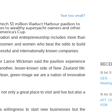
Text too small?
-tech $1 million Viaduct Harbour pavilion to
ies to wealthy superyacht owners and other
 America's Cup.
tion and entrepreneurship includes more than
inessmen and women who beat the odds to build
ccessful and internationally known companies.
er Lance Wickman said the pavilion experience
RECE
 another, lesser-known side of New Zealand life:
31 Jul, 3
lean, green image we are a nation of innovative
GEN - 
Meeting
not only a great place to visit and live but also a
31 Jul, 1
AFT Cha
ASM
a willingness to start new businesses but the