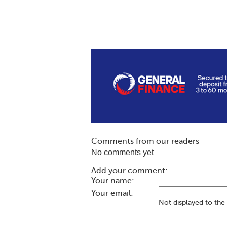
Comments from our readers
No comments yet
Add your comment:
Your name:
Your email:
Not displayed to the