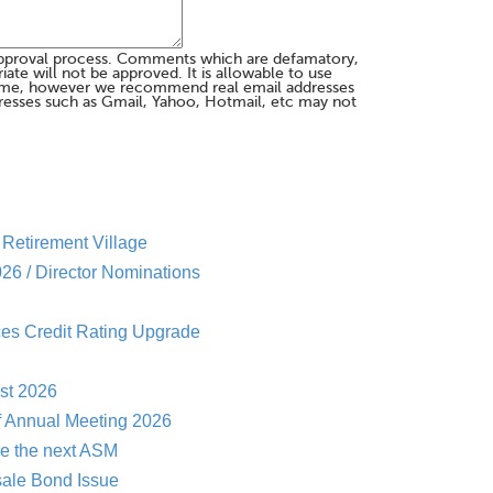
pproval process. Comments which are defamatory,
te will not be approved. It is allowable to use
me, however we recommend real email addresses
esses such as Gmail, Yahoo, Hotmail, etc may not
Retirement Village
26 / Director Nominations
es Credit Rating Upgrade
st 2026
f Annual Meeting 2026
re the next ASM
sale Bond Issue