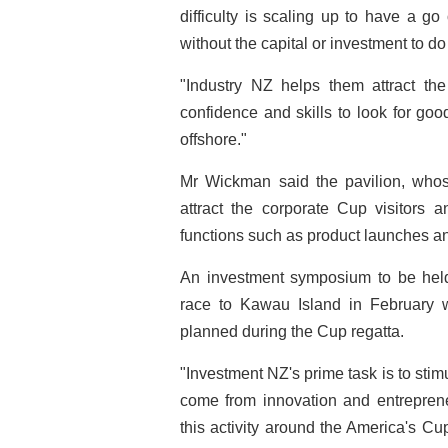
difficulty is scaling up to have a g
without the capital or investment to do 
"Industry NZ helps them attract th
confidence and skills to look for go
offshore."
Mr Wickman said the pavilion, whos
attract the corporate Cup visitors 
functions such as product launches a
An investment symposium to be held
race to Kawau Island in February w
planned during the Cup regatta.
"Investment NZ's prime task is to stim
come from innovation and entrepren
this activity around the America's Cup