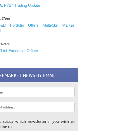
1 FY27 Trading Update
12:57pm
D Portfolio Offers Multi-$bn Market
l
11:02am
hief Executive Officer
REMARKET NEWS BY EMAIL
e select which newsletter(s) you wish to
ribe to: