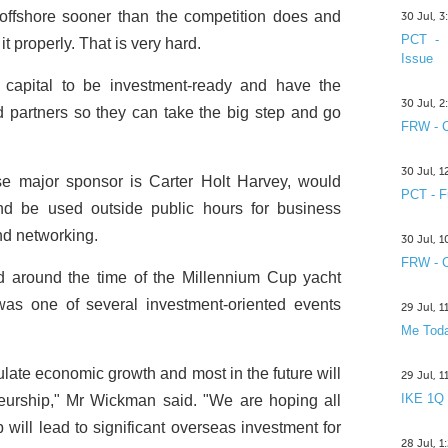
o offshore sooner than the competition does and
30 Jul, 
PCT - 
it properly. That is very hard.
Issue
e capital to be investment-ready and have the
30 Jul, 
od partners so they can take the big step and go
FRW - C
30 Jul, 
e major sponsor is Carter Holt Harvey, would
PCT - F
and be used outside public hours for business
nd networking.
30 Jul, 
FRW - C
 around the time of the Millennium Cup yacht
as one of several investment-oriented events
29 Jul, 
Me Toda
ulate economic growth and most in the future will
29 Jul, 
IKE 1Q
eurship," Mr Wickman said. "We are hoping all
 will lead to significant overseas investment for
28 Jul, 