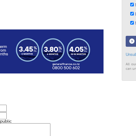
N
D
M
Unsub
All ou
can un
 public