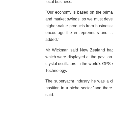
local business.
"Our economy is based on the primary
and market swings, so we must develo
higher-value products from businesse
encourage the entrepreneurs and tra
added."
Mr Wickman said New Zealand had 
which were displayed at the pavilio
crystal oscillators in the world's G
Technology.
The superyacht industry he was a c
position in a niche sector "and there 
said.