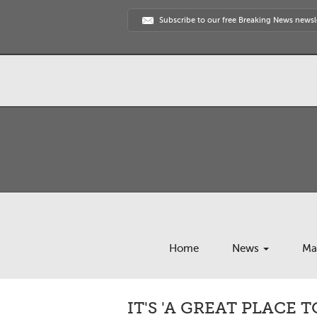
Subscribe to our free Breaking News newsl
Home
News
Ma
IT'S 'A GREAT PLACE T