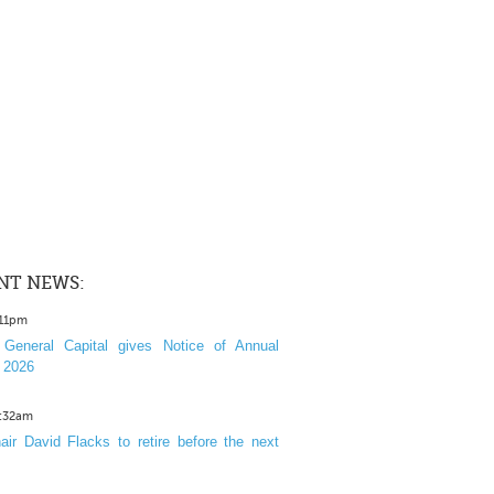
NT NEWS:
:11pm
General Capital gives Notice of Annual
 2026
1:32am
ir David Flacks to retire before the next