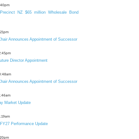
3:40pm
Precinct NZ $65 million Wholesale Bond
2:21pm
hair Announces Appointment of Successor
12:45pm
uture Director Appointment
10:48am
hair Announces Appointment of Successor
11:46am
y Market Update
11:19am
 FY27 Performance Update
1:20pm