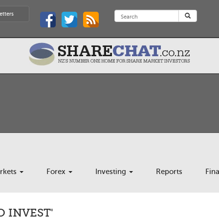
etters
rkets
Forex
Investing
Reports
Fin
O INVEST'