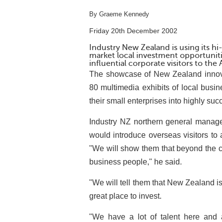
By Graeme Kennedy
Friday 20th December 2002
Industry New Zealand is using its hi
market local investment opportunit
influential corporate visitors to the
The showcase of New Zealand innova
80 multimedia exhibits of local bus
their small enterprises into highly su
Industry NZ northern general manag
would introduce overseas visitors to
"We will show them that beyond the c
business people," he said.
"We will tell them that New Zealand is 
great place to invest.
"We have a lot of talent here and 