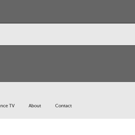
ance TV
About
Contact