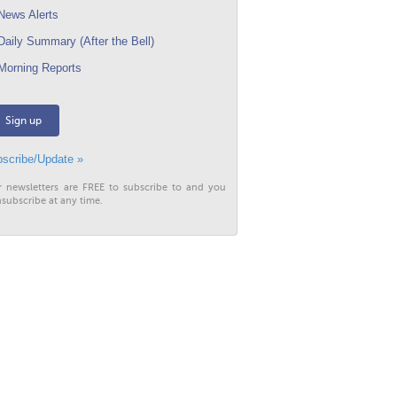
ews Alerts
aily Summary (After the Bell)
orning Reports
Sign up
scribe/Update »
r newsletters are FREE to subscribe to and you
subscribe at any time.