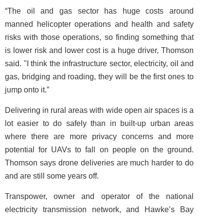
“The oil and gas sector has huge costs around
manned helicopter operations and health and safety
risks with those operations, so finding something that
is lower risk and lower cost is a huge driver, Thomson
said. "I think the infrastructure sector, electricity, oil and
gas, bridging and roading, they will be the first ones to
jump onto it.”
Delivering in rural areas with wide open air spaces is a
lot easier to do safely than in built-up urban areas
where there are more privacy concerns and more
potential for UAVs to fall on people on the ground.
Thomson says drone deliveries are much harder to do
and are still some years off.
Transpower, owner and operator of the national
electricity transmission network, and Hawke’s Bay