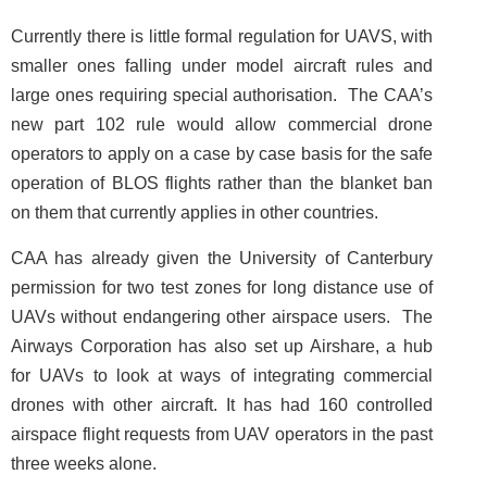
Currently there is little formal regulation for UAVS, with
smaller ones falling under model aircraft rules and
large ones requiring special authorisation. The CAA’s
new part 102 rule would allow commercial drone
operators to apply on a case by case basis for the safe
operation of BLOS flights rather than the blanket ban
on them that currently applies in other countries.
CAA has already given the University of Canterbury
permission for two test zones for long distance use of
UAVs without endangering other airspace users. The
Airways Corporation has also set up Airshare, a hub
for UAVs to look at ways of integrating commercial
drones with other aircraft. It has had 160 controlled
airspace flight requests from UAV operators in the past
three weeks alone.