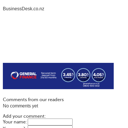
BusinessDesk.co.nz
Comments from our readers
No comments yet
Add your comment:
Your name: