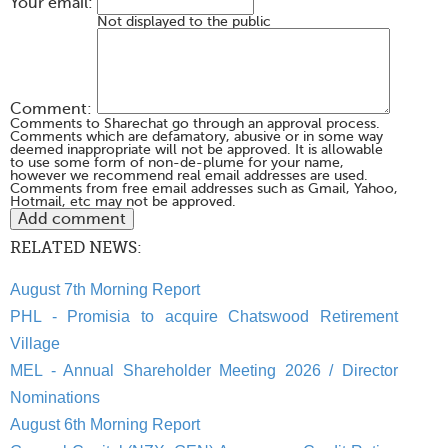
Your email:
Not displayed to the public
Comment:
Comments to Sharechat go through an approval process.
Comments which are defamatory, abusive or in some way
deemed inappropriate will not be approved. It is allowable
to use some form of non-de-plume for your name,
however we recommend real email addresses are used.
Comments from free email addresses such as Gmail, Yahoo,
Hotmail, etc may not be approved.
RELATED NEWS:
August 7th Morning Report
PHL - Promisia to acquire Chatswood Retirement
Village
MEL - Annual Shareholder Meeting 2026 / Director
Nominations
August 6th Morning Report