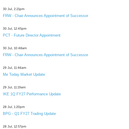
30 Jul, 2:21pm
FRW - Chair Announces Appointment of Successor
30 Jul, 12:45pm
PCT - Future Director Appointment
30 Jul, 10:48am
FRW - Chair Announces Appointment of Successor
29 Jul, 11:46am
Me Today Market Update
29 Jul, 11:19am
IKE 1Q FY27 Performance Update
28 Jul, 1:20pm
BPG - Q1 FY27 Trading Update
28 Jul, 12:57pm