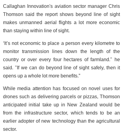
Callaghan Innovation's aviation sector manager Chris
Thomson said the report shows beyond line of sight
makes unmanned aerial flights a lot more economic
than staying within line of sight.
‘It’s not economic to place a person every kilometre to
monitor transmission lines down the length of the
country or over every four hectares of farmland." he
said. "If we can do beyond line of sight safely, then it
opens up a whole lot more benefits.”
While media attention has focused on novel uses for
drones such as delivering parcels or pizzas, Thomson
anticipated initial take up in New Zealand would be
from the infrastructure sector, which tends to be an
earlier adopter of new technology than the agricultural
sector.