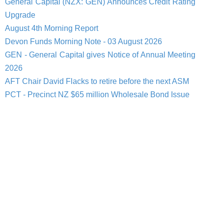
General Capital (NZX: GEN) Announces Credit Rating
Upgrade
August 4th Morning Report
Devon Funds Morning Note - 03 August 2026
GEN - General Capital gives Notice of Annual Meeting
2026
AFT Chair David Flacks to retire before the next ASM
PCT - Precinct NZ $65 million Wholesale Bond Issue