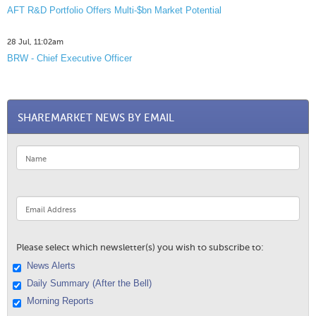
AFT R&D Portfolio Offers Multi-$bn Market Potential
28 Jul, 11:02am
BRW - Chief Executive Officer
SHAREMARKET NEWS BY EMAIL
Please select which newsletter(s) you wish to subscribe to:
News Alerts
Daily Summary (After the Bell)
Morning Reports