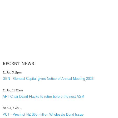
RECENT NEWS:
31 Jul, 3:11pm
GEN - General Capital gives Notice of Annual Meeting 2026
31 Jul, 11:32am
AFT Chair David Flacks to retire before the next ASM
30 Jul, 3:40pm
PCT - Precinct NZ $65 million Wholesale Bond Issue