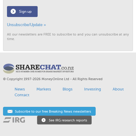
Sign up
Unsubscribe/Update »
All our newsletters are FREE to subscribe to and you can unsubscribe at any
time.
© Copyright 1997-2026 MoneyOnline Ltd - All Rights Reserved
News
Markets
Blogs
Investing
About
Contact
Subscribe to our free Breaking News newsletters
See IRG research reports