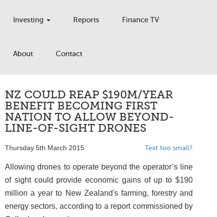
Investing
Reports
Finance TV
About
Contact
NZ COULD REAP $190M/YEAR
BENEFIT BECOMING FIRST
NATION TO ALLOW BEYOND-
LINE-OF-SIGHT DRONES
Thursday 5th March 2015
Text too small?
Allowing drones to operate beyond the operator’s line
of sight could provide economic gains of up to $190
million a year to New Zealand's farming, forestry and
energy sectors, according to a report commissioned by