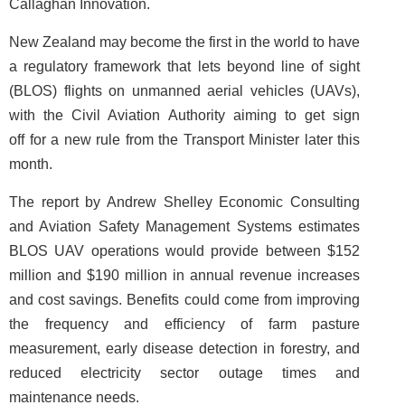
Callaghan Innovation.
New Zealand may become the first in the world to have
a regulatory framework that lets beyond line of sight
(BLOS) flights on unmanned aerial vehicles (UAVs),
with the Civil Aviation Authority aiming to get sign
off for a new rule from the Transport Minister later this
month.
The report by Andrew Shelley Economic Consulting
and Aviation Safety Management Systems estimates
BLOS UAV operations would provide between $152
million and $190 million in annual revenue increases
and cost savings. Benefits could come from improving
the frequency and efficiency of farm pasture
measurement, early disease detection in forestry, and
reduced electricity sector outage times and
maintenance needs.