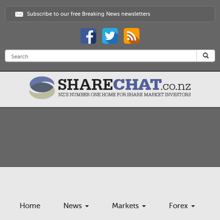
Subscribe to our free Breaking News newsletters
Home
News
Markets
Forex