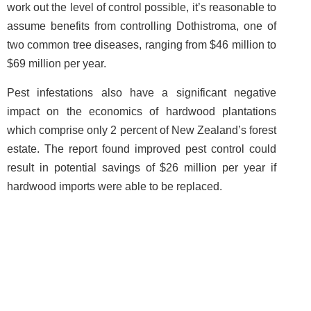
work out the level of control possible, it’s reasonable to
assume benefits from controlling Dothistroma, one of
two common tree diseases, ranging from $46 million to
$69 million per year.
Pest infestations also have a significant negative
impact on the economics of hardwood plantations
which comprise only 2 percent of New Zealand’s forest
estate. The report found improved pest control could
result in potential savings of $26 million per year if
hardwood imports were able to be replaced.