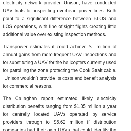
electricity network provider, Unison, have conducted
UAV trials for inspecting overhead power lines. Both
point to a significant difference between BLOS and
LOS operations, with line of sight flights creating little
additional value over existing inspection methods.
Transpower estimates it could achieve $1 million of
annual gains from more frequent UAV inspections and
for substituting a UAV for the helicopters currently used
for patrolling the zone protecting the Cook Strait cable.
Unison wouldn’t provide its costs and benefit analysis
for commercial reasons.
The Callaghan report estimated likely electricity
distribution benefits ranging from $1.85 million a year
for centrally located UAVs operated by service
providers through to $6.62 million if distribution
companies had their own UAVs that could identify the