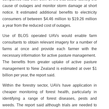
cause of outages and monitor storm damage at short
notice. It estimated additional benefits to electricity
consumers of between $4.46 million to $19.26 million
a year from the reduced cost of outages.
Use of BLOS operated UAVs would enable farm
consultants to obtain relevant imagery for a number of
farms at once and provide each farmer with the
necessary information for active pasture management.
The benefits from greater uptake of active pasture
management to New Zealand is estimated at over $1
billion per year, the report said.
Within the forestry sector, UAVs have application in
cheaper monitoring of forest health, particularly in
identifying a range of forest diseases, pests and
weeds. The report said although trials are needed to