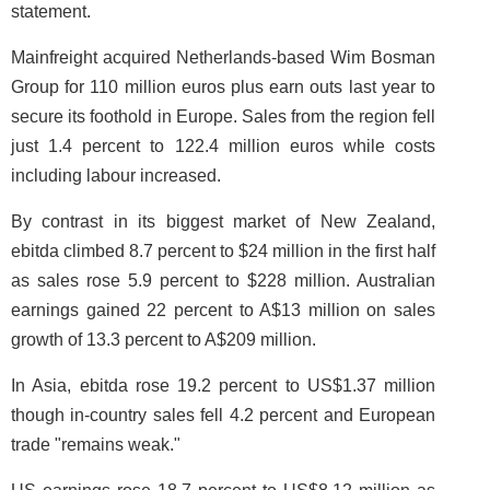
statement.
Mainfreight acquired Netherlands-based Wim Bosman
Group for 110 million euros plus earn outs last year to
secure its foothold in Europe. Sales from the region fell
just 1.4 percent to 122.4 million euros while costs
including labour increased.
By contrast in its biggest market of New Zealand,
ebitda climbed 8.7 percent to $24 million in the first half
as sales rose 5.9 percent to $228 million. Australian
earnings gained 22 percent to A$13 million on sales
growth of 13.3 percent to A$209 million.
In Asia, ebitda rose 19.2 percent to US$1.37 million
though in-country sales fell 4.2 percent and European
trade "remains weak."