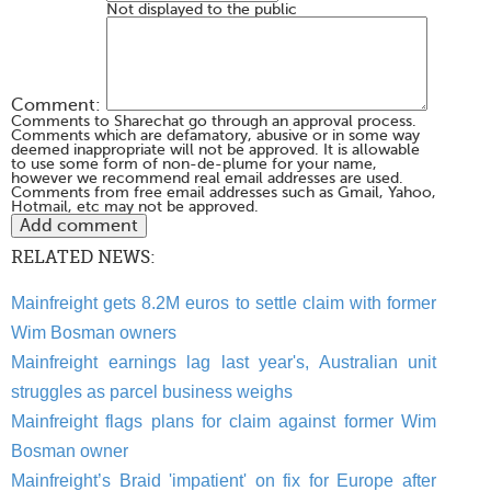
Not displayed to the public
Comment:
Comments to Sharechat go through an approval process.
Comments which are defamatory, abusive or in some way
deemed inappropriate will not be approved. It is allowable
to use some form of non-de-plume for your name,
however we recommend real email addresses are used.
Comments from free email addresses such as Gmail, Yahoo,
Hotmail, etc may not be approved.
RELATED NEWS:
Mainfreight gets 8.2M euros to settle claim with former
Wim Bosman owners
Mainfreight earnings lag last year's, Australian unit
struggles as parcel business weighs
Mainfreight flags plans for claim against former Wim
Bosman owner
Mainfreight’s Braid 'impatient' on fix for Europe after