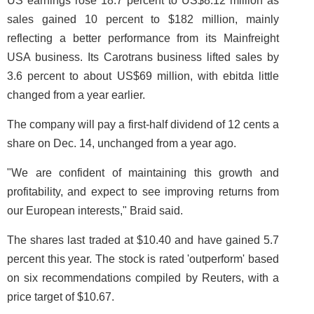
US earnings rose 18.7 percent to US$8.12 million as
sales gained 10 percent to $182 million, mainly
reflecting a better performance from its Mainfreight
USA business. Its Carotrans business lifted sales by
3.6 percent to about US$69 million, with ebitda little
changed from a year earlier.
The company will pay a first-half dividend of 12 cents a
share on Dec. 14, unchanged from a year ago.
"We are confident of maintaining this growth and
profitability, and expect to see improving returns from
our European interests," Braid said.
The shares last traded at $10.40 and have gained 5.7
percent this year. The stock is rated 'outperform' based
on six recommendations compiled by Reuters, with a
price target of $10.67.