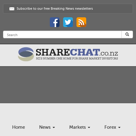
Subscribe to our free Breaking News newsletters
Home
News
Markets
Forex