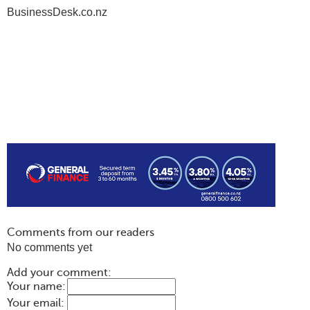
BusinessDesk.co.nz
Comments from our readers
No comments yet
Add your comment:
Your name:
Your email: