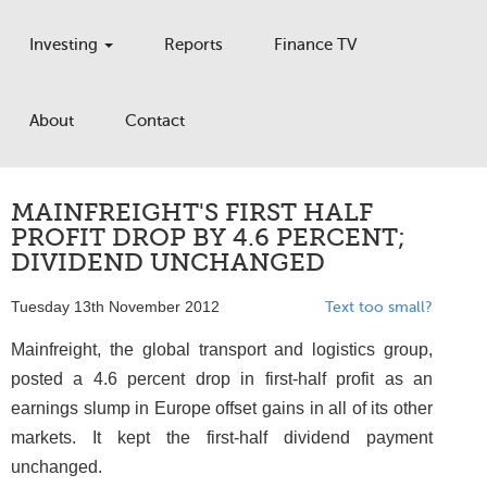
Investing
Reports
Finance TV
About
Contact
MAINFREIGHT'S FIRST HALF
PROFIT DROP BY 4.6 PERCENT;
DIVIDEND UNCHANGED
Tuesday 13th November 2012
Text too small?
Mainfreight, the global transport and logistics group,
posted a 4.6 percent drop in first-half profit as an
earnings slump in Europe offset gains in all of its other
markets. It kept the first-half dividend payment
unchanged.