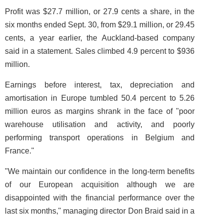
Profit was $27.7 million, or 27.9 cents a share, in the
six months ended Sept. 30, from $29.1 million, or 29.45
cents, a year earlier, the Auckland-based company
said in a statement. Sales climbed 4.9 percent to $936
million.
Earnings before interest, tax, depreciation and
amortisation in Europe tumbled 50.4 percent to 5.26
million euros as margins shrank in the face of "poor
warehouse utilisation and activity, and poorly
performing transport operations in Belgium and
France."
"We maintain our confidence in the long-term benefits
of our European acquisition although we are
disappointed with the financial performance over the
last six months," managing director Don Braid said in a