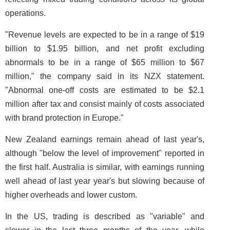
operations.
"Revenue levels are expected to be in a range of $19
billion to $1.95 billion, and net profit excluding
abnormals to be in a range of $65 million to $67
million," the company said in its NZX statement.
"Abnormal one-off costs are estimated to be $2.1
million after tax and consist mainly of costs associated
with brand protection in Europe."
New Zealand earnings remain ahead of last year's,
although "below the level of improvement" reported in
the first half. Australia is similar, with earnings running
well ahead of last year year's but slowing because of
higher overheads and lower custom.
In the US, trading is described as "variable" and