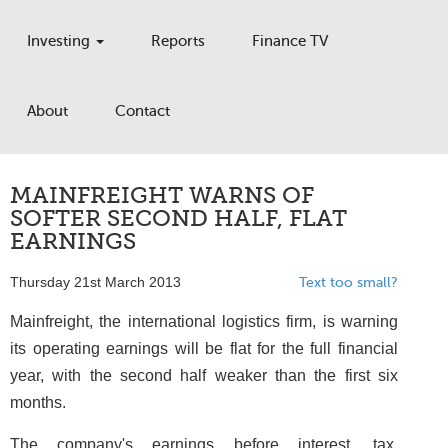
Investing
Reports
Finance TV
About
Contact
MAINFREIGHT WARNS OF
SOFTER SECOND HALF, FLAT
EARNINGS
Thursday 21st March 2013
Text too small?
Mainfreight, the international logistics firm, is warning
its operating earnings will be flat for the full financial
year, with the second half weaker than the first six
months.
The company's earnings before interest, tax,