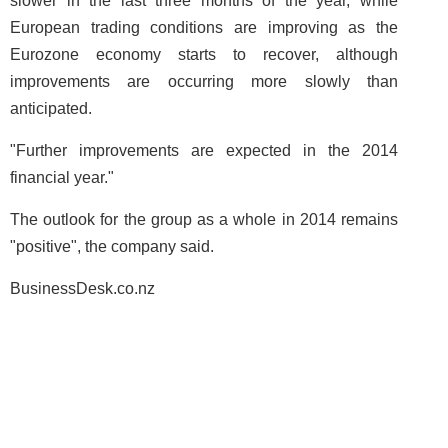
slower in the last three months of the year, while
European trading conditions are improving as the
Eurozone economy starts to recover, although
improvements are occurring more slowly than
anticipated.
"Further improvements are expected in the 2014
financial year."
The outlook for the group as a whole in 2014 remains
"positive", the company said.
BusinessDesk.co.nz