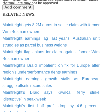
Hotmail, etc may not be approved.
RELATED NEWS:
Mainfreight gets 8.2M euros to settle claim with former
Wim Bosman owners
Mainfreight earnings lag last year's, Australian unit
struggles as parcel business weighs
Mainfreight flags plans for claim against former Wim
Bosman owner
Mainfreight’s Braid 'impatient' on fix for Europe after
region's underperformance dents earnings
Mainfreight earnings growth stalls as European
struggle offsets record sales
Mainfreight's Braid says KiwiRail ferry strike
‘disruptive’ in peak week
Mainfreight's first half profit drop by 4.6 percent;