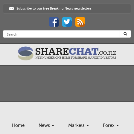
Subscribe to our free Breaking News newsletters
Home
News
Markets
Forex