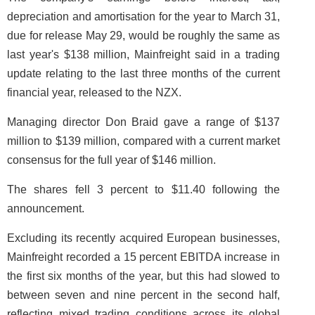
depreciation and amortisation for the year to March 31,
due for release May 29, would be roughly the same as
last year's $138 million, Mainfreight said in a trading
update relating to the last three months of the current
financial year, released to the NZX.
Managing director Don Braid gave a range of $137
million to $139 million, compared with a current market
consensus for the full year of $146 million.
The shares fell 3 percent to $11.40 following the
announcement.
Excluding its recently acquired European businesses,
Mainfreight recorded a 15 percent EBITDA increase in
the first six months of the year, but this had slowed to
between seven and nine percent in the second half,
reflecting mixed trading conditions across its global