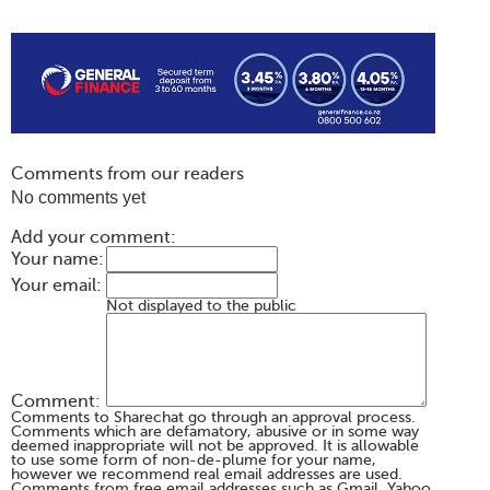
Comments from our readers
No comments yet
Add your comment:
Your name:
Your email:
Not displayed to the public
Comment:
Comments to Sharechat go through an approval process.
Comments which are defamatory, abusive or in some way
deemed inappropriate will not be approved. It is allowable
to use some form of non-de-plume for your name,
however we recommend real email addresses are used.
Comments from free email addresses such as Gmail, Yahoo,