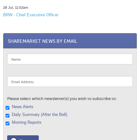
28 Jul, 11:02am
BRW - Chief Executive Officer
SHAREMARKET NEWS BY EMAIL
Please select which newsletter(s) you wish to subscribe to:
News Alerts
Daily Summary (After the Bell)
Morning Reports