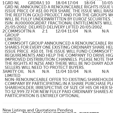
1
GRD NL
GRDRA
1:10
18/04
17/04
18/04
10/05
GRD NL ANNOUNCED A RENOUNCEABLE RIGHTS ISSUE U
ISSUE PRICE OF A$1.00 PER SHARE. THE ISSUE WILL R
THE REEFTON GOLD PROJECT AND FOR THE GROUPS WO
WILL BE FULLY UNDERWRITTTEN BY EUROZ SECURITIES.
ISIN: AU00000GRDR7. FRACTIONAL ENTITLEMENTS WILL
21/05/2002. DELAYED DELIVERY LIFTED 20/05/2002.
2
COMMSOFT
N/A
2:1
12/04
11/04
N/A
N/A
GROUP
LIMITED
COMMSOFT GROUP ANNOUNCED A RENOUNCEABLE RIG
SHARES FOR EVERY ONE EXISTING ORDINARY SHARE HEL
ISSUE PRICE: A$0.01. THE ISSUE WILL FUND COMMSOFT
REQUIREMENTS AND HELP THE COMPANY TO DRIVE HIG
IMPROVED DISTRIBUTION CHANNELS. PLEASE NOTE TH
THE RIGHTS AT NZSE AND THERE WILL BE NO DIARY AD
SELLERS WILL NEED TO PROTECT BUYERS.
3
AMITY OIL
N/A
N/A
11/04
10/04
N/A
N/A
LIMITED
NON-RENOUNCEABLE OFFER TO EXISTING SHAREHOLDER
COMPANY BY PARTICIPATING IN A SHARE PURCHASE PLA
SHAREHOLDER, IRRESPECTIVE OF SIZE OF HIS OR HER 
TO $2,999.72 FOR NEW FULLY PAID ORDINARY SHARES A
PARTICIPATION IS ENTIRELY OPTIONAL.
New Listings and Quotations Pending