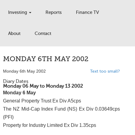
Investing
Reports
Finance TV
About
Contact
MONDAY 6TH MAY 2002
Monday 6th May 2002
Text too small?
Diary Dates
Monday 06 May to Monday 13 2002
Monday 6 May
General Property Trust Ex Div A5cps
The NZ Mid-Cap Index Fund (NS) Ex Div 0.03649cps
(PFI)
Property for Industry Limited Ex Div 1.35cps