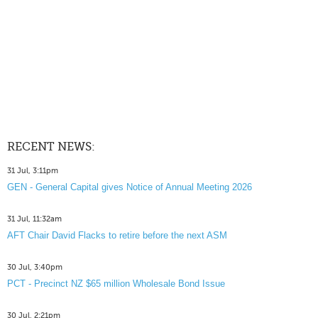
RECENT NEWS:
31 Jul, 3:11pm
GEN - General Capital gives Notice of Annual Meeting 2026
31 Jul, 11:32am
AFT Chair David Flacks to retire before the next ASM
30 Jul, 3:40pm
PCT - Precinct NZ $65 million Wholesale Bond Issue
30 Jul, 2:21pm