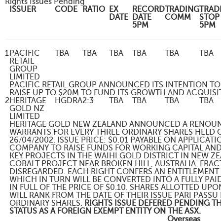
Rights Issues Pending
ISSUER
CODE
RATIO
EX
RECORD
TRADING
TRAD
DATE
DATE
COMM
STOP
5PM
5PM
1
PACIFIC
TBA
TBA
TBA
TBA
TBA
TBA
RETAIL
GROUP
LIMITED
PACIFIC RETAIL GROUP ANNOUNCED ITS INTENTION TO
RAISE UP TO $20M TO FUND ITS GROWTH AND ACQUISI
2
HERITAGE
HGDRA
2:3
TBA
TBA
TBA
TBA
GOLD NZ
LIMITED
HERITAGE GOLD NEW ZEALAND ANNOUNCED A RENOUNC
WARRANTS FOR EVERY THREE ORDINARY SHARES HELD 
26/04/2002. ISSUE PRICE: $0.01 PAYABLE ON APPLICATI
COMPANY TO RAISE FUNDS FOR WORKING CAPITAL AND
KEY PROJECTS IN THE WAIHI GOLD DISTRICT IN NEW 
COBALT PROJECT NEAR BROKEN HILL, AUSTRALIA. FRAC
DISREGARDED. EACH RIGHT CONFERS AN ENTITLEMENT
WHICH IN TURN WILL BE CONVERTED INTO A FULLY PA
IN FULL OF THE PRICE OF $0.10. SHARES ALLOTTED U
WILL RANK FROM THE DATE OF THEIR ISSUE PARI PASSU 
ORDINARY SHARES.
RIGHTS ISSUE DEFERED PENDING 
STATUS AS A FOREIGN EXEMPT ENTITY ON THE ASX.
Overseas