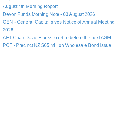
August 4th Morning Report
Devon Funds Morning Note - 03 August 2026
GEN - General Capital gives Notice of Annual Meeting
2026
AFT Chair David Flacks to retire before the next ASM
PCT - Precinct NZ $65 million Wholesale Bond Issue