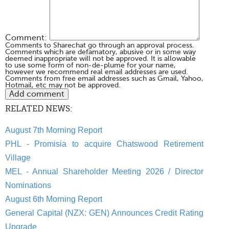
Comment:
Comments to Sharechat go through an approval process.
Comments which are defamatory, abusive or in some way
deemed inappropriate will not be approved. It is allowable
to use some form of non-de-plume for your name,
however we recommend real email addresses are used.
Comments from free email addresses such as Gmail, Yahoo,
Hotmail, etc may not be approved.
RELATED NEWS:
August 7th Morning Report
PHL - Promisia to acquire Chatswood Retirement
Village
MEL - Annual Shareholder Meeting 2026 / Director
Nominations
August 6th Morning Report
General Capital (NZX: GEN) Announces Credit Rating
Upgrade