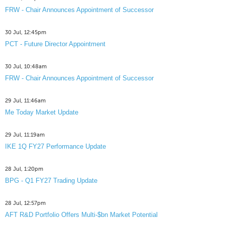
FRW - Chair Announces Appointment of Successor
30 Jul, 12:45pm
PCT - Future Director Appointment
30 Jul, 10:48am
FRW - Chair Announces Appointment of Successor
29 Jul, 11:46am
Me Today Market Update
29 Jul, 11:19am
IKE 1Q FY27 Performance Update
28 Jul, 1:20pm
BPG - Q1 FY27 Trading Update
28 Jul, 12:57pm
AFT R&D Portfolio Offers Multi-$bn Market Potential