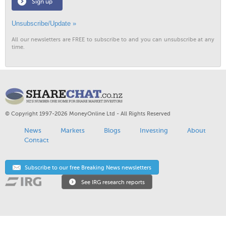
Sign up
Unsubscribe/Update »
All our newsletters are FREE to subscribe to and you can unsubscribe at any
time.
© Copyright 1997-2026 MoneyOnline Ltd - All Rights Reserved
News
Markets
Blogs
Investing
About
Contact
Subscribe to our free Breaking News newsletters
See IRG research reports