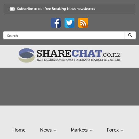
Subscribe to our free Breaking News newsletters
Home
News
Markets
Forex