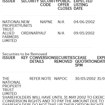
ISSUER
SECURITY
SECURITY
PUBLIC
EXPECTED
CODE
OFFER
LISTING
CLOSES
DATE
NATIONAL
NEW
NAPNE
N/A
04/06/2002
PROPERTY
UNITS
TRUST
ALLIED
ORDINARY
ALF
N/A
09/05/2002
FARMERS
LIMITED
Securities to be Removed
ISSUER
KEY
CONVERSION
SECURITIES
CEASE
EXP
DETAILS
REMOVED
QUOTATION
DA
5PM
THE
REFER NOTE
NAPOC
30/05/2002
31/
NATIONAL
PROPERTY
TRUST
LIMITED
SHAREHOLDERS WILL HAVE UNTIL 31 MAY 2002 TO EXERC
CONVERSION RIGHTS AND TO PAY THE AMOUNT DUE TO T