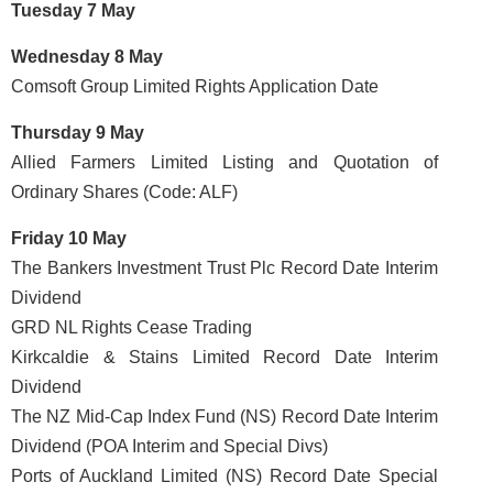
Tuesday 7 May
Wednesday 8 May
Comsoft Group Limited Rights Application Date
Thursday 9 May
Allied Farmers Limited Listing and Quotation of
Ordinary Shares (Code: ALF)
Friday 10 May
The Bankers Investment Trust Plc Record Date Interim
Dividend
GRD NL Rights Cease Trading
Kirkcaldie & Stains Limited Record Date Interim
Dividend
The NZ Mid-Cap Index Fund (NS) Record Date Interim
Dividend (POA Interim and Special Divs)
Ports of Auckland Limited (NS) Record Date Special