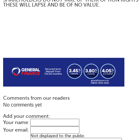
SHAREHOLDERS DO NOT TAKE UP THEIR OPTION RIGHTS 
THESE WILL LAPSE AND BE OF NO VALUE.
Comments from our readers
No comments yet
Add your comment:
Your name:
Your email:
Not displayed to the public