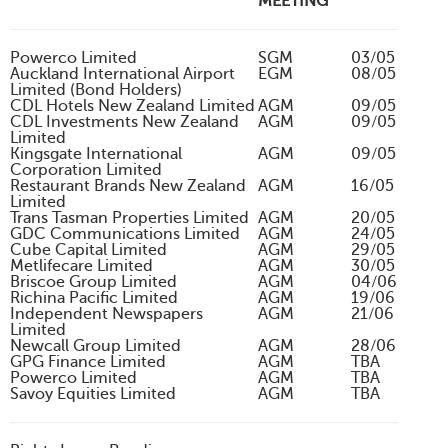
MEETING
Powerco Limited
SGM
03/05
Auckland International Airport
EGM
08/05
Limited (Bond Holders)
CDL Hotels New Zealand Limited
AGM
09/05
CDL Investments New Zealand
AGM
09/05
Limited
Kingsgate International
AGM
09/05
Corporation Limited
Restaurant Brands New Zealand
AGM
16/05
Limited
Trans Tasman Properties Limited
AGM
20/05
GDC Communications Limited
AGM
24/05
Cube Capital Limited
AGM
29/05
Metlifecare Limited
AGM
30/05
Briscoe Group Limited
AGM
04/06
Richina Pacific Limited
AGM
19/06
Independent Newspapers
AGM
21/06
Limited
Newcall Group Limited
AGM
28/06
GPG Finance Limited
AGM
TBA
Powerco Limited
AGM
TBA
Savoy Equities Limited
AGM
TBA