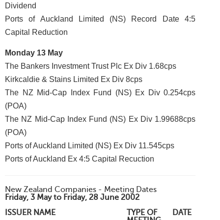
Dividend
Ports of Auckland Limited (NS) Record Date 4:5
Capital Reduction
Monday 13 May
The Bankers Investment Trust Plc Ex Div 1.68cps
Kirkcaldie & Stains Limited Ex Div 8cps
The NZ Mid-Cap Index Fund (NS) Ex Div 0.254cps
(POA)
The NZ Mid-Cap Index Fund (NS) Ex Div 1.99688cps
(POA)
Ports of Auckland Limited (NS) Ex Div 11.545cps
Ports of Auckland Ex 4:5 Capital Recuction
New Zealand Companies - Meeting Dates
Friday, 3 May to Friday, 28 June 2002
ISSUER NAME
TYPE OF
DATE