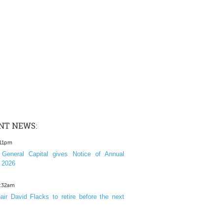
NT NEWS:
:11pm
General Capital gives Notice of Annual
 2026
1:32am
ir David Flacks to retire before the next