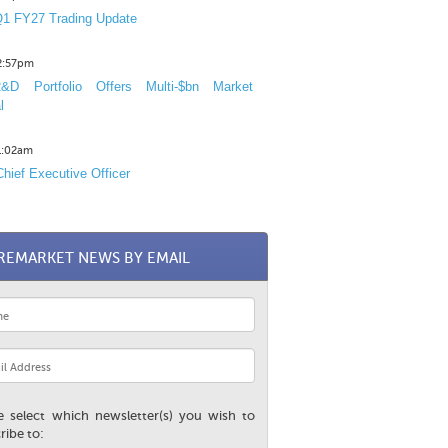
1 FY27 Trading Update
12:57pm
D Portfolio Offers Multi-$bn Market
l
11:02am
hief Executive Officer
REMARKET NEWS BY EMAIL
e select which newsletter(s) you wish to
ribe to: