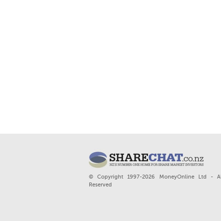
© Copyright 1997-2026 MoneyOnline Ltd - Al
Reserved