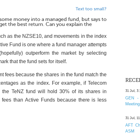
Text too small?
t some money into a managed fund, but says to
 get the best return. Can you explain the
uch as the NZSE10, and movements in the index
 Active Fund is one where a fund manager attempts
(hopefully) outperform the market by selecting
k that the fund sets for itself.
 fees because the shares in the fund match the
RECE
centages as the index. For example, if Telecom
he TeNZ fund will hold 30% of its shares in
31 Jul, 3
GEN - 
fees than Active Funds because there is less
Meeting
31 Jul, 1
AFT Cha
ASM