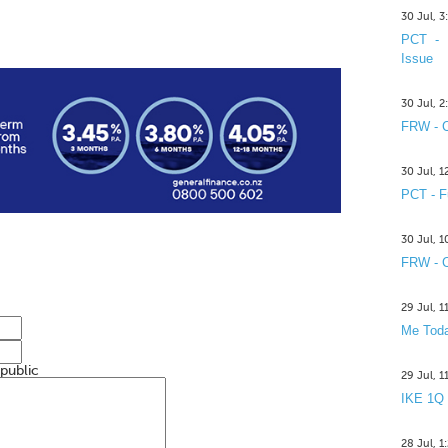
30 Jul, 
PCT - 
Issue
30 Jul, 
FRW - C
30 Jul, 
PCT - F
30 Jul, 
FRW - C
29 Jul, 
Me Toda
 public
29 Jul, 
IKE 1Q
28 Jul, 