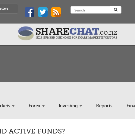
etters
rkets
Forex
Investing
Reports
Fin
ND ACTIVE FUNDS?