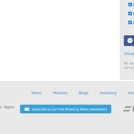
N
D
M
Unsub
All ou
can un
News
Markets
Blogs
Investing
Ab
l Rights
Subscribe to our free Breaking News newsletters