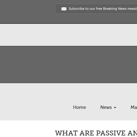
Subscribe to our free Breaking News newsl
Home
News
Ma
WHAT ARE PASSIVE A