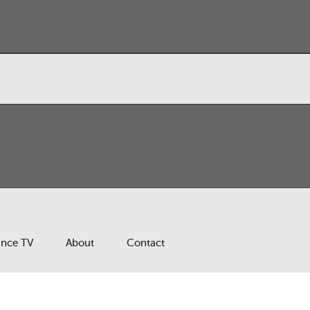
ance TV
About
Contact