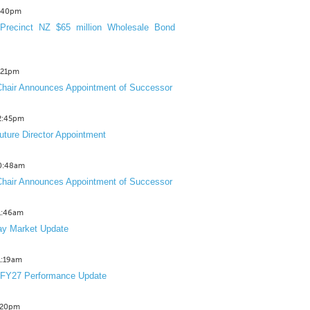
3:40pm
Precinct NZ $65 million Wholesale Bond
2:21pm
hair Announces Appointment of Successor
12:45pm
uture Director Appointment
10:48am
hair Announces Appointment of Successor
11:46am
y Market Update
11:19am
 FY27 Performance Update
1:20pm