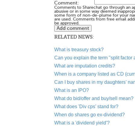
Comment:
Comments to Sharechat go through an a
abusive or in some way deemed inappropria
some form of non-de-plume for your na
are used. Comments from free email addr
be approved.
RELATED NEWS:
What is treasury stock?
Can you explain the term "split factor
What are imputation credits?
When is a company listed as CD (cum
Can I buy shares in my daughters' n
What is an IPO?
What do bid/offer and buy/sell mean?
What does 'Div cps' stand for?
When do shares go ex-dividend?
What is a 'dividend yield'?