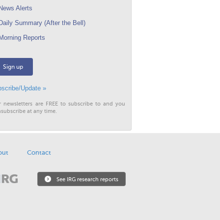
ews Alerts
aily Summary (After the Bell)
orning Reports
Sign up
scribe/Update »
r newsletters are FREE to subscribe to and you
subscribe at any time.
out
Contact
See IRG research reports