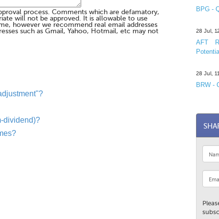
BPG - Q
pproval process. Comments which are defamatory,
te will not be approved. It is allowable to use
me, however we recommend real email addresses
esses such as Gmail, Yahoo, Hotmail, etc may not
28 Jul, 
AFT R&
Potentia
28 Jul, 
BRW - C
 adjustment"?
-dividend)?
SHA
ames?
Pleas
subsc