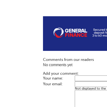
Comments from our readers
No comments yet
Add your comment:
Your name:
Your email:
Not displayed to the