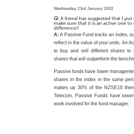
Wednesday 23rd January 2002
Q:
A friend has suggested that I pu
make sure that it is an active one to
difference?
A:
A Passive Fund tracks an index, s
reflect in the value of your units. An
to buy and sell different shares to 
shares that will outperform the benchmar
Passive funds have lower management
shares in the index in the same per
makes up 30% of the NZSE10 then t
Telecom. Passive Funds have lower 
work involved for the fund manager.