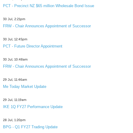
PCT - Precinct NZ $65 million Wholesale Bond Issue
30 Jul, 2:21pm
FRW - Chair Announces Appointment of Successor
30 Jul, 12:45pm
PCT - Future Director Appointment
30 Jul, 10:48am
FRW - Chair Announces Appointment of Successor
29 Jul, 11:46am
Me Today Market Update
29 Jul, 11:19am
IKE 1Q FY27 Performance Update
28 Jul, 1:20pm
BPG - Q1 FY27 Trading Update