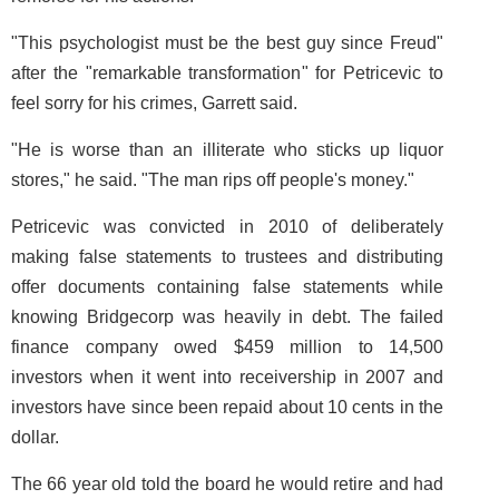
"This psychologist must be the best guy since Freud"
after the "remarkable transformation" for Petricevic to
feel sorry for his crimes, Garrett said.
"He is worse than an illiterate who sticks up liquor
stores," he said. "The man rips off people's money."
Petricevic was convicted in 2010 of deliberately
making false statements to trustees and distributing
offer documents containing false statements while
knowing Bridgecorp was heavily in debt. The failed
finance company owed $459 million to 14,500
investors when it went into receivership in 2007 and
investors have since been repaid about 10 cents in the
dollar.
The 66 year old told the board he would retire and had