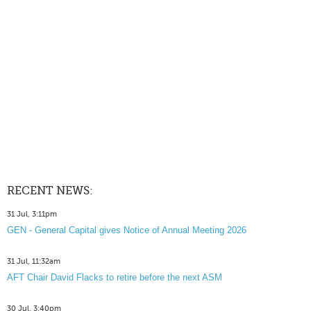
RECENT NEWS:
31 Jul, 3:11pm
GEN - General Capital gives Notice of Annual Meeting 2026
31 Jul, 11:32am
AFT Chair David Flacks to retire before the next ASM
30 Jul, 3:40pm