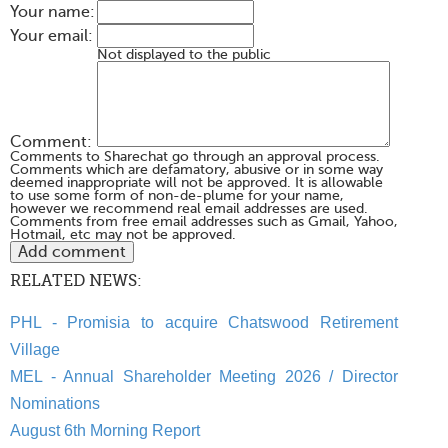
Your name:
Your email:
Not displayed to the public
Comment:
Comments to Sharechat go through an approval process.
Comments which are defamatory, abusive or in some way
deemed inappropriate will not be approved. It is allowable
to use some form of non-de-plume for your name,
however we recommend real email addresses are used.
Comments from free email addresses such as Gmail, Yahoo,
Hotmail, etc may not be approved.
RELATED NEWS:
PHL - Promisia to acquire Chatswood Retirement
Village
MEL - Annual Shareholder Meeting 2026 / Director
Nominations
August 6th Morning Report