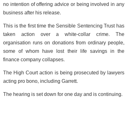
no intention of offering advice or being involved in any
business after his release.
This is the first time the Sensible Sentencing Trust has
taken action over a white-collar crime. The
organisation runs on donations from ordinary people,
some of whom have lost their life savings in the
finance company collapses.
The High Court action is being prosecuted by lawyers
acting pro bono, including Garrett.
The hearing is set down for one day and is continuing.