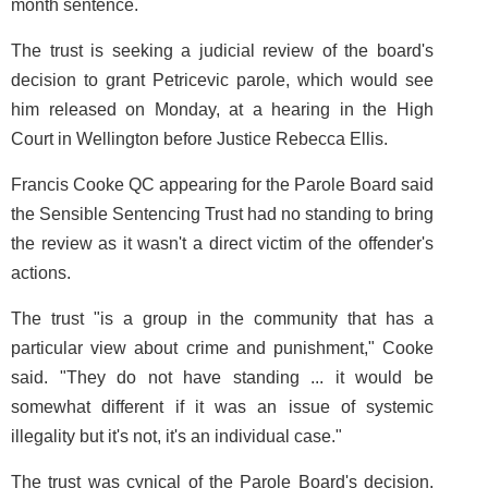
month sentence.
The trust is seeking a judicial review of the board's
decision to grant Petricevic parole, which would see
him released on Monday, at a hearing in the High
Court in Wellington before Justice Rebecca Ellis.
Francis Cooke QC appearing for the Parole Board said
the Sensible Sentencing Trust had no standing to bring
the review as it wasn't a direct victim of the offender's
actions.
The trust "is a group in the community that has a
particular view about crime and punishment," Cooke
said. "They do not have standing ... it would be
somewhat different if it was an issue of systemic
illegality but it's not, it's an individual case."
The trust was cynical of the Parole Board's decision,