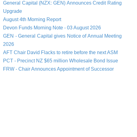
General Capital (NZX: GEN) Announces Credit Rating
Upgrade
August 4th Morning Report
Devon Funds Morning Note - 03 August 2026
GEN - General Capital gives Notice of Annual Meeting
2026
AFT Chair David Flacks to retire before the next ASM
PCT - Precinct NZ $65 million Wholesale Bond Issue
FRW - Chair Announces Appointment of Successor