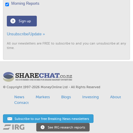
Morning Reports
Sign up
Unsubscribe/Update »
All our newsletters are FREE to subscribe to and you can unsubscribe at any
time.
© Copyright 1997-2026 MoneyOnline Ltd - All Rights Reserved
News
Markets
Blogs
Investing
About
Contact
Subscribe to our free Breaking News newsletters
See IRG research reports