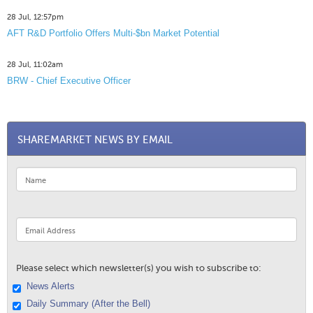
28 Jul, 12:57pm
AFT R&D Portfolio Offers Multi-$bn Market Potential
28 Jul, 11:02am
BRW - Chief Executive Officer
SHAREMARKET NEWS BY EMAIL
Please select which newsletter(s) you wish to subscribe to:
News Alerts
Daily Summary (After the Bell)