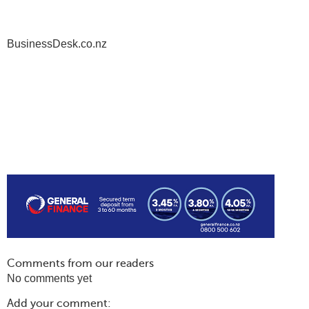
BusinessDesk.co.nz
Comments from our readers
No comments yet
Add your comment: