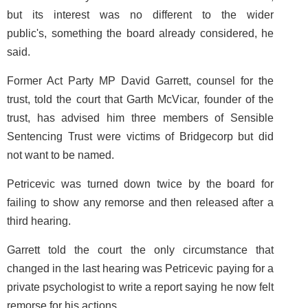
but its interest was no different to the wider
public's, something the board already considered, he
said.
Former Act Party MP David Garrett, counsel for the
trust, told the court that Garth McVicar, founder of the
trust, has advised him three members of Sensible
Sentencing Trust were victims of Bridgecorp but did
not want to be named.
Petricevic was turned down twice by the board for
failing to show any remorse and then released after a
third hearing.
Garrett told the court the only circumstance that
changed in the last hearing was Petricevic paying for a
private psychologist to write a report saying he now felt
remorse for his actions.