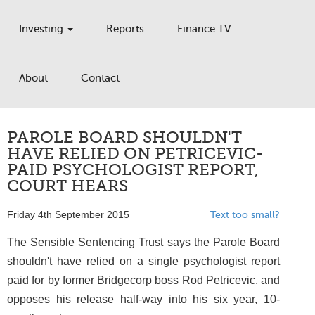
Investing
Reports
Finance TV
About
Contact
PAROLE BOARD SHOULDN'T
HAVE RELIED ON PETRICEVIC-
PAID PSYCHOLOGIST REPORT,
COURT HEARS
Friday 4th September 2015
Text too small?
The Sensible Sentencing Trust says the Parole Board
shouldn't have relied on a single psychologist report
paid for by former Bridgecorp boss Rod Petricevic, and
opposes his release half-way into his six year, 10-