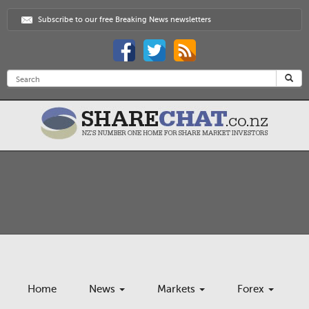
Subscribe to our free Breaking News newsletters
Home
News
Markets
Forex