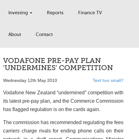
Investing
Reports
Finance TV
About
Contact
VODAFONE PRE-PAY PLAN
'UNDERMINES' COMPETITION
Wednesday 12th May 2010
Text too small?
Vodafone New Zealand “undermined” competition with
its latest pre-pay plan, and the Commerce Commission
has flagged regulation is on the cards again.
The commission has recommended regulating the fees
carriers charge rivals for ending phone calls on their