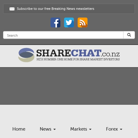
Subscribe to our free Breaking News newsletters
Home
News
Markets
Forex