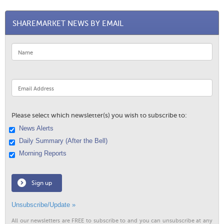
SHAREMARKET NEWS BY EMAIL
Please select which newsletter(s) you wish to subscribe to:
News Alerts
Daily Summary (After the Bell)
Morning Reports
Sign up
Unsubscribe/Update »
All our newsletters are FREE to subscribe to and you can unsubscribe at any