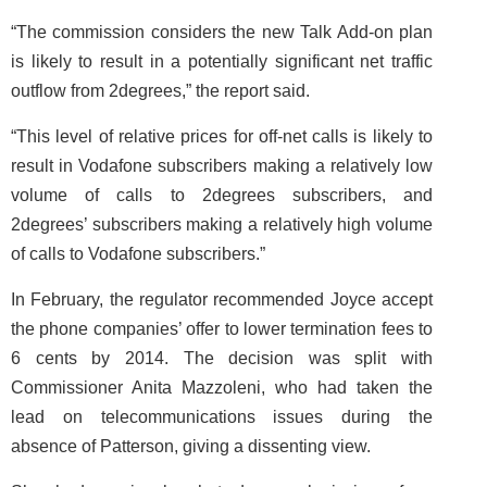
“The commission considers the new Talk Add-on plan
is likely to result in a potentially significant net traffic
outflow from 2degrees,” the report said.
“This level of relative prices for off-net calls is likely to
result in Vodafone subscribers making a relatively low
volume of calls to 2degrees subscribers, and
2degrees’ subscribers making a relatively high volume
of calls to Vodafone subscribers.”
In February, the regulator recommended Joyce accept
the phone companies’ offer to lower termination fees to
6 cents by 2014. The decision was split with
Commissioner Anita Mazzoleni, who had taken the
lead on telecommunications issues during the
absence of Patterson, giving a dissenting view.