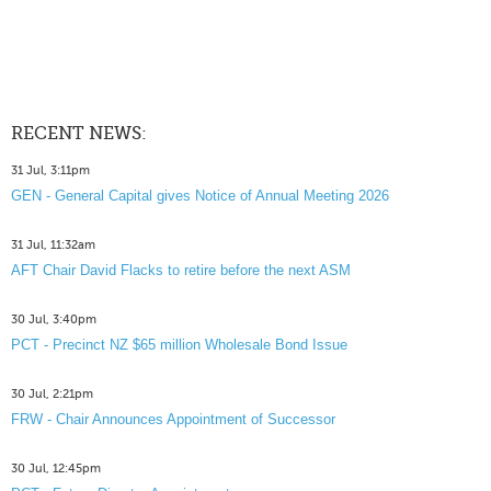
RECENT NEWS:
31 Jul, 3:11pm
GEN - General Capital gives Notice of Annual Meeting 2026
31 Jul, 11:32am
AFT Chair David Flacks to retire before the next ASM
30 Jul, 3:40pm
PCT - Precinct NZ $65 million Wholesale Bond Issue
30 Jul, 2:21pm
FRW - Chair Announces Appointment of Successor
30 Jul, 12:45pm