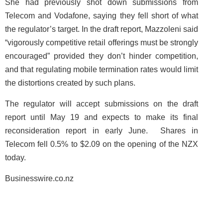
She had previously shot down submissions from
Telecom and Vodafone, saying they fell short of what
the regulator’s target. In the draft report, Mazzoleni said
“vigorously competitive retail offerings must be strongly
encouraged” provided they don’t hinder competition,
and that regulating mobile termination rates would limit
the distortions created by such plans.
The regulator will accept submissions on the draft
report until May 19 and expects to make its final
reconsideration report in early June. Shares in
Telecom fell 0.5% to $2.09 on the opening of the NZX
today.
Businesswire.co.nz