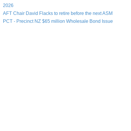
2026
AFT Chair David Flacks to retire before the next ASM
PCT - Precinct NZ $65 million Wholesale Bond Issue