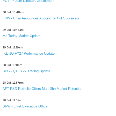
PCT - Future Director Appointment
30 Jul, 10:48am
FRW - Chair Announces Appointment of Successor
29 Jul, 11:46am
Me Today Market Update
29 Jul, 11:19am
IKE 1Q FY27 Performance Update
28 Jul, 1:20pm
BPG - Q1 FY27 Trading Update
28 Jul, 12:57pm
AFT R&D Portfolio Offers Multi-$bn Market Potential
28 Jul, 11:02am
BRW - Chief Executive Officer