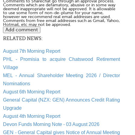
Comments to Sharechat go through an approval process.
Comments which are defamatory, abusive or in some way
deemed inappropriate will not be approved. It is allowable
to use some form of non-de-plume for your name,
however we recommend real email addresses are used.
Comments from free email addresses such as Gmail, Yahoo,
Hotmail, etc may not be approved.
RELATED NEWS:
August 7th Morning Report
PHL - Promisia to acquire Chatswood Retirement
Village
MEL - Annual Shareholder Meeting 2026 / Director
Nominations
August 6th Morning Report
General Capital (NZX: GEN) Announces Credit Rating
Upgrade
August 4th Morning Report
Devon Funds Morning Note - 03 August 2026
GEN - General Capital gives Notice of Annual Meeting