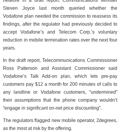
network in a draft report. Communications Minister
Steven Joyce last month queried whether the
Vodafone plan needed the commission to reassess its
findings, after the regulator had previously decided to
accept Vodafone’s and Telecom Corp.’s voluntary
reduction in mobile termination rates over the next four
years.
In the draft report, Telecommunications Commissioner
Ross Patterson and Assistant Commissioner said
Vodafone’s Talk Add-on plan, which lets pre-pay
customers pay $12 a month for 200 minutes of calls to
any landline or Vodafone customers, “undermined”
their assumptions that the phone company wouldn’t
“engage in significant on-net price discounting”.
The regulators flagged new mobile operator, 2degrees,
as the most at risk by the offering.