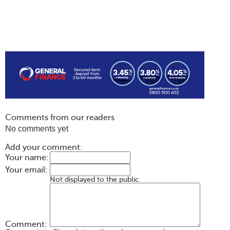
Comments from our readers
No comments yet
Add your comment:
Your name:
Your email:
Not displayed to the public
Comment: