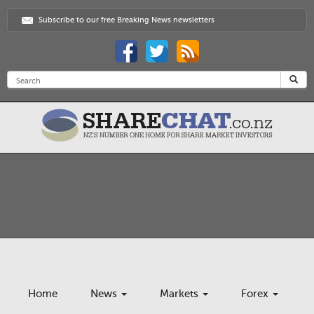
Subscribe to our free Breaking News newsletters
Home
News
Markets
Forex