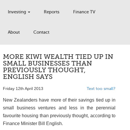
Investing
Reports
Finance TV
About
Contact
MORE KIWI WEALTH TIED UP IN
SMALL BUSINESSES THAN
PREVIOUSLY THOUGHT,
ENGLISH SAYS
Friday 12th April 2013
Text too small?
New Zealanders have more of their savings tied up in
small business ventures and less in the perennial
favourite housing than previously thought, according to
Finance Minister Bill English.