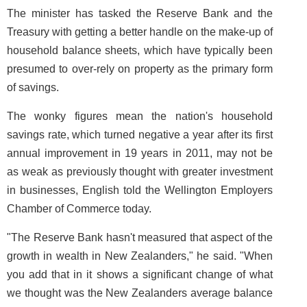
The minister has tasked the Reserve Bank and the
Treasury with getting a better handle on the make-up of
household balance sheets, which have typically been
presumed to over-rely on property as the primary form
of savings.
The wonky figures mean the nation's household
savings rate, which turned negative a year after its first
annual improvement in 19 years in 2011, may not be
as weak as previously thought with greater investment
in businesses, English told the Wellington Employers
Chamber of Commerce today.
"The Reserve Bank hasn't measured that aspect of the
growth in wealth in New Zealanders," he said. "When
you add that in it shows a significant change of what
we thought was the New Zealanders average balance