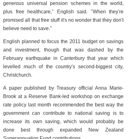
generous universal pension schemes in the world,
plus free healthcare," English said. "When they're
promised all that free stuff it's no wonder that they don't
believe need to save."
English planned to focus the 2011 budget on savings
and investment, though that was dashed by the
February earthquake in Canterbury that year which
levelled much of the country's second-biggest city,
Christchurch.
A paper published by Treasury official Anna Marie-
Brook at a Reserve Bank-led workshop on exchange
rate policy last month recommended the best way the
government can contribute to national saving is to
increase its own saving, which would probably be
done best through expanded New Zealand
Superannuation Fund contributions.