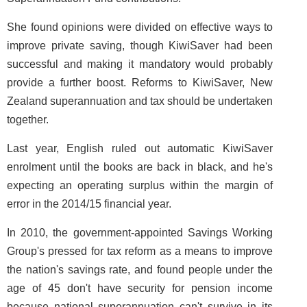
She found opinions were divided on effective ways to
improve private saving, though KiwiSaver had been
successful and making it mandatory would probably
provide a further boost. Reforms to KiwiSaver, New
Zealand superannuation and tax should be undertaken
together.
Last year, English ruled out automatic KiwiSaver
enrolment until the books are back in black, and he's
expecting an operating surplus within the margin of
error in the 2014/15 financial year.
In 2010, the government-appointed Savings Working
Group's pressed for tax reform as a means to improve
the nation's savings rate, and found people under the
age of 45 don't have security for pension income
because national superannuation can't survive in its