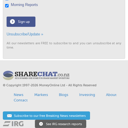
Morning Reports
Sign up
Unsubscribe/Update »
All our newsletters are FREE to subscribe to and you can unsubscribe at any
time.
© Copyright 1997-2026 MoneyOnline Ltd - All Rights Reserved
News
Markets
Blogs
Investing
About
Contact
Subscribe to our free Breaking News newsletters
See IRG research reports