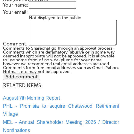
Your name:
Your email:
Not displayed to the public
Comment:
Comments to Sharechat go through an approval process.
Comments which are defamatory, abusive or in some way
deemed inappropriate will not be approved. It is allowable
to use some form of non-de-plume for your name,
however we recommend real email addresses are used.
Comments from free email addresses such as Gmail, Yahoo,
Hotmail, etc may not be approved.
RELATED NEWS:
August 7th Morning Report
PHL - Promisia to acquire Chatswood Retirement
Village
MEL - Annual Shareholder Meeting 2026 / Director
Nominations