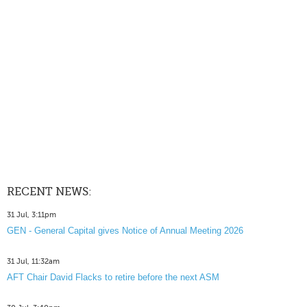
RECENT NEWS:
31 Jul, 3:11pm
GEN - General Capital gives Notice of Annual Meeting 2026
31 Jul, 11:32am
AFT Chair David Flacks to retire before the next ASM