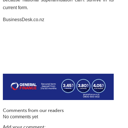
current form.
BusinessDesk.co.nz
Comments from our readers
No comments yet
Add your comment: