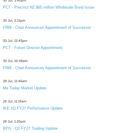
30 Jul, 3:40pm
PCT - Precinct NZ $65 million Wholesale Bond Issue
30 Jul, 2:21pm
FRW - Chair Announces Appointment of Successor
30 Jul, 12:45pm
PCT - Future Director Appointment
30 Jul, 10:48am
FRW - Chair Announces Appointment of Successor
29 Jul, 11:46am
Me Today Market Update
29 Jul, 11:19am
IKE 1Q FY27 Performance Update
28 Jul, 1:20pm
BPG - Q1 FY27 Trading Update