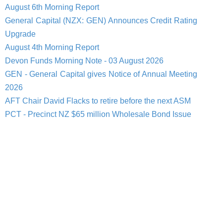
August 6th Morning Report
General Capital (NZX: GEN) Announces Credit Rating
Upgrade
August 4th Morning Report
Devon Funds Morning Note - 03 August 2026
GEN - General Capital gives Notice of Annual Meeting
2026
AFT Chair David Flacks to retire before the next ASM
PCT - Precinct NZ $65 million Wholesale Bond Issue