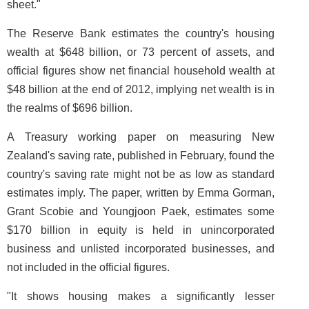
sheet."
The Reserve Bank estimates the country's housing
wealth at $648 billion, or 73 percent of assets, and
official figures show net financial household wealth at
$48 billion at the end of 2012, implying net wealth is in
the realms of $696 billion.
A Treasury working paper on measuring New
Zealand's saving rate, published in February, found the
country's saving rate might not be as low as standard
estimates imply. The paper, written by Emma Gorman,
Grant Scobie and Youngjoon Paek, estimates some
$170 billion in equity is held in unincorporated
business and unlisted incorporated businesses, and
not included in the official figures.
"It shows housing makes a significantly lesser