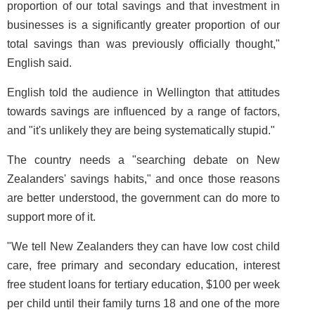
proportion of our total savings and that investment in
businesses is a significantly greater proportion of our
total savings than was previously officially thought,"
English said.
English told the audience in Wellington that attitudes
towards savings are influenced by a range of factors,
and "it's unlikely they are being systematically stupid."
The country needs a "searching debate on New
Zealanders' savings habits," and once those reasons
are better understood, the government can do more to
support more of it.
"We tell New Zealanders they can have low cost child
care, free primary and secondary education, interest
free student loans for tertiary education, $100 per week
per child until their family turns 18 and one of the more