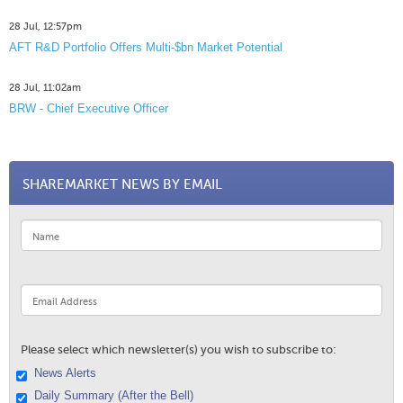
28 Jul, 12:57pm
AFT R&D Portfolio Offers Multi-$bn Market Potential
28 Jul, 11:02am
BRW - Chief Executive Officer
SHAREMARKET NEWS BY EMAIL
Please select which newsletter(s) you wish to subscribe to:
News Alerts
Daily Summary (After the Bell)