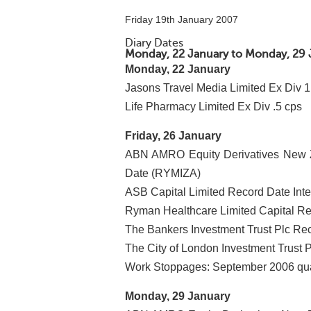
Friday 19th January 2007
Diary Dates
Monday, 22 January to Monday, 29 
Monday, 22 January
Jasons Travel Media Limited Ex Div 1
Life Pharmacy Limited Ex Div .5 cps
Friday, 26 January
ABN AMRO Equity Derivatives New Z
Date (RYMIZA)
ASB Capital Limited Record Date Int
Ryman Healthcare Limited Capital Re
The Bankers Investment Trust Plc Re
The City of London Investment Trust 
Work Stoppages: September 2006 qua
Monday, 29 January