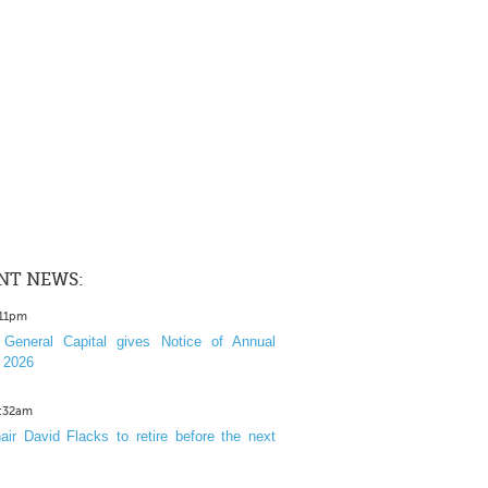
NT NEWS:
:11pm
General Capital gives Notice of Annual
 2026
1:32am
ir David Flacks to retire before the next