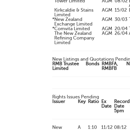
Tower Limited
AGM
08/02
Kirkcaldie & Stains
AGM
15/02
Limited
*
New Zealand
AGM
30/03
Exchange Limited
*
Comvita Limited
AGM
20/04
The New Zealand
AGM
26/04
Refining Company
Limited
New Listings and Quotations Pendi
RMB Trustee
Bonds
RMBFA,
N
Limited
RMBFB
Rights Issues Pending
Issuer
Key
Ratio
Ex
Record
Date
Date
5pm
New
A
1:10
11/12
08/12