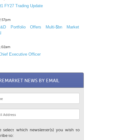
1 FY27 Trading Update
12:57pm
D Portfolio Offers Multi-$bn Market
l
11:02am
hief Executive Officer
REMARKET NEWS BY EMAIL
e select which newsletter(s) you wish to
ribe to: