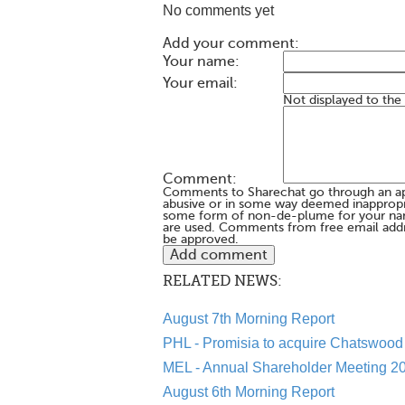
No comments yet
Add your comment:
Your name:
Your email:
Not displayed to the
Comment:
Comments to Sharechat go through an a
abusive or in some way deemed inappropria
some form of non-de-plume for your na
are used. Comments from free email addr
be approved.
RELATED NEWS:
August 7th Morning Report
PHL - Promisia to acquire Chatswood 
MEL - Annual Shareholder Meeting 20
August 6th Morning Report