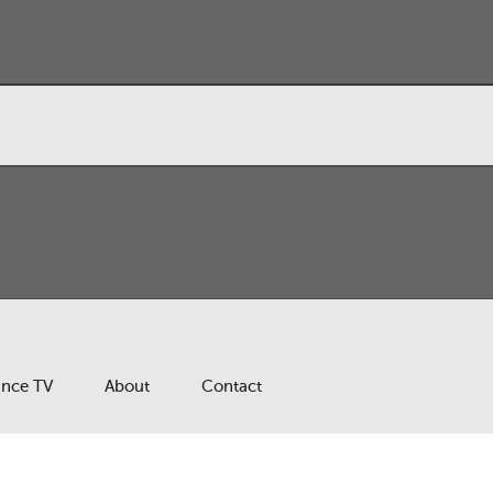
ance TV
About
Contact