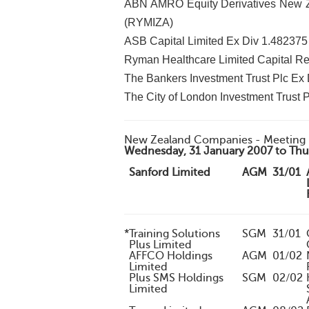
ABN AMRO Equity Derivatives New Ze
(RYMIZA)
ASB Capital Limited Ex Div 1.48237
Ryman Healthcare Limited Capital Re
The Bankers Investment Trust Plc Ex 
The City of London Investment Trust P
New Zealand Companies - Meeting 
Wednesday, 31 January 2007 to Thur
Sanford Limited
AGM
31/01
*
Training Solutions
SGM
31/01
Plus Limited
AFFCO Holdings
AGM
01/02
Limited
Plus SMS Holdings
SGM
02/02
Limited