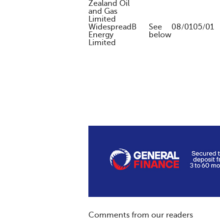
Zealand Oil
and Gas
Limited
Widespread
B
See
08/01
05/01
Energy
below
Limited
Comments from our readers