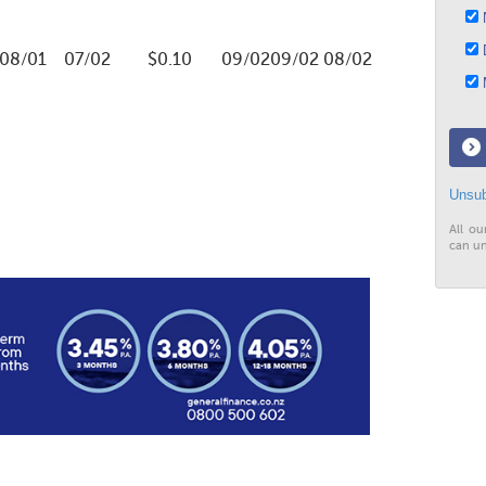
N
D
08/01
07/02
$0.10
09/02
09/02
08/02
M
Unsub
All ou
can un