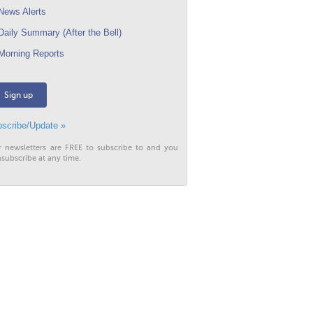
ews Alerts
aily Summary (After the Bell)
orning Reports
Sign up
scribe/Update »
r newsletters are FREE to subscribe to and you
subscribe at any time.