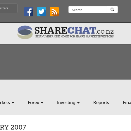
etters
rkets
Forex
Investing
Reports
Fin
Y 2007