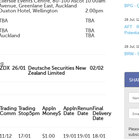
Ellerslie Events Centre, 80-100 Ascot
10.00am
Avenue, Greenlane East, Auckland
BPG - Q
Duxton Hotel, Wellington
2.00pm
28 Jul, 
TBA
TBA
AFT R&
TBA
TBA
Potentia
Auckland
TBA
28 Jul, 
BRW - C
ng
ZDX
26/01
Deutsche Securities New
02/02
Zealand Limited
SHA
Trading
Trading
Appln
Appln
Renun
Final
Comm
Stop5pm
Money$
Date
Date
Delivery
Date
Pleas
subsc
11/12
17/01
$1.00
19/01
19/01
18/01