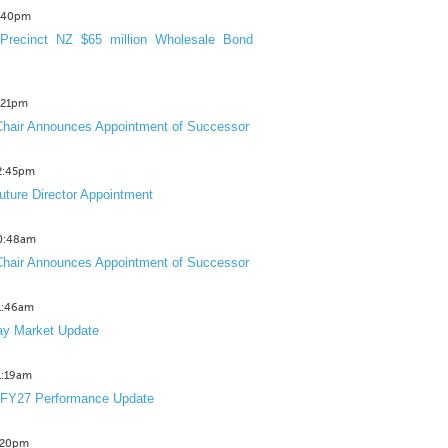
3:40pm
Precinct NZ $65 million Wholesale Bond
2:21pm
hair Announces Appointment of Successor
12:45pm
uture Director Appointment
10:48am
hair Announces Appointment of Successor
11:46am
y Market Update
11:19am
 FY27 Performance Update
1:20pm