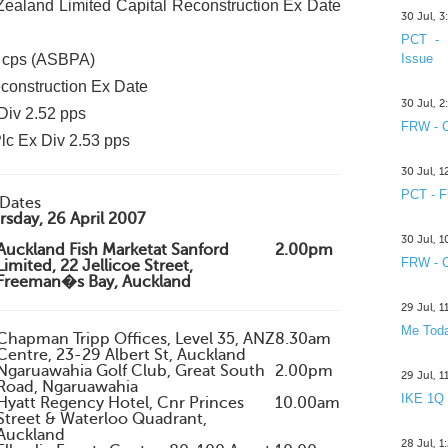
aland Limited Capital Reconstruction Ex Date
30 Jul, 
PCT - 
5 cps (ASBPA)
Issue
construction Ex Date
30 Jul, 
Div 2.52 pps
FRW - C
lc Ex Div 2.53 pps
30 Jul, 
PCT - F
Dates
sday, 26 April 2007
30 Jul, 
Auckland Fish Marketat Sanford
2.00pm
FRW - C
Limited, 22 Jellicoe Street,
Freeman�s Bay, Auckland
29 Jul, 
Me Toda
Chapman Tripp Offices, Level 35, ANZ
8.30am
Centre, 23-29 Albert St, Auckland
Ngaruawahia Golf Club, Great South
2.00pm
29 Jul, 
Road, Ngaruawahia
IKE 1Q
Hyatt Regency Hotel, Cnr Princes
10.00am
Street & Waterloo Quadrant,
Auckland
28 Jul, 