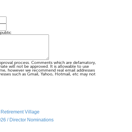
 public
pproval process. Comments which are defamatory,
te will not be approved. It is allowable to use
me, however we recommend real email addresses
esses such as Gmail, Yahoo, Hotmail, etc may not
Retirement Village
26 / Director Nominations