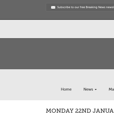
Subscribe to our free Breaking News newsl
Home
News
Ma
MONDAY 22ND JANUAR