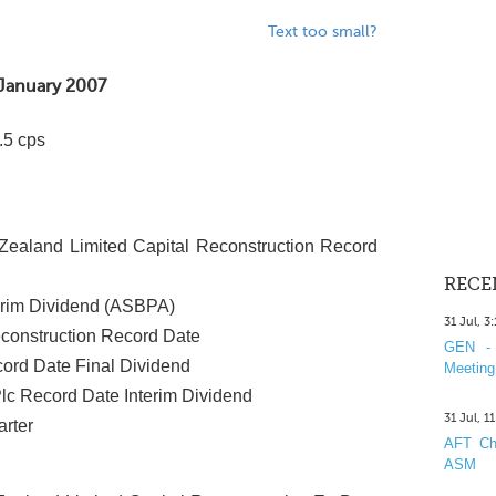
Text too small?
January 2007
.5 cps
ealand Limited Capital Reconstruction Record
RECE
erim Dividend (ASBPA)
31 Jul, 3
construction Record Date
GEN - 
cord Date Final Dividend
Meeting
Plc Record Date Interim Dividend
31 Jul, 1
rter
AFT Cha
ASM