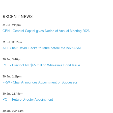
RECENT NEWS:
31 Jul, 3:11pm
GEN - General Capital gives Notice of Annual Meeting 2026
31 Jul, 11:32am
AFT Chair David Flacks to retire before the next ASM
30 Jul, 3:40pm
PCT - Precinct NZ $65 million Wholesale Bond Issue
30 Jul, 2:21pm
FRW - Chair Announces Appointment of Successor
30 Jul, 12:45pm
PCT - Future Director Appointment
30 Jul, 10:48am