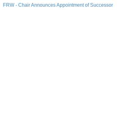
FRW - Chair Announces Appointment of Successor