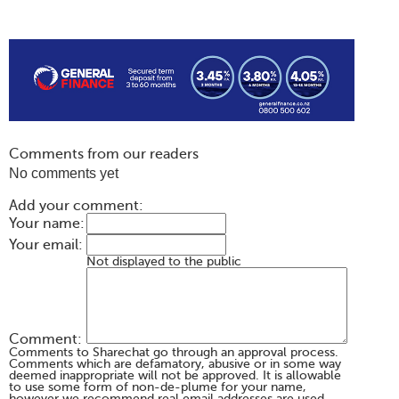
Comments from our readers
No comments yet
Add your comment:
Your name:
Your email:
Not displayed to the public
Comment:
Comments to Sharechat go through an approval process.
Comments which are defamatory, abusive or in some way
deemed inappropriate will not be approved. It is allowable
to use some form of non-de-plume for your name,
however we recommend real email addresses are used.