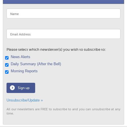
Please select which newsletter(s) you wish to subscribe to:
News Alerts
Daily Summary (After the Bell)
Morning Reports
Sign up
Unsubscribe/Update »
All our newsletters are FREE to subscribe to and you can unsubscribe at any
time.