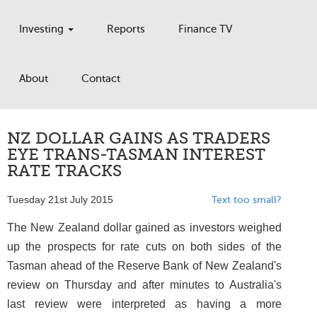
Investing
Reports
Finance TV
About
Contact
NZ DOLLAR GAINS AS TRADERS
EYE TRANS-TASMAN INTEREST
RATE TRACKS
Tuesday 21st July 2015
Text too small?
The New Zealand dollar gained as investors weighed
up the prospects for rate cuts on both sides of the
Tasman ahead of the Reserve Bank of New Zealand's
review on Thursday and after minutes to Australia's
last review were interpreted as having a more