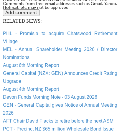
Comments from free email addresses such as Gmail, Yahoo,
Hotmail, etc may not be approved.
RELATED NEWS:
PHL - Promisia to acquire Chatswood Retirement
Village
MEL - Annual Shareholder Meeting 2026 / Director
Nominations
August 6th Morning Report
General Capital (NZX: GEN) Announces Credit Rating
Upgrade
August 4th Morning Report
Devon Funds Morning Note - 03 August 2026
GEN - General Capital gives Notice of Annual Meeting
2026
AFT Chair David Flacks to retire before the next ASM
PCT - Precinct NZ $65 million Wholesale Bond Issue