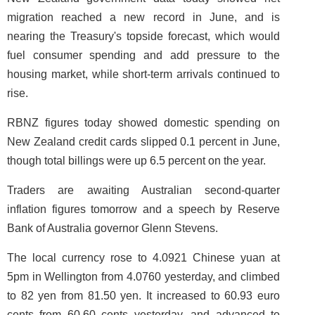
migration reached a new record in June, and is
nearing the Treasury's topside forecast, which would
fuel consumer spending and add pressure to the
housing market, while short-term arrivals continued to
rise.
RBNZ figures today showed domestic spending on
New Zealand credit cards slipped 0.1 percent in June,
though total billings were up 6.5 percent on the year.
Traders are awaiting Australian second-quarter
inflation figures tomorrow and a speech by Reserve
Bank of Australia governor Glenn Stevens.
The local currency rose to 4.0921 Chinese yuan at
5pm in Wellington from 4.0760 yesterday, and climbed
to 82 yen from 81.50 yen. It increased to 60.93 euro
cents from 60.60 cents yesterday, and advanced to