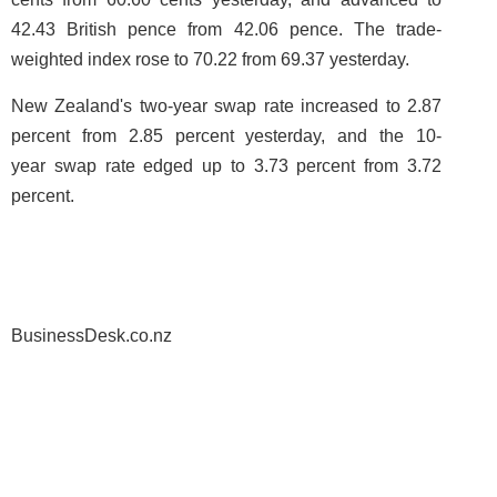
42.43 British pence from 42.06 pence. The trade-
weighted index rose to 70.22 from 69.37 yesterday.
New Zealand's two-year swap rate increased to 2.87
percent from 2.85 percent yesterday, and the 10-
year swap rate edged up to 3.73 percent from 3.72
percent.
BusinessDesk.co.nz