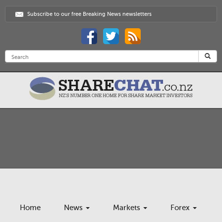
Subscribe to our free Breaking News newsletters
Home
News
Markets
Forex