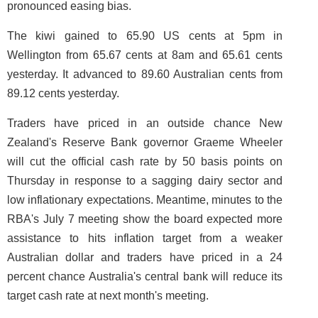
pronounced easing bias.
The kiwi gained to 65.90 US cents at 5pm in
Wellington from 65.67 cents at 8am and 65.61 cents
yesterday. It advanced to 89.60 Australian cents from
89.12 cents yesterday.
Traders have priced in an outside chance New
Zealand's Reserve Bank governor Graeme Wheeler
will cut the official cash rate by 50 basis points on
Thursday in response to a sagging dairy sector and
low inflationary expectations. Meantime, minutes to the
RBA's July 7 meeting show the board expected more
assistance to hits inflation target from a weaker
Australian dollar and traders have priced in a 24
percent chance Australia's central bank will reduce its
target cash rate at next month's meeting.