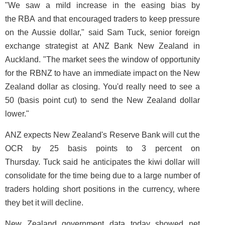
"We saw a mild increase in the easing bias by
the RBA and that encouraged traders to keep pressure
on the Aussie dollar," said Sam Tuck, senior foreign
exchange strategist at ANZ Bank New Zealand in
Auckland. "The market sees the window of opportunity
for the RBNZ to have an immediate impact on the New
Zealand dollar as closing. You'd really need to see a
50 (basis point cut) to send the New Zealand dollar
lower."
ANZ expects New Zealand's Reserve Bank will cut the
OCR by 25 basis points to 3 percent on
Thursday. Tuck said he anticipates the kiwi dollar will
consolidate for the time being due to a large number of
traders holding short positions in the currency, where
they bet it will decline.
New Zealand government data today showed net