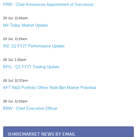
FRW - Chair Announces Appointment of Successor
29 Jul, 11:46am
Me Today Market Update
29 Jul, 11:19am
IKE 1Q FY27 Performance Update
28 Jul, 1:20pm
BPG - Q1 FY27 Trading Update
28 Jul, 12:57pm
AFT R&D Portfolio Offers Multi-$bn Market Potential
28 Jul, 11:02am
BRW - Chief Executive Officer
SHAREMARKET NEWS BY EMAIL