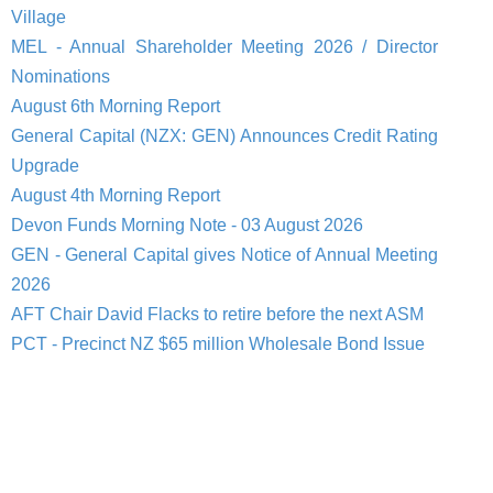
Village
MEL - Annual Shareholder Meeting 2026 / Director
Nominations
August 6th Morning Report
General Capital (NZX: GEN) Announces Credit Rating
Upgrade
August 4th Morning Report
Devon Funds Morning Note - 03 August 2026
GEN - General Capital gives Notice of Annual Meeting
2026
AFT Chair David Flacks to retire before the next ASM
PCT - Precinct NZ $65 million Wholesale Bond Issue