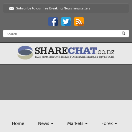
Subscribe to our free Breaking News newsletters
Home
News
Markets
Forex