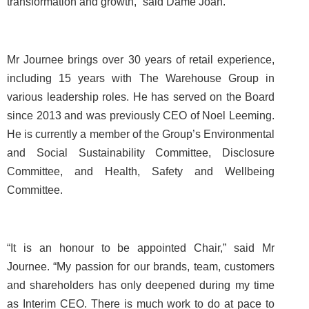
transformation and growth,” said Dame Joan.
Mr Journee brings over 30 years of retail experience,
including 15 years with The Warehouse Group in
various leadership roles. He has served on the Board
since 2013 and was previously CEO of Noel Leeming.
He is currently a member of the Group’s Environmental
and Social Sustainability Committee, Disclosure
Committee, and Health, Safety and Wellbeing
Committee.
“It is an honour to be appointed Chair,” said Mr
Journee. “My passion for our brands, team, customers
and shareholders has only deepened during my time
as Interim CEO. There is much work to do at pace to