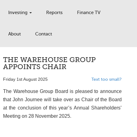
Investing
Reports
Finance TV
About
Contact
THE WAREHOUSE GROUP
APPOINTS CHAIR
Friday 1st August 2025
Text too small?
The Warehouse Group Board is pleased to announce
that John Journee will take over as Chair of the Board
at the conclusion of this year’s Annual Shareholders’
Meeting on 28 November 2025.