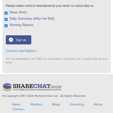
Please select which newsletter(s) you wish to subscribe to:
News Alerts
Daily Summary (After the Bell)
Morning Reports
Sign up
Unsubscribe/Update »
All our newsletters are FREE to subscribe to and you can unsubscribe at any
time.
© Copyright 1997-2026 MoneyOnline Ltd - All Rights Reserved
News
Markets
Blogs
Investing
About
Contact