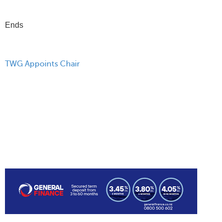
Ends
TWG Appoints Chair