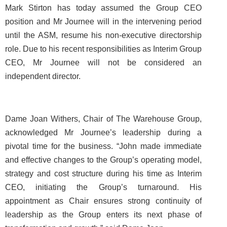
Mark Stirton has today assumed the Group CEO
position and Mr Journee will in the intervening period
until the ASM, resume his non-executive directorship
role. Due to his recent responsibilities as Interim Group
CEO, Mr Journee will not be considered an
independent director.
Dame Joan Withers, Chair of The Warehouse Group,
acknowledged Mr Journee’s leadership during a
pivotal time for the business. “John made immediate
and effective changes to the Group’s operating model,
strategy and cost structure during his time as Interim
CEO, initiating the Group’s turnaround. His
appointment as Chair ensures strong continuity of
leadership as the Group enters its next phase of