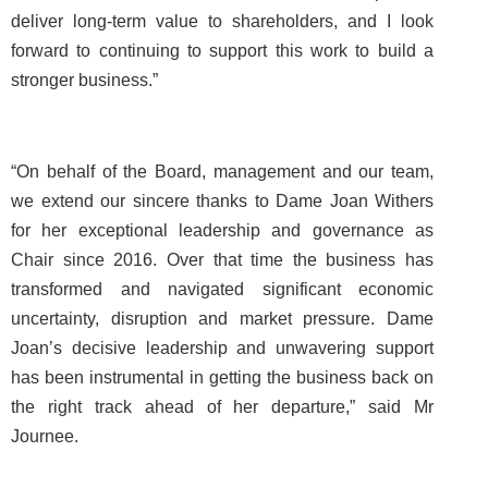
deliver long-term value to shareholders, and I look
forward to continuing to support this work to build a
stronger business.”
“On behalf of the Board, management and our team,
we extend our sincere thanks to Dame Joan Withers
for her exceptional leadership and governance as
Chair since 2016. Over that time the business has
transformed and navigated significant economic
uncertainty, disruption and market pressure. Dame
Joan’s decisive leadership and unwavering support
has been instrumental in getting the business back on
the right track ahead of her departure,” said Mr
Journee.