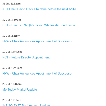
31 Jul, 11:32am
AFT Chair David Flacks to retire before the next ASM
30 Jul, 3:40pm
PCT - Precinct NZ $65 million Wholesale Bond Issue
30 Jul, 2:21pm
FRW - Chair Announces Appointment of Successor
30 Jul, 12:45pm
PCT - Future Director Appointment
30 Jul, 10:48am
FRW - Chair Announces Appointment of Successor
29 Jul, 11:46am
Me Today Market Update
29 Jul, 11:19am
IKE 1Q FY27 Performance Update