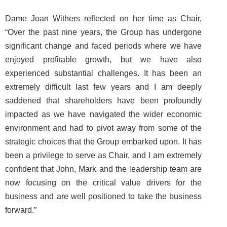
Dame Joan Withers reflected on her time as Chair,
“Over the past nine years, the Group has undergone
significant change and faced periods where we have
enjoyed profitable growth, but we have also
experienced substantial challenges. It has been an
extremely difficult last few years and I am deeply
saddened that shareholders have been profoundly
impacted as we have navigated the wider economic
environment and had to pivot away from some of the
strategic choices that the Group embarked upon. It has
been a privilege to serve as Chair, and I am extremely
confident that John, Mark and the leadership team are
now focusing on the critical value drivers for the
business and are well positioned to take the business
forward.”