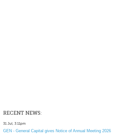
RECENT NEWS:
31 Jul, 3:11pm
GEN - General Capital gives Notice of Annual Meeting 2026