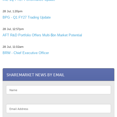
28 Jul, 1:20pm
BPG - Q1 FY27 Trading Update
28 Jul, 12:57pm
AFT R&D Portfolio Offers Multi-$bn Market Potential
28 Jul, 11:02am
BRW - Chief Executive Officer
SHAREMARKET NEWS BY EMAIL