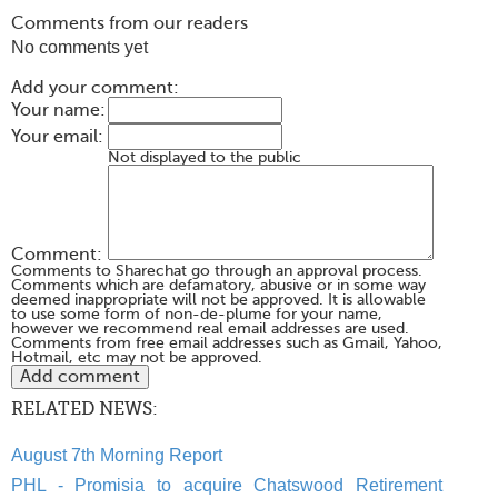
Comments from our readers
No comments yet
Add your comment:
Your name:
Your email:
Not displayed to the public
Comment:
Comments to Sharechat go through an approval process.
Comments which are defamatory, abusive or in some way
deemed inappropriate will not be approved. It is allowable
to use some form of non-de-plume for your name,
however we recommend real email addresses are used.
Comments from free email addresses such as Gmail, Yahoo,
Hotmail, etc may not be approved.
RELATED NEWS:
August 7th Morning Report
PHL - Promisia to acquire Chatswood Retirement