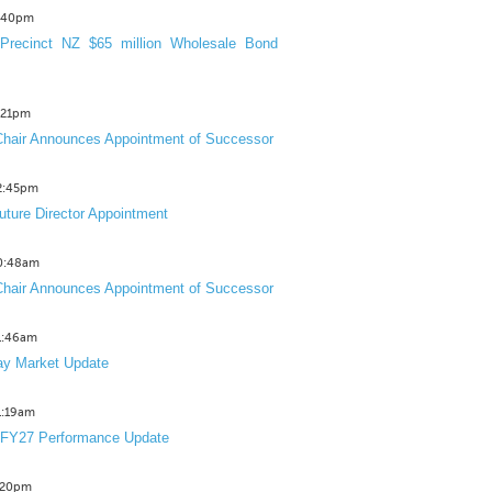
3:40pm
Precinct NZ $65 million Wholesale Bond
2:21pm
hair Announces Appointment of Successor
12:45pm
uture Director Appointment
10:48am
hair Announces Appointment of Successor
11:46am
y Market Update
11:19am
 FY27 Performance Update
1:20pm