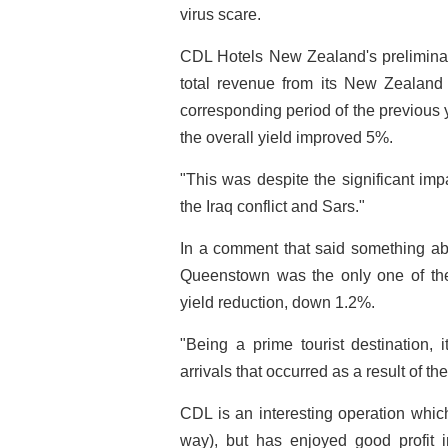
virus scare.
CDL Hotels New Zealand's preliminar
total revenue from its New Zealand 
corresponding period of the previous
the overall yield improved 5%.
"This was despite the significant imp
the Iraq conflict and Sars."
In a comment that said something ab
Queenstown was the only one of the
yield reduction, down 1.2%.
"Being a prime tourist destination, i
arrivals that occurred as a result of t
CDL is an interesting operation which g
way), but has enjoyed good profit 