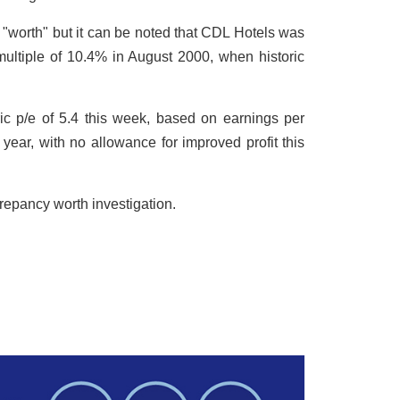
 "worth" but it can be noted that CDL Hotels was
 multiple of 10.4% in August 2000, when historic
ic p/e of 5.4 this week, based on earnings per
year, with no allowance for improved profit this
crepancy worth investigation.