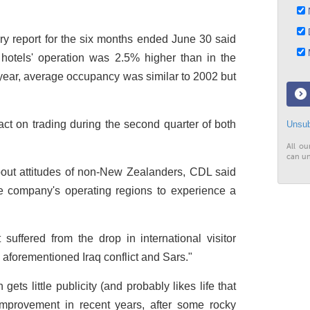
N
D
y report for the six months ended June 30 said
M
hotels' operation was 2.5% higher than in the
 year, average occupancy was similar to 2002 but
act on trading during the second quarter of both
Unsub
All ou
can un
out attitudes of non-New Zealanders, CDL said
 company's operating regions to experience a
t suffered from the drop in international visitor
he aforementioned Iraq conflict and Sars."
ets little publicity (and probably likes life that
improvement in recent years, after some rocky