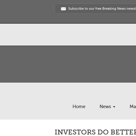
Subscribe to our free Breaking News newsl
Home
News
Ma
INVESTORS DO BETTE