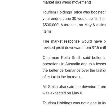
market has weird movements.
Tourism Holdings' price was boosted w
year ended June 30 would be "in the o
$500,000. A forecast on May 6 estimat
items.
The market response would have b
revised profit downward from $7.5 milli
Chairman Keith Smith said better 
operations in Australia and to a less
the better performance over the last q
after tax to the increase.
Mr Smith also said the downturn from
was expected on May 6.
Tourism Holdings was not alone in fac