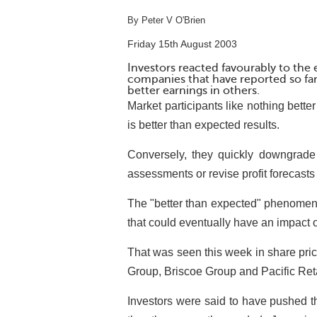
By Peter V O'Brien
Friday 15th August 2003
Investors reacted favourably to the
companies that have reported so far
better earnings in others.
Market participants like nothing better
is better than expected results.
Conversely, they quickly downgrade 
assessments or revise profit forecast
The "better than expected" phenomeno
that could eventually have an impact o
That was seen this week in share pri
Group, Briscoe Group and Pacific Ret
Investors were said to have pushed the 