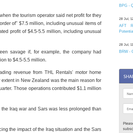
BPG - Q
hen the tourism operator said net profit for they
28 Jul, 
rder of" $7.5 million, including unusual items of
AFT R&
ed profit of $4.5-5.5 million, including unusual
Potentia
28 Jul, 
een savage if, for example, the company had
BRW - C
on to $4.5-5.5 million.
trading revenue from THL Rentals' motor home
SHA
er extent in New Zealand was the main reason for
uarter. Those operations contributed $1.1 million
 the Iraq war and Sars was less prolonged than
Pleas
subsc
ing the impact of the Iraq situation and the Sars