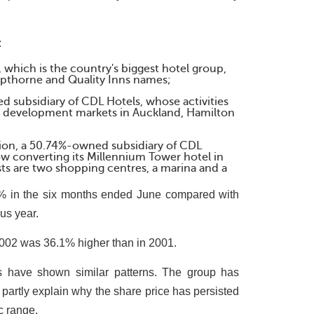
:
which is the country's biggest hotel group,
pthorne and Quality Inns names;
 subsidiary of CDL Hotels, whose activities
ty development markets in Auckland, Hamilton
tion, a 50.74%-owned subsidiary of CDL
ow converting its Millennium Tower hotel in
ts are two shopping centres, a marina and a
.4% in the six months ended June compared with
us year.
2002 was 36.1% higher than in 2001.
rs have shown similar patterns. The group has
partly explain why the share price has persisted
c range.