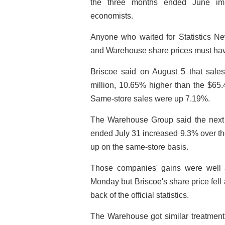
the three months ended June imp
economists.
Anyone who waited for Statistics Ne
and Warehouse share prices must ha
Briscoe said on August 5 that sale
million, 10.65% higher than the $65.4
Same-store sales were up 7.19%.
The Warehouse Group said the next d
ended July 31 increased 9.3% over th
up on the same-store basis.
Those companies' gains were well a
Monday but Briscoe's share price fell 
back of the official statistics.
The Warehouse got similar treatment,