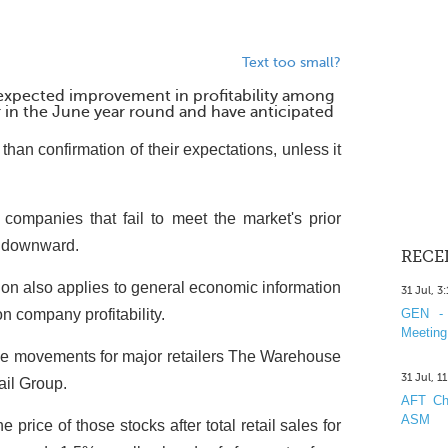
Text too small?
 expected improvement in profitability among
 in the June year round and have anticipated
 than confirmation of their expectations, unless it
companies that fail to meet the market's prior
s downward.
RECE
n also applies to general economic information
31 Jul, 3
n company profitability.
GEN - 
Meeting
ce movements for major retailers The Warehouse
31 Jul, 1
ail Group.
AFT Cha
ASM
price of those stocks after total retail sales for