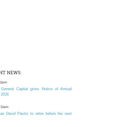
NT NEWS:
:11pm
General Capital gives Notice of Annual
 2026
1:32am
ir David Flacks to retire before the next