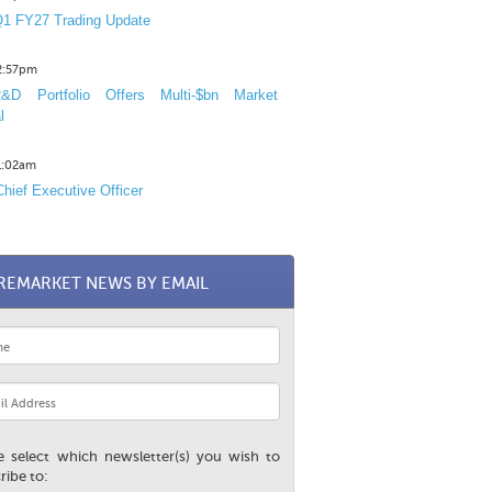
1 FY27 Trading Update
12:57pm
D Portfolio Offers Multi-$bn Market
l
11:02am
hief Executive Officer
REMARKET NEWS BY EMAIL
e select which newsletter(s) you wish to
ribe to: