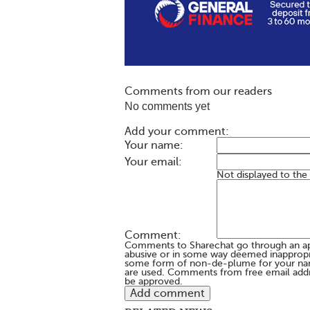
Comments from our readers
No comments yet
Add your comment:
Your name:
Your email:
Not displayed to the
Comment:
Comments to Sharechat go through an a
abusive or in some way deemed inappropria
some form of non-de-plume for your na
are used. Comments from free email addr
be approved.