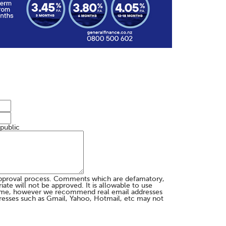
 public
pproval process. Comments which are defamatory,
te will not be approved. It is allowable to use
me, however we recommend real email addresses
esses such as Gmail, Yahoo, Hotmail, etc may not