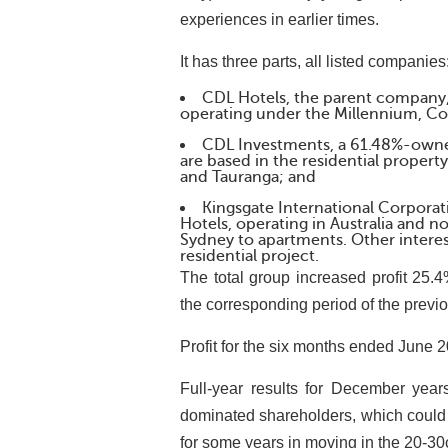
experiences in earlier times.
It has three parts, all listed companies
CDL Hotels, the parent company, 
operating under the Millennium, Co
CDL Investments, a 61.48%-owned
are based in the residential proper
and Tauranga; and
Kingsgate International Corpora
Hotels, operating in Australia and n
Sydney to apartments. Other interes
residential project.
The total group increased profit 25
the corresponding period of the previo
Profit for the six months ended June 
Full-year results for December yea
dominated shareholders, which could 
for some years in moving in the 20-30