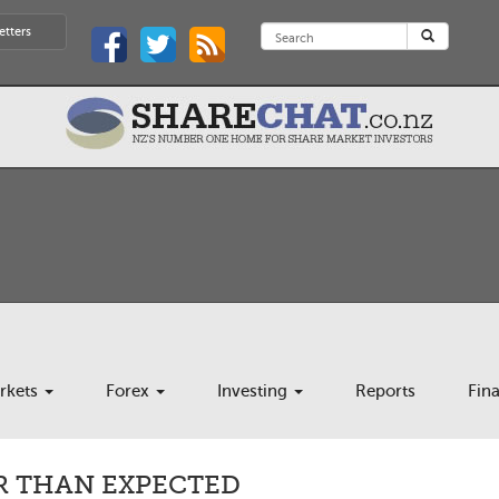
etters
rkets
Forex
Investing
Reports
Fin
R THAN EXPECTED