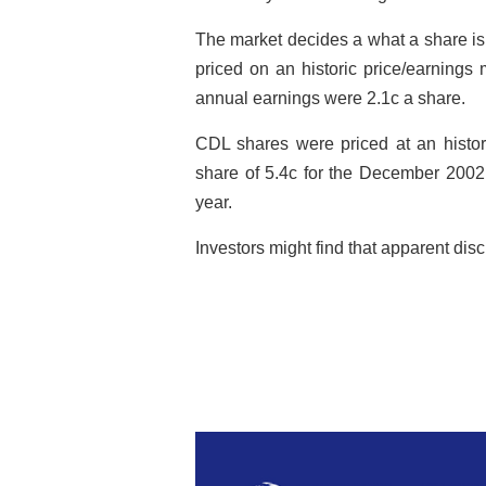
The market decides a what a share is
priced on an historic price/earnings
annual earnings were 2.1c a share.
CDL shares were priced at an histor
share of 5.4c for the December 2002 
year.
Investors might find that apparent dis