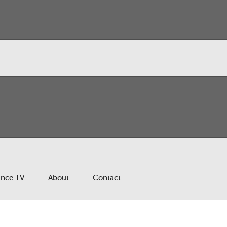
ance TV
About
Contact