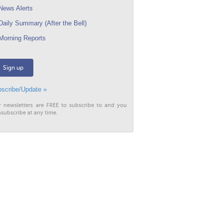
ews Alerts
aily Summary (After the Bell)
orning Reports
Sign up
scribe/Update »
r newsletters are FREE to subscribe to and you
subscribe at any time.