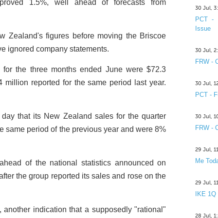
roved 1.5%, well ahead of forecasts from
30 Jul, 
PCT - 
Issue
w Zealand's figures before moving the Briscoe
ve ignored company statements.
30 Jul, 
FRW - C
s for the three months ended June were $72.3
 million reported for the same period last year.
30 Jul, 
PCT - F
ay that its New Zealand sales for the quarter
30 Jul, 
FRW - C
e same period of the previous year and were 8%
29 Jul, 
Me Toda
head of the national statistics announced on
after the group reported its sales and rose on the
29 Jul, 
IKE 1Q
 another indication that a supposedly "rational"
28 Jul, 