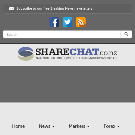
Subscribe to our free Breaking News newsletters
Home
News
Markets
Forex