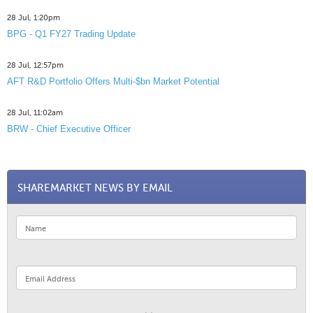
28 Jul, 1:20pm
BPG - Q1 FY27 Trading Update
28 Jul, 12:57pm
AFT R&D Portfolio Offers Multi-$bn Market Potential
28 Jul, 11:02am
BRW - Chief Executive Officer
SHAREMARKET NEWS BY EMAIL