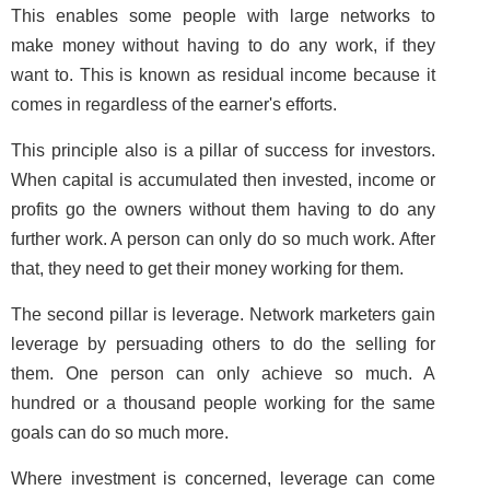
This enables some people with large networks to
make money without having to do any work, if they
want to. This is known as residual income because it
comes in regardless of the earner's efforts.
This principle also is a pillar of success for investors.
When capital is accumulated then invested, income or
profits go the owners without them having to do any
further work. A person can only do so much work. After
that, they need to get their money working for them.
The second pillar is leverage. Network marketers gain
leverage by persuading others to do the selling for
them. One person can only achieve so much. A
hundred or a thousand people working for the same
goals can do so much more.
Where investment is concerned, leverage can come