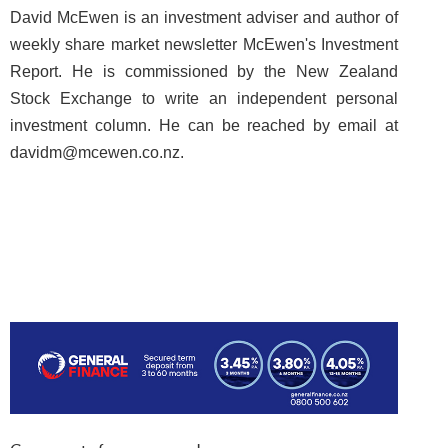
David McEwen is an investment adviser and author of
weekly share market newsletter McEwen's Investment
Report. He is commissioned by the New Zealand
Stock Exchange to write an independent personal
investment column. He can be reached by email at
davidm@mcewen.co.nz.