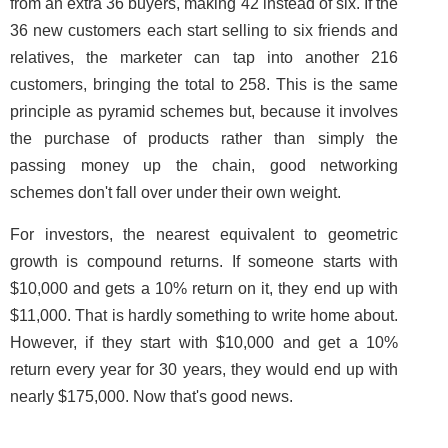
from an extra 36 buyers, making 42 instead of six. If the
36 new customers each start selling to six friends and
relatives, the marketer can tap into another 216
customers, bringing the total to 258. This is the same
principle as pyramid schemes but, because it involves
the purchase of products rather than simply the
passing money up the chain, good networking
schemes don't fall over under their own weight.
For investors, the nearest equivalent to geometric
growth is compound returns. If someone starts with
$10,000 and gets a 10% return on it, they end up with
$11,000. That is hardly something to write home about.
However, if they start with $10,000 and get a 10%
return every year for 30 years, they would end up with
nearly $175,000. Now that's good news.