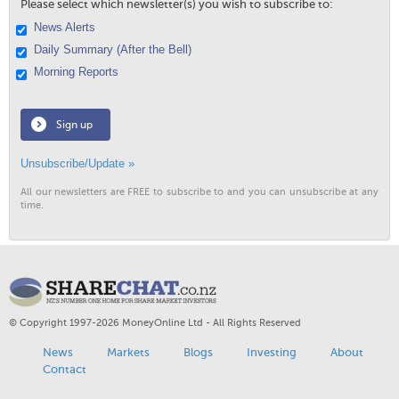
Please select which newsletter(s) you wish to subscribe to:
News Alerts
Daily Summary (After the Bell)
Morning Reports
Sign up
Unsubscribe/Update »
All our newsletters are FREE to subscribe to and you can unsubscribe at any
time.
© Copyright 1997-2026 MoneyOnline Ltd - All Rights Reserved
News
Markets
Blogs
Investing
About
Contact