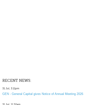
RECENT NEWS:
31 Jul, 3:11pm
GEN - General Capital gives Notice of Annual Meeting 2026
31 Jul, 11:32am