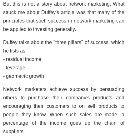
But this is not a story about network marketing. What
struck me about Duffey's article was that many of the
principles that spell success in network marketing can
be applied to investing generally.
Duffey talks about the "three pillars" of success, which
he lists as:
- residual income
- leverage
- geometric growth
Network marketers achieve success by persuading
others to purchase their company's products and
encouraging their customers to on sell products to
people they know. When such sales are made, a
percentage of the income goes up the chain of
suppliers.