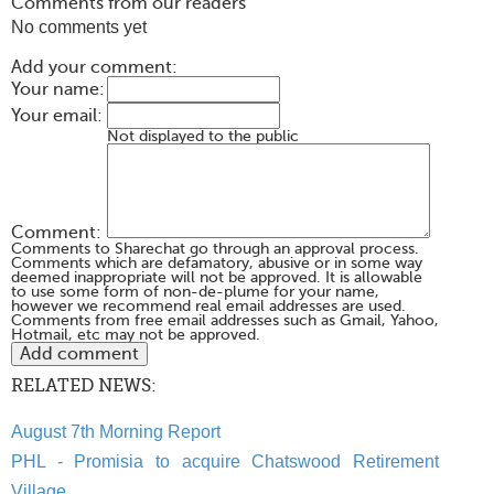
Comments from our readers
No comments yet
Add your comment:
Your name:
Your email:
Not displayed to the public
Comment:
Comments to Sharechat go through an approval process.
Comments which are defamatory, abusive or in some way
deemed inappropriate will not be approved. It is allowable
to use some form of non-de-plume for your name,
however we recommend real email addresses are used.
Comments from free email addresses such as Gmail, Yahoo,
Hotmail, etc may not be approved.
RELATED NEWS:
August 7th Morning Report
PHL - Promisia to acquire Chatswood Retirement
Village