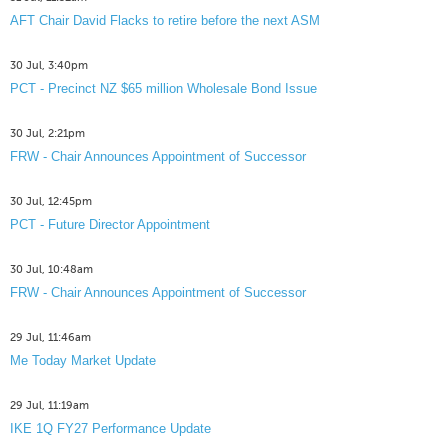
AFT Chair David Flacks to retire before the next ASM
30 Jul, 3:40pm
PCT - Precinct NZ $65 million Wholesale Bond Issue
30 Jul, 2:21pm
FRW - Chair Announces Appointment of Successor
30 Jul, 12:45pm
PCT - Future Director Appointment
30 Jul, 10:48am
FRW - Chair Announces Appointment of Successor
29 Jul, 11:46am
Me Today Market Update
29 Jul, 11:19am
IKE 1Q FY27 Performance Update