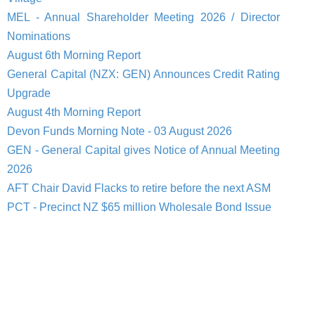
MEL - Annual Shareholder Meeting 2026 / Director
Nominations
August 6th Morning Report
General Capital (NZX: GEN) Announces Credit Rating
Upgrade
August 4th Morning Report
Devon Funds Morning Note - 03 August 2026
GEN - General Capital gives Notice of Annual Meeting
2026
AFT Chair David Flacks to retire before the next ASM
PCT - Precinct NZ $65 million Wholesale Bond Issue