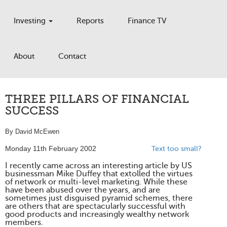
Investing
Reports
Finance TV
About
Contact
THREE PILLARS OF FINANCIAL
SUCCESS
By David McEwen
Monday 11th February 2002
Text too small?
I recently came across an interesting article by US
businessman Mike Duffey that extolled the virtues
of network or multi-level marketing. While these
have been abused over the years, and are
sometimes just disguised pyramid schemes, there
are others that are spectacularly successful with
good products and increasingly wealthy network
members.