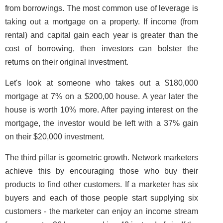
from borrowings. The most common use of leverage is
taking out a mortgage on a property. If income (from
rental) and capital gain each year is greater than the
cost of borrowing, then investors can bolster the
returns on their original investment.
Let's look at someone who takes out a $180,000
mortgage at 7% on a $200,00 house. A year later the
house is worth 10% more. After paying interest on the
mortgage, the investor would be left with a 37% gain
on their $20,000 investment.
The third pillar is geometric growth. Network marketers
achieve this by encouraging those who buy their
products to find other customers. If a marketer has six
buyers and each of those people start supplying six
customers - the marketer can enjoy an income stream