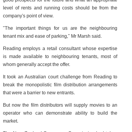
level of rents and running costs should be from the
company's point of view.
"The important things for us are the neighbouring
tenant mix and ease of parking," Mr Marsh said.
Reading employs a retail consultant whose expertise
is made available to neighbouring tenants, most of
whom generally accept the offer.
It took an Australian court challenge from Reading to
break the monopolistic film distribution arrangements
that were a barrier to new entrants.
But now the film distributors will supply movies to an
operator who can demonstrate ability to build the
market.