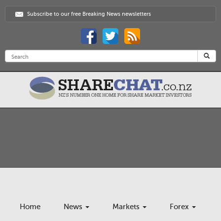
Subscribe to our free Breaking News newsletters
Home
News
Markets
Forex