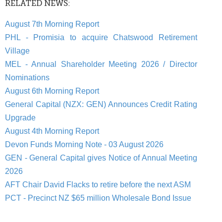
RELATED NEWS:
August 7th Morning Report
PHL - Promisia to acquire Chatswood Retirement
Village
MEL - Annual Shareholder Meeting 2026 / Director
Nominations
August 6th Morning Report
General Capital (NZX: GEN) Announces Credit Rating
Upgrade
August 4th Morning Report
Devon Funds Morning Note - 03 August 2026
GEN - General Capital gives Notice of Annual Meeting
2026
AFT Chair David Flacks to retire before the next ASM
PCT - Precinct NZ $65 million Wholesale Bond Issue