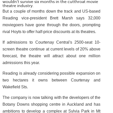
wouldn't survive six months in the cutthroat movie
theatre industry.
But a couple of months down the track and US-based
Reading vice-president Brett Marsh says 32,000
moviegoers have gone through the doors, prompting
rival Hoyts to offer half-price discounts at its theatres.
If admissions to Courtenay Central's 2500-seat 10-
screen theatre continue at current levels of 20% above
forecast, the theatre will attract about one million
admissions this year.
Reading is already considering possible expansion on
two hectares it owns between Courtenay and
Wakefield Sts.
The company is now talking with the developers of the
Botany Downs shopping centre in Auckland and has
ambitions to develop a complex at Sylvia Park in Mt