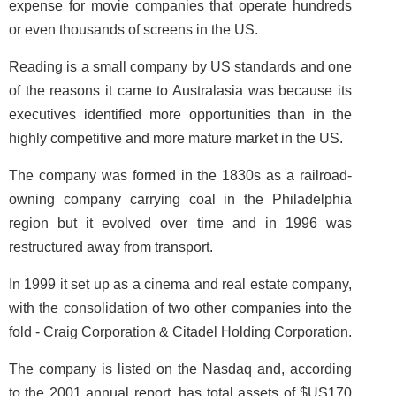
expense for movie companies that operate hundreds
or even thousands of screens in the US.
Reading is a small company by US standards and one
of the reasons it came to Australasia was because its
executives identified more opportunities than in the
highly competitive and more mature market in the US.
The company was formed in the 1830s as a railroad-
owning company carrying coal in the Philadelphia
region but it evolved over time and in 1996 was
restructured away from transport.
In 1999 it set up as a cinema and real estate company,
with the consolidation of two other companies into the
fold - Craig Corporation & Citadel Holding Corporation.
The company is listed on the Nasdaq and, according
to the 2001 annual report, has total assets of $US170