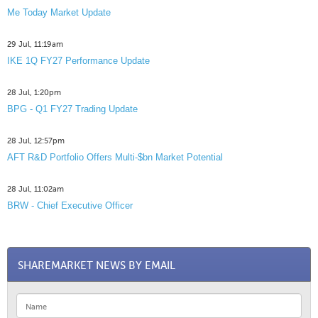
Me Today Market Update
29 Jul, 11:19am
IKE 1Q FY27 Performance Update
28 Jul, 1:20pm
BPG - Q1 FY27 Trading Update
28 Jul, 12:57pm
AFT R&D Portfolio Offers Multi-$bn Market Potential
28 Jul, 11:02am
BRW - Chief Executive Officer
SHAREMARKET NEWS BY EMAIL