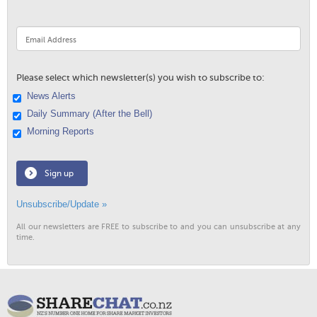
Please select which newsletter(s) you wish to subscribe to:
News Alerts
Daily Summary (After the Bell)
Morning Reports
Sign up
Unsubscribe/Update »
All our newsletters are FREE to subscribe to and you can unsubscribe at any
time.