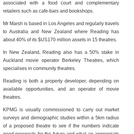
associated with a food court and complementary
retailers such as cafe-bars and bookshops.
Mr Marsh is based in Los Angeles and regularly travels
to Australia and New Zealand where Reading has
about 40% of its $US170 million assets in 15 theatres.
In New Zealand, Reading also has a 50% stake in
Auckland movie operator Berkeley Theatres, which
specialises in community theatres.
Reading is both a property developer, depending on
available opportunities, and an operator of movie
theatres.
KPMG is usually commissioned to carry out market
surveys and demographic studies within a 5km radius
of a proposed theatre to see if the numbers indicate
good prospects for the future and what an appropriate