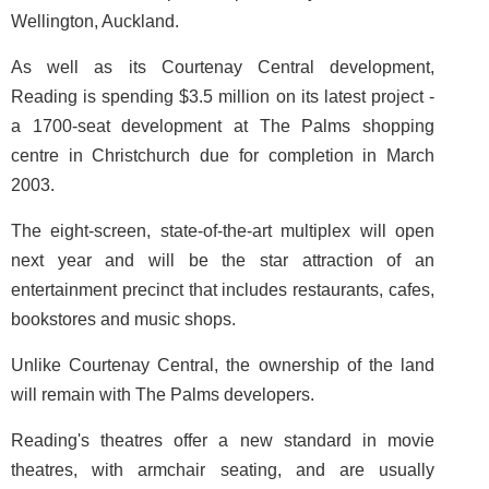
Wellington, Auckland.
As well as its Courtenay Central development,
Reading is spending $3.5 million on its latest project -
a 1700-seat development at The Palms shopping
centre in Christchurch due for completion in March
2003.
The eight-screen, state-of-the-art multiplex will open
next year and will be the star attraction of an
entertainment precinct that includes restaurants, cafes,
bookstores and music shops.
Unlike Courtenay Central, the ownership of the land
will remain with The Palms developers.
Reading's theatres offer a new standard in movie
theatres, with armchair seating, and are usually