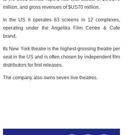
million, and gross revenues of $US70 million.
In the US it operates 63 screens in 12 complexes,
operating under the Angelika Film Centre & Cafe
brand.
Its New York theatre is the highest-grossing theatre per
seat in the US and is often chosen by independent film
distributors for first releases.
The company also owns seven live theatres.