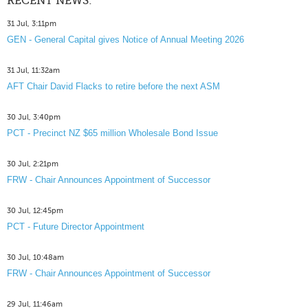
RECENT NEWS:
31 Jul, 3:11pm
GEN - General Capital gives Notice of Annual Meeting 2026
31 Jul, 11:32am
AFT Chair David Flacks to retire before the next ASM
30 Jul, 3:40pm
PCT - Precinct NZ $65 million Wholesale Bond Issue
30 Jul, 2:21pm
FRW - Chair Announces Appointment of Successor
30 Jul, 12:45pm
PCT - Future Director Appointment
30 Jul, 10:48am
FRW - Chair Announces Appointment of Successor
29 Jul, 11:46am