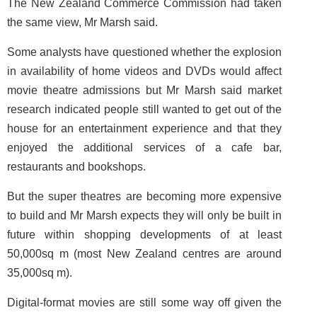
The New Zealand Commerce Commission had taken
the same view, Mr Marsh said.
Some analysts have questioned whether the explosion
in availability of home videos and DVDs would affect
movie theatre admissions but Mr Marsh said market
research indicated people still wanted to get out of the
house for an entertainment experience and that they
enjoyed the additional services of a cafe bar,
restaurants and bookshops.
But the super theatres are becoming more expensive
to build and Mr Marsh expects they will only be built in
future within shopping developments of at least
50,000sq m (most New Zealand centres are around
35,000sq m).
Digital-format movies are still some way off given the