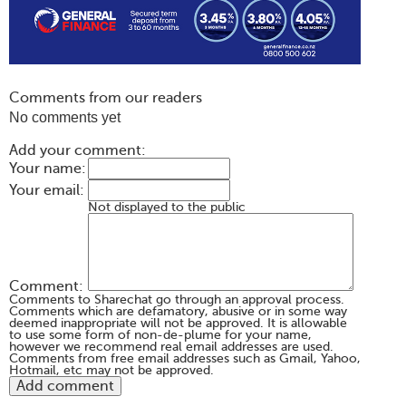
Comments from our readers
No comments yet
Add your comment:
Your name:
Your email:
Not displayed to the public
Comment:
Comments to Sharechat go through an approval process.
Comments which are defamatory, abusive or in some way
deemed inappropriate will not be approved. It is allowable
to use some form of non-de-plume for your name,
however we recommend real email addresses are used.
Comments from free email addresses such as Gmail, Yahoo,
Hotmail, etc may not be approved.