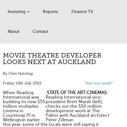
Investing
Reports
Finance TV
About
Contact
MOVIE THEATRE DEVELOPER
LOOKS NEXT AT AUCKLAND
By Chris Hutching
Friday 19th July 2002
Text too small?
When Reading
STATE OF THE ART CINEMAS:
International was
Reading International vice-
building its new $55
president Brett Marsh (left),
million multiplex
checks out the $50 million
cinema in
development work at The
Courtenay Pl in
Palms with Auckland architect
Wellington earlier
Peter Zillman
this year, some of the locals were still saying it