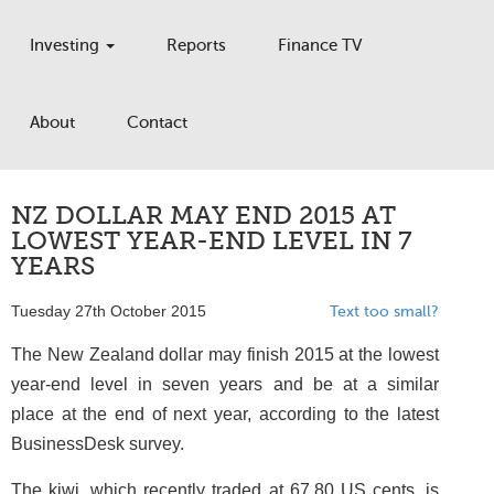
Investing
Reports
Finance TV
About
Contact
NZ DOLLAR MAY END 2015 AT
LOWEST YEAR-END LEVEL IN 7
YEARS
Tuesday 27th October 2015
Text too small?
The New Zealand dollar may finish 2015 at the lowest
year-end level in seven years and be at a similar
place at the end of next year, according to the latest
BusinessDesk survey.
The kiwi, which recently traded at 67.80 US cents, is