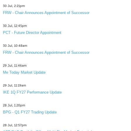
30 Jul, 2:21pm
FRW - Chair Announces Appointment of Successor
30 Jul, 12:45pm
PCT - Future Director Appointment
30 Jul, 10:48am
FRW - Chair Announces Appointment of Successor
29 Jul, 11:46am
Me Today Market Update
29 Jul, 11:19am
IKE 1Q FY27 Performance Update
28 Jul, 1:20pm
BPG - Q1 FY27 Trading Update
28 Jul, 12:57pm