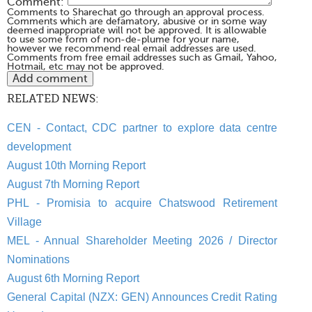
Comment:
Comments to Sharechat go through an approval process.
Comments which are defamatory, abusive or in some way
deemed inappropriate will not be approved. It is allowable
to use some form of non-de-plume for your name,
however we recommend real email addresses are used.
Comments from free email addresses such as Gmail, Yahoo,
Hotmail, etc may not be approved.
RELATED NEWS:
CEN - Contact, CDC partner to explore data centre
development
August 10th Morning Report
August 7th Morning Report
PHL - Promisia to acquire Chatswood Retirement
Village
MEL - Annual Shareholder Meeting 2026 / Director
Nominations
August 6th Morning Report
General Capital (NZX: GEN) Announces Credit Rating