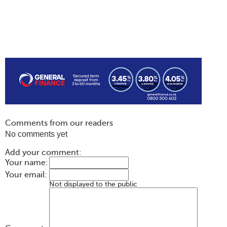
Comments from our readers
No comments yet
Add your comment:
Your name:
Your email:
Not displayed to the public