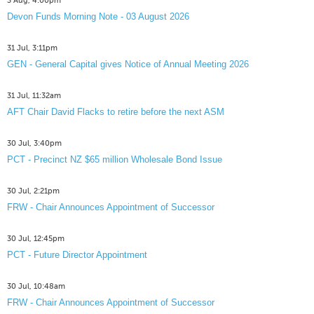
3 Aug, 4:00pm
Devon Funds Morning Note - 03 August 2026
31 Jul, 3:11pm
GEN - General Capital gives Notice of Annual Meeting 2026
31 Jul, 11:32am
AFT Chair David Flacks to retire before the next ASM
30 Jul, 3:40pm
PCT - Precinct NZ $65 million Wholesale Bond Issue
30 Jul, 2:21pm
FRW - Chair Announces Appointment of Successor
30 Jul, 12:45pm
PCT - Future Director Appointment
30 Jul, 10:48am
FRW - Chair Announces Appointment of Successor