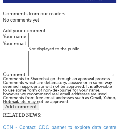
Comments from our readers
No comments yet
Add your comment:
Your name:
Your email:
Not displayed to the public
Comment:
Comments to Sharechat go through an approval process.
Comments which are defamatory, abusive or in some way
deemed inappropriate will not be approved. It is allowable
to use some form of non-de-plume for your name,
however we recommend real email addresses are used.
Comments from free email addresses such as Gmail, Yahoo,
Hotmail, etc may not be approved.
RELATED NEWS:
CEN - Contact, CDC partner to explore data centre