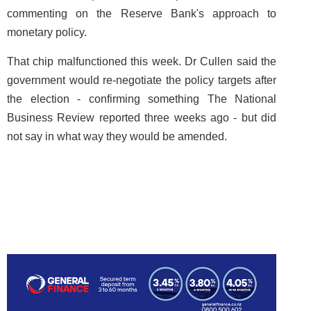
commenting on the Reserve Bank's approach to
monetary policy.
That chip malfunctioned this week. Dr Cullen said the
government would re-negotiate the policy targets after
the election - confirming something The National
Business Review reported three weeks ago - but did
not say in what way they would be amended.