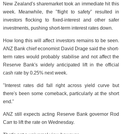
New Zealand's sharemarket took an immediate hit this
week. Meanwhile, the "flight to safety" resulted in
investors flocking to fixed-interest and other safer
investments, pushing short-term interest rates down.
How long this will affect investors remains to be seen.
ANZ Bank chief economist David Drage said the short-
term rates would probably stabilise and not affect the
Reserve Bank's widely anticipated lift in the official
cash rate by 0.25% next week.
"Interest rates did fall right across yield curve but
there's been some comeback, particularly at the short
end."
ANZ still expects acting Reserve Bank governor Rod
Carr to lift the rate on Wednesday.