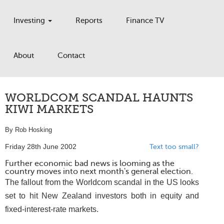
Investing
Reports
Finance TV
About
Contact
WORLDCOM SCANDAL HAUNTS
KIWI MARKETS
By Rob Hosking
Friday 28th June 2002
Text too small?
Further economic bad news is looming as the
country moves into next month's general election.
The fallout from the Worldcom scandal in the US looks
set to hit New Zealand investors both in equity and
fixed-interest-rate markets.