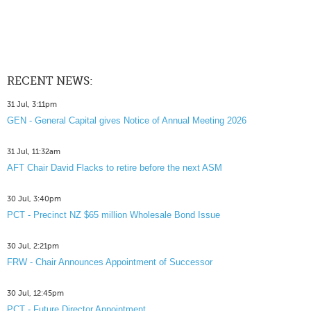
RECENT NEWS:
31 Jul, 3:11pm
GEN - General Capital gives Notice of Annual Meeting 2026
31 Jul, 11:32am
AFT Chair David Flacks to retire before the next ASM
30 Jul, 3:40pm
PCT - Precinct NZ $65 million Wholesale Bond Issue
30 Jul, 2:21pm
FRW - Chair Announces Appointment of Successor
30 Jul, 12:45pm
PCT - Future Director Appointment