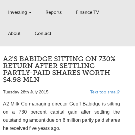
Investing
Reports
Finance TV
About
Contact
A2'S BABIDGE SITTING ON 730%
RETURN AFTER SETTLING
PARTLY-PAID SHARES WORTH
$4.98 MLN
Tuesday 28th July 2015
Text too small?
A2 Milk Co managing director Geoff Babidge is sitting
on a 730 percent capital gain after settling the
outstanding amount due on 6 million partly paid shares
he received five years ago.