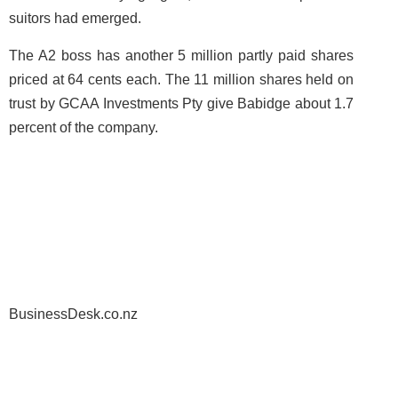
suitors had emerged.
The A2 boss has another 5 million partly paid shares
priced at 64 cents each. The 11 million shares held on
trust by GCAA Investments Pty give Babidge about 1.7
percent of the company.
BusinessDesk.co.nz