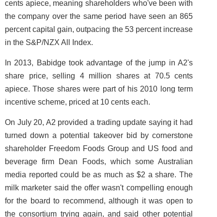
cents apiece, meaning shareholders who've been with
the company over the same period have seen an 865
percent capital gain, outpacing the 53 percent increase
in the S&P/NZX All Index.
In 2013, Babidge took advantage of the jump in A2's
share price, selling 4 million shares at 70.5 cents
apiece. Those shares were part of his 2010 long term
incentive scheme, priced at 10 cents each.
On July 20, A2 provided a trading update saying it had
turned down a potential takeover bid by cornerstone
shareholder Freedom Foods Group and US food and
beverage firm Dean Foods, which some Australian
media reported could be as much as $2 a share. The
milk marketer said the offer wasn't compelling enough
for the board to recommend, although it was open to
the consortium trying again, and said other potential