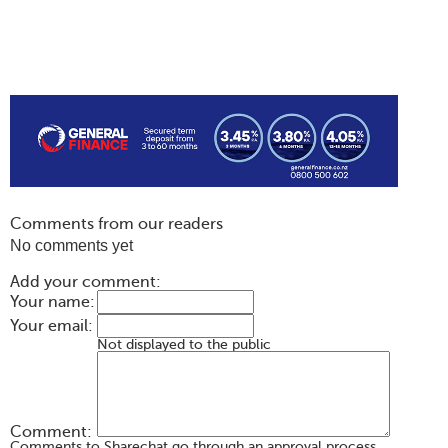
Comments from our readers
No comments yet
Add your comment:
Your name:
Your email:
Not displayed to the public
Comment:
Comments to Sharechat go through an approval process.