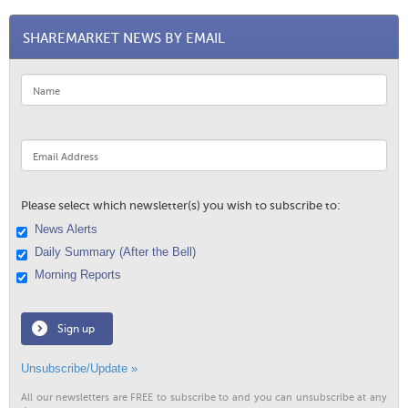
SHAREMARKET NEWS BY EMAIL
Please select which newsletter(s) you wish to subscribe to:
News Alerts
Daily Summary (After the Bell)
Morning Reports
Sign up
Unsubscribe/Update »
All our newsletters are FREE to subscribe to and you can unsubscribe at any