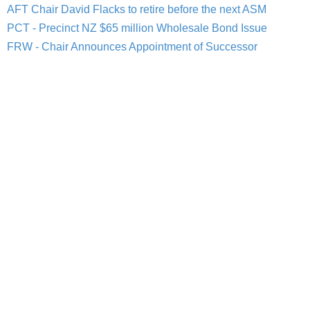
AFT Chair David Flacks to retire before the next ASM
PCT - Precinct NZ $65 million Wholesale Bond Issue
FRW - Chair Announces Appointment of Successor