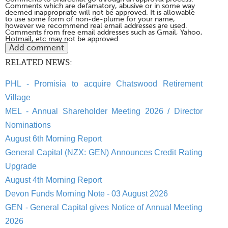
Comments which are defamatory, abusive or in some way
deemed inappropriate will not be approved. It is allowable
to use some form of non-de-plume for your name,
however we recommend real email addresses are used.
Comments from free email addresses such as Gmail, Yahoo,
Hotmail, etc may not be approved.
RELATED NEWS:
PHL - Promisia to acquire Chatswood Retirement
Village
MEL - Annual Shareholder Meeting 2026 / Director
Nominations
August 6th Morning Report
General Capital (NZX: GEN) Announces Credit Rating
Upgrade
August 4th Morning Report
Devon Funds Morning Note - 03 August 2026
GEN - General Capital gives Notice of Annual Meeting
2026