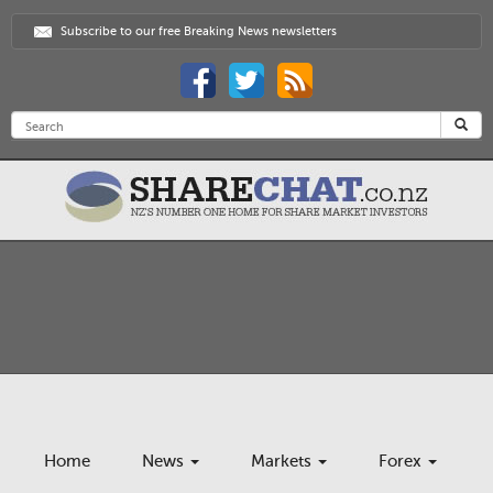
Subscribe to our free Breaking News newsletters
Home
News
Markets
Forex