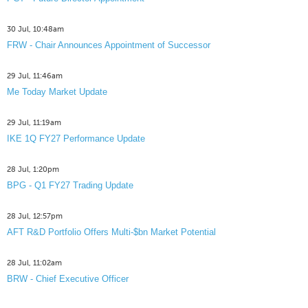
30 Jul, 10:48am
FRW - Chair Announces Appointment of Successor
29 Jul, 11:46am
Me Today Market Update
29 Jul, 11:19am
IKE 1Q FY27 Performance Update
28 Jul, 1:20pm
BPG - Q1 FY27 Trading Update
28 Jul, 12:57pm
AFT R&D Portfolio Offers Multi-$bn Market Potential
28 Jul, 11:02am
BRW - Chief Executive Officer