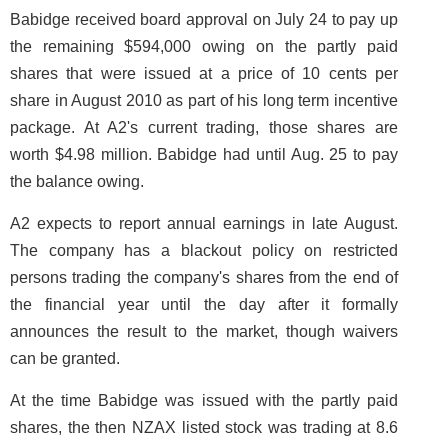
Babidge received board approval on July 24 to pay up
the remaining $594,000 owing on the partly paid
shares that were issued at a price of 10 cents per
share in August 2010 as part of his long term incentive
package. At A2's current trading, those shares are
worth $4.98 million. Babidge had until Aug. 25 to pay
the balance owing.
A2 expects to report annual earnings in late August.
The company has a blackout policy on restricted
persons trading the company's shares from the end of
the financial year until the day after it formally
announces the result to the market, though waivers
can be granted.
At the time Babidge was issued with the partly paid
shares, the then NZAX listed stock was trading at 8.6