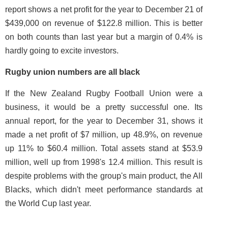
report shows a net profit for the year to December 21 of
$439,000 on revenue of $122.8 million. This is better
on both counts than last year but a margin of 0.4% is
hardly going to excite investors.
Rugby union numbers are all black
If the New Zealand Rugby Football Union were a
business, it would be a pretty successful one. Its
annual report, for the year to December 31, shows it
made a net profit of $7 million, up 48.9%, on revenue
up 11% to $60.4 million. Total assets stand at $53.9
million, well up from 1998's 12.4 million. This result is
despite problems with the group's main product, the All
Blacks, which didn't meet performance standards at
the World Cup last year.