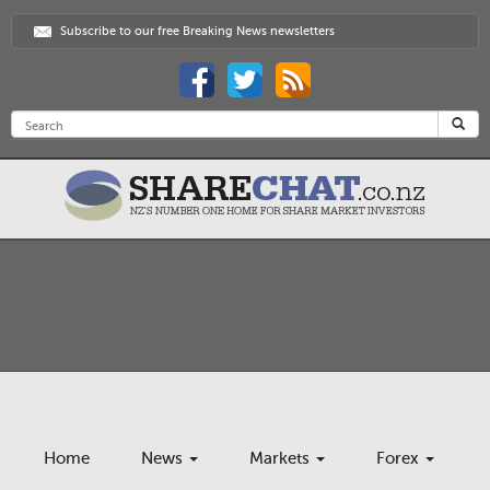
Subscribe to our free Breaking News newsletters
Home
News
Markets
Forex