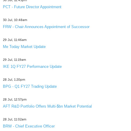
30 Jul, 12:45pm
PCT - Future Director Appointment
30 Jul, 10:48am
FRW - Chair Announces Appointment of Successor
29 Jul, 11:46am
Me Today Market Update
29 Jul, 11:19am
IKE 1Q FY27 Performance Update
28 Jul, 1:20pm
BPG - Q1 FY27 Trading Update
28 Jul, 12:57pm
AFT R&D Portfolio Offers Multi-$bn Market Potential
28 Jul, 11:02am
BRW - Chief Executive Officer