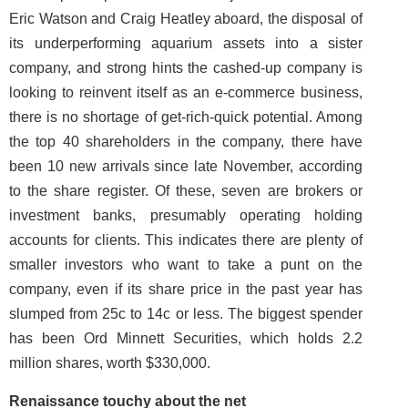
Eric Watson and Craig Heatley aboard, the disposal of
its underperforming aquarium assets into a sister
company, and strong hints the cashed-up company is
looking to reinvent itself as an e-commerce business,
there is no shortage of get-rich-quick potential. Among
the top 40 shareholders in the company, there have
been 10 new arrivals since late November, according
to the share register. Of these, seven are brokers or
investment banks, presumably operating holding
accounts for clients. This indicates there are plenty of
smaller investors who want to take a punt on the
company, even if its share price in the past year has
slumped from 25c to 14c or less. The biggest spender
has been Ord Minnett Securities, which holds 2.2
million shares, worth $330,000.
Renaissance touchy about the net