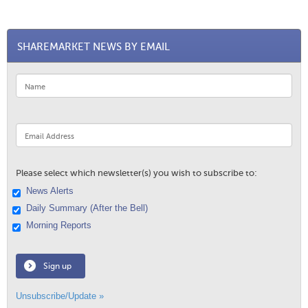
SHAREMARKET NEWS BY EMAIL
Please select which newsletter(s) you wish to subscribe to:
News Alerts
Daily Summary (After the Bell)
Morning Reports
Sign up
Unsubscribe/Update »