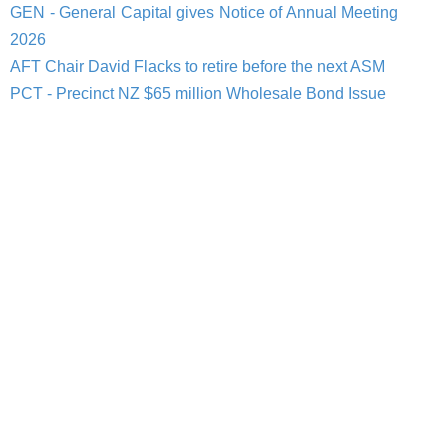
GEN - General Capital gives Notice of Annual Meeting
2026
AFT Chair David Flacks to retire before the next ASM
PCT - Precinct NZ $65 million Wholesale Bond Issue