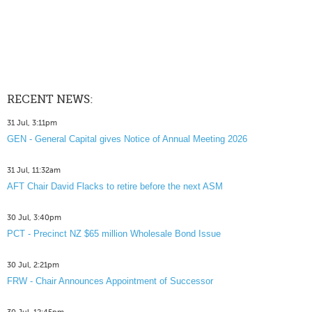
RECENT NEWS:
31 Jul, 3:11pm
GEN - General Capital gives Notice of Annual Meeting 2026
31 Jul, 11:32am
AFT Chair David Flacks to retire before the next ASM
30 Jul, 3:40pm
PCT - Precinct NZ $65 million Wholesale Bond Issue
30 Jul, 2:21pm
FRW - Chair Announces Appointment of Successor