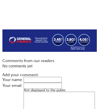
Comments from our readers
No comments yet
Add your comment:
Your name:
Your email:
Not displayed to the public