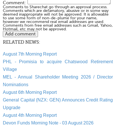
Comment:
Comments to Sharechat go through an approval process.
Comments which are defamatory, abusive or in some way
deemed inappropriate will not be approved. It is allowable
to use some form of non-de-plume for your name,
however we recommend real email addresses are used.
Comments from free email addresses such as Gmail, Yahoo,
Hotmail, etc may not be approved.
RELATED NEWS:
August 7th Morning Report
PHL - Promisia to acquire Chatswood Retirement
Village
MEL - Annual Shareholder Meeting 2026 / Director
Nominations
August 6th Morning Report
General Capital (NZX: GEN) Announces Credit Rating
Upgrade
August 4th Morning Report
Devon Funds Morning Note - 03 August 2026