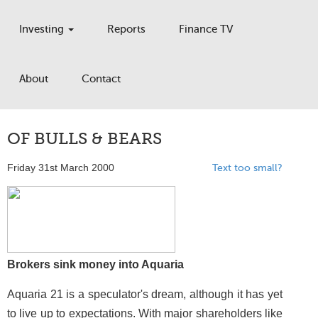
Investing
Reports
Finance TV
About
Contact
OF BULLS & BEARS
Friday 31st March 2000
Text too small?
Brokers sink money into Aquaria
Aquaria 21 is a speculator's dream, although it has yet
to live up to expectations. With major shareholders like