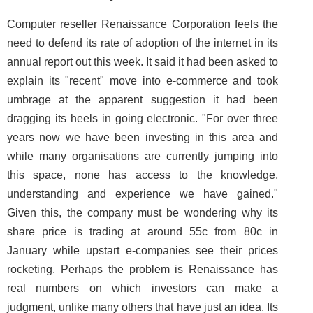
Computer reseller Renaissance Corporation feels the
need to defend its rate of adoption of the internet in its
annual report out this week. It said it had been asked to
explain its "recent" move into e-commerce and took
umbrage at the apparent suggestion it had been
dragging its heels in going electronic. "For over three
years now we have been investing in this area and
while many organisations are currently jumping into
this space, none has access to the knowledge,
understanding and experience we have gained."
Given this, the company must be wondering why its
share price is trading at around 55c from 80c in
January while upstart e-companies see their prices
rocketing. Perhaps the problem is Renaissance has
real numbers on which investors can make a
judgment, unlike many others that have just an idea. Its