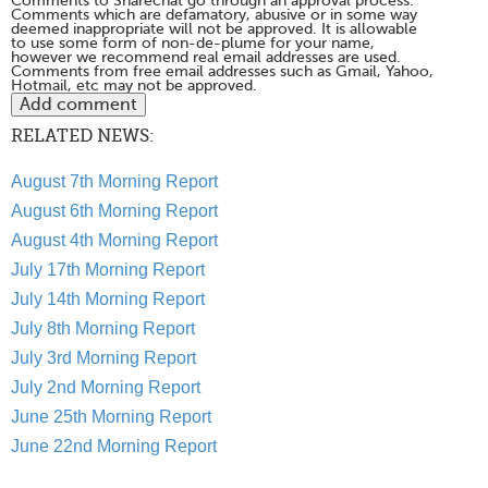
Comments to Sharechat go through an approval process.
Comments which are defamatory, abusive or in some way
deemed inappropriate will not be approved. It is allowable
to use some form of non-de-plume for your name,
however we recommend real email addresses are used.
Comments from free email addresses such as Gmail, Yahoo,
Hotmail, etc may not be approved.
RELATED NEWS:
August 7th Morning Report
August 6th Morning Report
August 4th Morning Report
July 17th Morning Report
July 14th Morning Report
July 8th Morning Report
July 3rd Morning Report
July 2nd Morning Report
June 25th Morning Report
June 22nd Morning Report