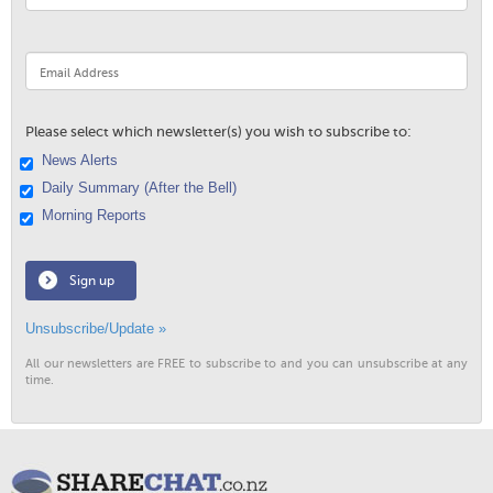
Please select which newsletter(s) you wish to subscribe to:
News Alerts
Daily Summary (After the Bell)
Morning Reports
Sign up
Unsubscribe/Update »
All our newsletters are FREE to subscribe to and you can unsubscribe at any
time.