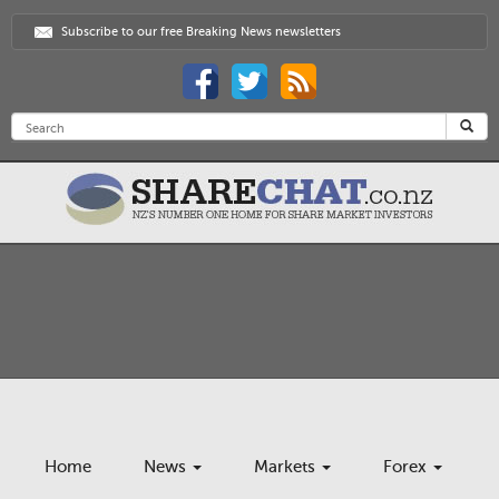
Subscribe to our free Breaking News newsletters
Home
News
Markets
Forex