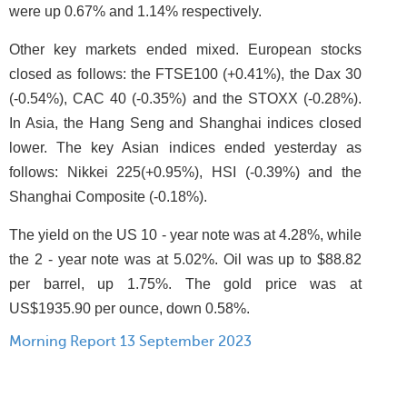
were up 0.67% and 1.14% respectively.
Other key markets ended mixed. European stocks
closed as follows: the FTSE100 (+0.41%), the Dax 30
(-0.54%), CAC 40 (-0.35%) and the STOXX (-0.28%).
In Asia, the Hang Seng and Shanghai indices closed
lower. The key Asian indices ended yesterday as
follows: Nikkei 225(+0.95%), HSI (-0.39%) and the
Shanghai Composite (-0.18%).
The yield on the US 10 - year note was at 4.28%, while
the 2 - year note was at 5.02%. Oil was up to $88.82
per barrel, up 1.75%. The gold price was at
US$1935.90 per ounce, down 0.58%.
Morning Report 13 September 2023