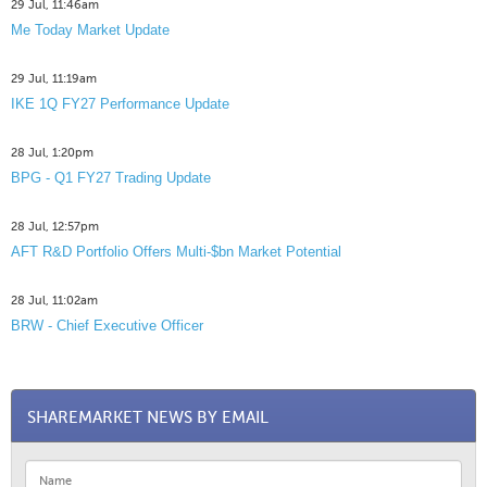
29 Jul, 11:46am
Me Today Market Update
29 Jul, 11:19am
IKE 1Q FY27 Performance Update
28 Jul, 1:20pm
BPG - Q1 FY27 Trading Update
28 Jul, 12:57pm
AFT R&D Portfolio Offers Multi-$bn Market Potential
28 Jul, 11:02am
BRW - Chief Executive Officer
SHAREMARKET NEWS BY EMAIL