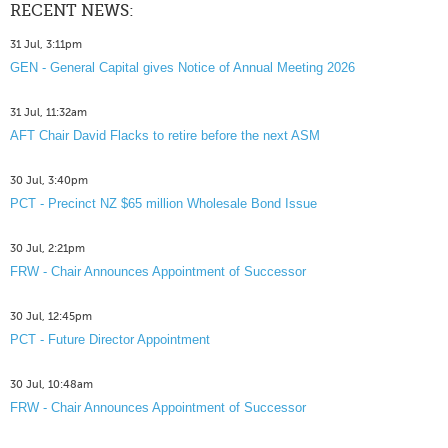
RECENT NEWS:
31 Jul, 3:11pm
GEN - General Capital gives Notice of Annual Meeting 2026
31 Jul, 11:32am
AFT Chair David Flacks to retire before the next ASM
30 Jul, 3:40pm
PCT - Precinct NZ $65 million Wholesale Bond Issue
30 Jul, 2:21pm
FRW - Chair Announces Appointment of Successor
30 Jul, 12:45pm
PCT - Future Director Appointment
30 Jul, 10:48am
FRW - Chair Announces Appointment of Successor