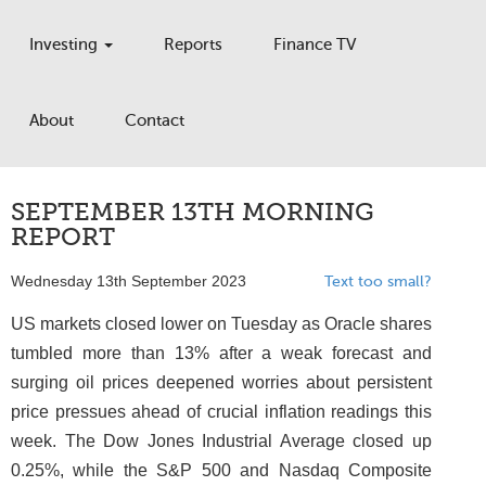
Investing
Reports
Finance TV
About
Contact
SEPTEMBER 13TH MORNING
REPORT
Wednesday 13th September 2023
Text too small?
US markets closed lower on Tuesday as Oracle shares
tumbled more than 13% after a weak forecast and
surging oil prices deepened worries about persistent
price pressues ahead of crucial inflation readings this
week. The Dow Jones Industrial Average closed up
0.25%, while the S&P 500 and Nasdaq Composite