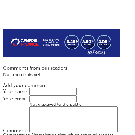
Comments from our readers
No comments yet
Add your comment:
Your name:
Your email:
Not displayed to the public
Comment: