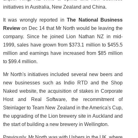
initiatives in Australia, New Zealand and China.
It was wrongly reported in
The National Business
Review
on Dec 14 that Mr North would be leaving the
company. Since he joined Lion Nathan NZ in mid-
1999, sales have grown from $373.1 million to $455.5
million and earnings have increased from $85 million
to $99.4 million.
Mr North's initiatives included several new beers and
new businesses such as Indio RTD and the Shop
Naked website, the acquisition of stakes in Corporate
Host and Real Software, the recommitment of
Steinlager to Team New Zealand in the America's Cup,
the upgrading of the Lion brewery site in Auckland and
the start of building a new brewery in Wellington.
Previously, Mr North was with Ushers in the UK, where