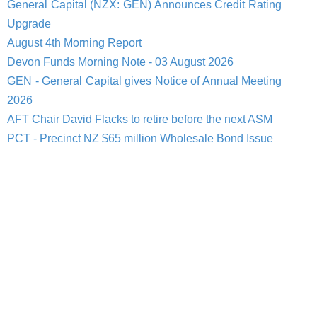
General Capital (NZX: GEN) Announces Credit Rating
Upgrade
August 4th Morning Report
Devon Funds Morning Note - 03 August 2026
GEN - General Capital gives Notice of Annual Meeting
2026
AFT Chair David Flacks to retire before the next ASM
PCT - Precinct NZ $65 million Wholesale Bond Issue