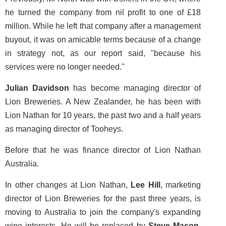
he turned the company from nil profit to one of £18
million. While he left that company after a management
buyout, it was on amicable terms because of a change
in strategy not, as our report said, "because his
services were no longer needed."
Julian Davidson
has become managing director of
Lion Breweries. A New Zealander, he has been with
Lion Nathan for 10 years, the past two and a half years
as managing director of Tooheys.
Before that he was finance director of Lion Nathan
Australia.
In other changes at Lion Nathan,
Lee Hill
, marketing
director of Lion Breweries for the past three years, is
moving to Australia to join the company's expanding
wine interests. He will be replaced by
Steve Mason
,