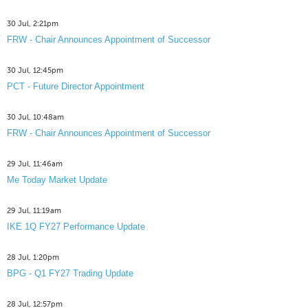
30 Jul, 2:21pm
FRW - Chair Announces Appointment of Successor
30 Jul, 12:45pm
PCT - Future Director Appointment
30 Jul, 10:48am
FRW - Chair Announces Appointment of Successor
29 Jul, 11:46am
Me Today Market Update
29 Jul, 11:19am
IKE 1Q FY27 Performance Update
28 Jul, 1:20pm
BPG - Q1 FY27 Trading Update
28 Jul, 12:57pm