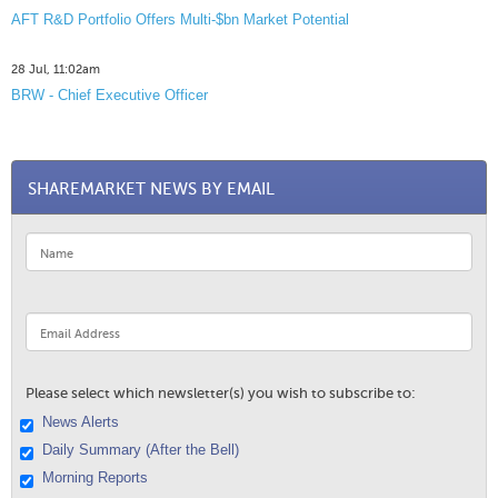
AFT R&D Portfolio Offers Multi-$bn Market Potential
28 Jul, 11:02am
BRW - Chief Executive Officer
SHAREMARKET NEWS BY EMAIL
Please select which newsletter(s) you wish to subscribe to:
News Alerts
Daily Summary (After the Bell)
Morning Reports