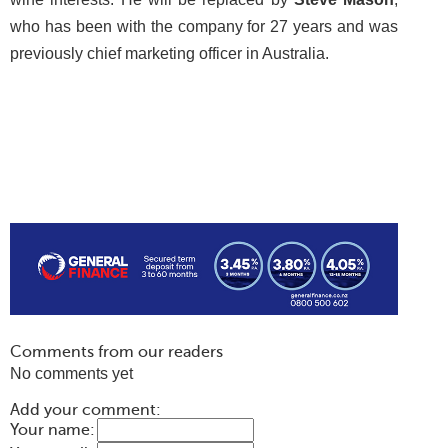
who has been with the company for 27 years and was
previously chief marketing officer in Australia.
Comments from our readers
No comments yet
Add your comment:
Your name: