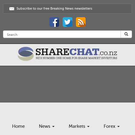
Subscribe to our free Breaking News newsletters
Home
News
Markets
Forex