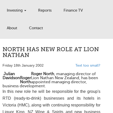
Investing
Reports
Finance TV
About
Contact
NORTH HAS NEW ROLE AT LION
NATHAN
Friday 18th January 2002
Text too small?
Julian
Roger North
, managing director of
Davidson
Roger
Lion Nathan New Zealand, has been
North
appointed managing director,
business development.
In this new role he will be responsible for the group's
RTD (ready-to-drink) businesses and its hotels in
Victoria (HMC), along with continuing responsibility for
Liquor King, NZ Wine & Spirits and new business