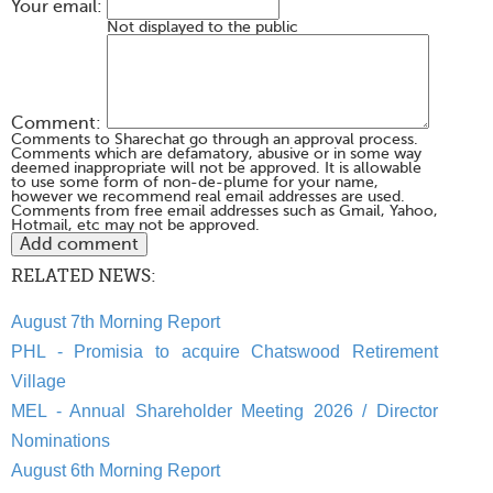
Your email:
Not displayed to the public
Comment:
Comments to Sharechat go through an approval process.
Comments which are defamatory, abusive or in some way
deemed inappropriate will not be approved. It is allowable
to use some form of non-de-plume for your name,
however we recommend real email addresses are used.
Comments from free email addresses such as Gmail, Yahoo,
Hotmail, etc may not be approved.
RELATED NEWS:
August 7th Morning Report
PHL - Promisia to acquire Chatswood Retirement
Village
MEL - Annual Shareholder Meeting 2026 / Director
Nominations
August 6th Morning Report