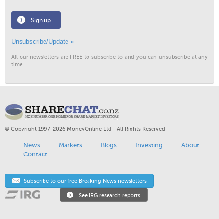
Sign up
Unsubscribe/Update »
All our newsletters are FREE to subscribe to and you can unsubscribe at any
time.
© Copyright 1997-2026 MoneyOnline Ltd - All Rights Reserved
News
Markets
Blogs
Investing
About
Contact
Subscribe to our free Breaking News newsletters
See IRG research reports