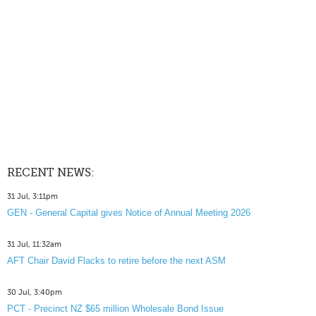
RECENT NEWS:
31 Jul, 3:11pm
GEN - General Capital gives Notice of Annual Meeting 2026
31 Jul, 11:32am
AFT Chair David Flacks to retire before the next ASM
30 Jul, 3:40pm
PCT - Precinct NZ $65 million Wholesale Bond Issue