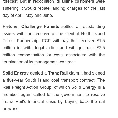
forecast. But in recognition its airline customers were
suffering it would rebate landing charges for the last
day of April, May and June.
Fletcher Challenge Forests
settled all outstanding
issues with the receiver of the Central North Island
Forest Partnership. FCF will pay the receiver $1.5
million to settle legal action and will get back $2.5
million compensation for costs associated with the
termination of its management contract.
Solid Energy
denied a
Tranz Rail
claim it had signed
a five-year South Island coal transport contract. The
Rail Freight Action Group, of which Solid Energy is a
member, again called for the government to resolve
Tranz Rail's financial crisis by buying back the rail
network.