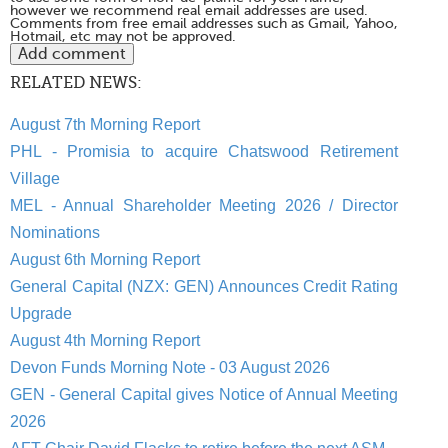
however we recommend real email addresses are used.
Comments from free email addresses such as Gmail, Yahoo,
Hotmail, etc may not be approved.
RELATED NEWS:
August 7th Morning Report
PHL - Promisia to acquire Chatswood Retirement
Village
MEL - Annual Shareholder Meeting 2026 / Director
Nominations
August 6th Morning Report
General Capital (NZX: GEN) Announces Credit Rating
Upgrade
August 4th Morning Report
Devon Funds Morning Note - 03 August 2026
GEN - General Capital gives Notice of Annual Meeting
2026