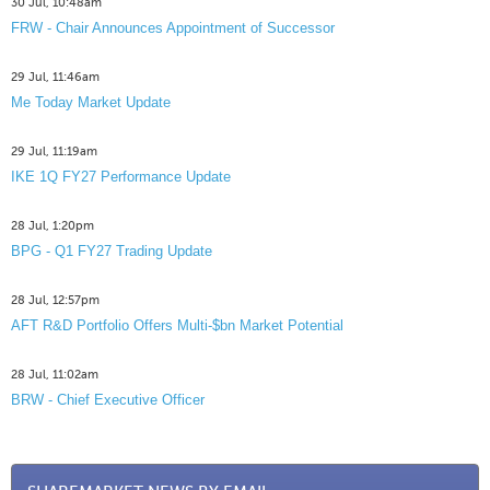
30 Jul, 10:48am
FRW - Chair Announces Appointment of Successor
29 Jul, 11:46am
Me Today Market Update
29 Jul, 11:19am
IKE 1Q FY27 Performance Update
28 Jul, 1:20pm
BPG - Q1 FY27 Trading Update
28 Jul, 12:57pm
AFT R&D Portfolio Offers Multi-$bn Market Potential
28 Jul, 11:02am
BRW - Chief Executive Officer