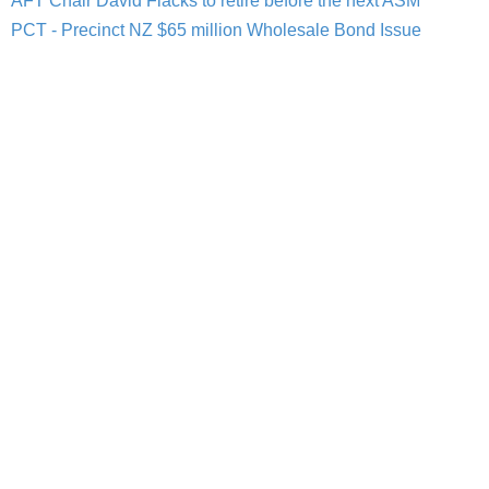
AFT Chair David Flacks to retire before the next ASM
PCT - Precinct NZ $65 million Wholesale Bond Issue