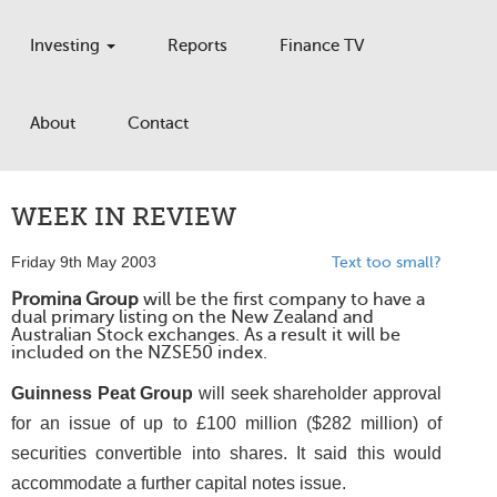
Investing
Reports
Finance TV
About
Contact
WEEK IN REVIEW
Friday 9th May 2003
Text too small?
Promina Group
will be the first company to have a
dual primary listing on the New Zealand and
Australian Stock exchanges. As a result it will be
included on the NZSE50 index.
Guinness Peat Group
will seek shareholder approval
for an issue of up to £100 million ($282 million) of
securities convertible into shares. It said this would
accommodate a further capital notes issue.