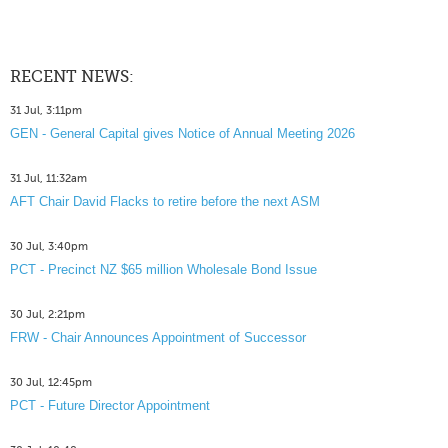
RECENT NEWS:
31 Jul, 3:11pm
GEN - General Capital gives Notice of Annual Meeting 2026
31 Jul, 11:32am
AFT Chair David Flacks to retire before the next ASM
30 Jul, 3:40pm
PCT - Precinct NZ $65 million Wholesale Bond Issue
30 Jul, 2:21pm
FRW - Chair Announces Appointment of Successor
30 Jul, 12:45pm
PCT - Future Director Appointment