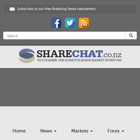
Subscribe to our free Breaking News newsletters
Home
News
Markets
Forex