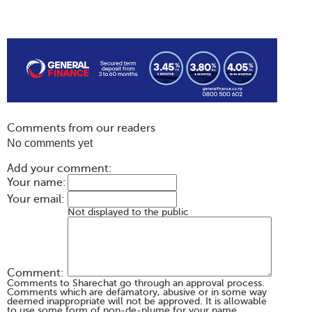
Comments from our readers
No comments yet
Add your comment:
Your name:
Your email:
Not displayed to the public
Comment:
Comments to Sharechat go through an approval process.
Comments which are defamatory, abusive or in some way
deemed inappropriate will not be approved. It is allowable
to use some form of non-de-plume for your name,