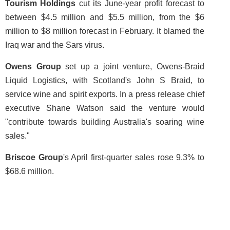
Tourism Holdings
cut its June-year profit forecast to
between $4.5 million and $5.5 million, from the $6
million to $8 million forecast in February. It blamed the
Iraq war and the Sars virus.
Owens Group
set up a joint venture, Owens-Braid
Liquid Logistics, with Scotland's John S Braid, to
service wine and spirit exports. In a press release chief
executive Shane Watson said the venture would
"contribute towards building Australia's soaring wine
sales."
Briscoe Group
's April first-quarter sales rose 9.3% to
$68.6 million.