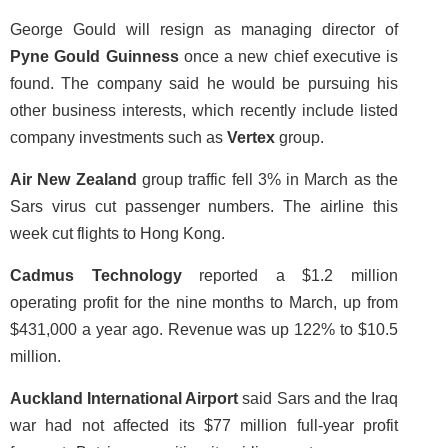
George Gould will resign as managing director of
Pyne Gould Guinness
once a new chief executive is
found. The company said he would be pursuing his
other business interests, which recently include listed
company investments such as
Vertex
group.
Air New Zealand
group traffic fell 3% in March as the
Sars virus cut passenger numbers. The airline this
week cut flights to Hong Kong.
Cadmus Technology
reported a $1.2 million
operating profit for the nine months to March, up from
$431,000 a year ago. Revenue was up 122% to $10.5
million.
Auckland International Airport
said Sars and the Iraq
war had not affected its $77 million full-year profit