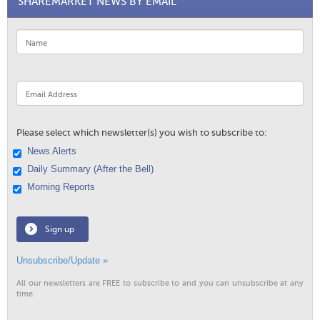
SHAREMARKET NEWS BY EMAIL
Please select which newsletter(s) you wish to subscribe to:
News Alerts
Daily Summary (After the Bell)
Morning Reports
Sign up
Unsubscribe/Update »
All our newsletters are FREE to subscribe to and you can unsubscribe at any
time.