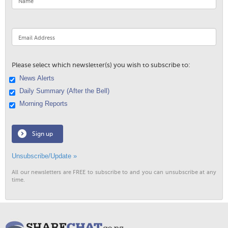
Please select which newsletter(s) you wish to subscribe to:
News Alerts
Daily Summary (After the Bell)
Morning Reports
Sign up
Unsubscribe/Update »
All our newsletters are FREE to subscribe to and you can unsubscribe at any
time.