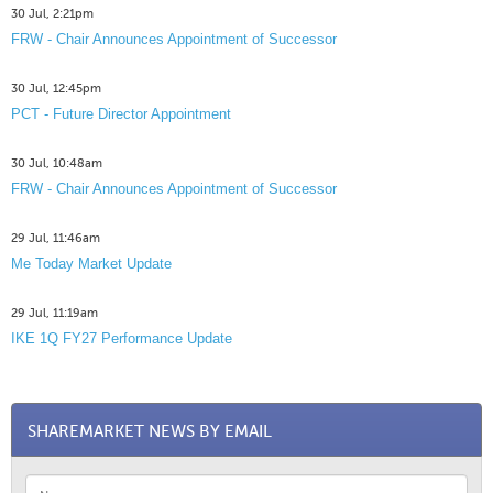
30 Jul, 2:21pm
FRW - Chair Announces Appointment of Successor
30 Jul, 12:45pm
PCT - Future Director Appointment
30 Jul, 10:48am
FRW - Chair Announces Appointment of Successor
29 Jul, 11:46am
Me Today Market Update
29 Jul, 11:19am
IKE 1Q FY27 Performance Update
SHAREMARKET NEWS BY EMAIL