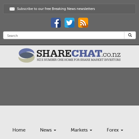
Subscribe to our free Breaking News newsletters
Home
News
Markets
Forex