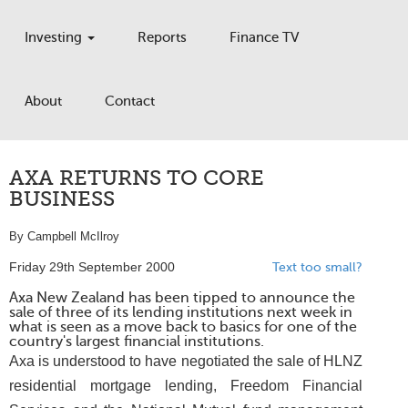
Investing
Reports
Finance TV
About
Contact
AXA RETURNS TO CORE
BUSINESS
By Campbell McIlroy
Friday 29th September 2000
Text too small?
Axa New Zealand has been tipped to announce the
sale of three of its lending institutions next week in
what is seen as a move back to basics for one of the
country's largest financial institutions.
Axa is understood to have negotiated the sale of HLNZ
residential mortgage lending, Freedom Financial