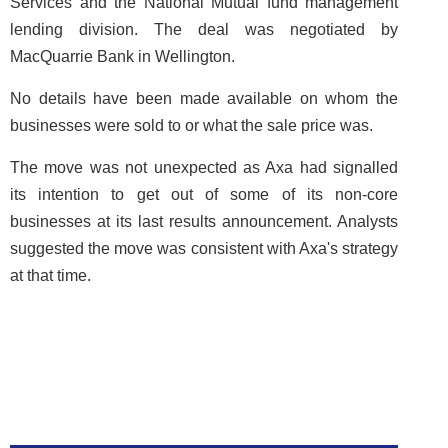
Services and the National Mutual fund management
lending division. The deal was negotiated by
MacQuarrie Bank in Wellington.
No details have been made available on whom the
businesses were sold to or what the sale price was.
The move was not unexpected as Axa had signalled
its intention to get out of some of its non-core
businesses at its last results announcement. Analysts
suggested the move was consistent with Axa's strategy
at that time.