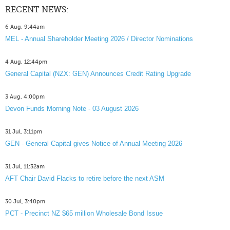
RECENT NEWS:
6 Aug, 9:44am
MEL - Annual Shareholder Meeting 2026 / Director Nominations
4 Aug, 12:44pm
General Capital (NZX: GEN) Announces Credit Rating Upgrade
3 Aug, 4:00pm
Devon Funds Morning Note - 03 August 2026
31 Jul, 3:11pm
GEN - General Capital gives Notice of Annual Meeting 2026
31 Jul, 11:32am
AFT Chair David Flacks to retire before the next ASM
30 Jul, 3:40pm
PCT - Precinct NZ $65 million Wholesale Bond Issue