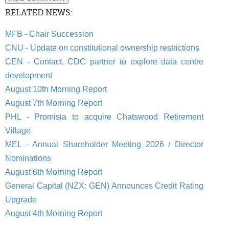
RELATED NEWS:
MFB - Chair Succession
CNU - Update on constitutional ownership restrictions
CEN - Contact, CDC partner to explore data centre
development
August 10th Morning Report
August 7th Morning Report
PHL - Promisia to acquire Chatswood Retirement
Village
MEL - Annual Shareholder Meeting 2026 / Director
Nominations
August 6th Morning Report
General Capital (NZX: GEN) Announces Credit Rating
Upgrade
August 4th Morning Report