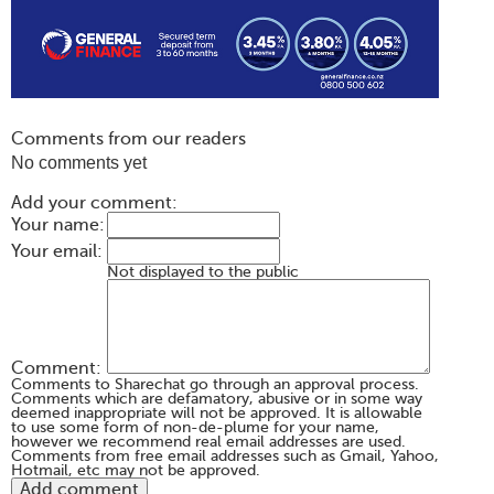
Comments from our readers
No comments yet
Add your comment:
Your name:
Your email:
Not displayed to the public
Comment:
Comments to Sharechat go through an approval process.
Comments which are defamatory, abusive or in some way
deemed inappropriate will not be approved. It is allowable
to use some form of non-de-plume for your name,
however we recommend real email addresses are used.
Comments from free email addresses such as Gmail, Yahoo,
Hotmail, etc may not be approved.