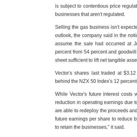
is subject to contentious price regul
businesses that aren't regulated.
Selling the gas business isn't expecte
outlook, the company said in the not
assume the sale had occurred at J
percent from 54 percent and goodwil
sheet sufficient to lift net tangible ass
Vector's shares last traded at $3.1
behind the NZX 50 Index's 12 percent
While Vector's future interest costs w
reduction in operating earnings due to
are able to redeploy the proceeds and
future earnings per share to reduce 
to retain the businesses," it said.