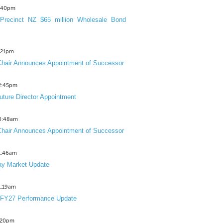
3:40pm
Precinct NZ $65 million Wholesale Bond
2:21pm
hair Announces Appointment of Successor
12:45pm
uture Director Appointment
10:48am
hair Announces Appointment of Successor
11:46am
y Market Update
11:19am
 FY27 Performance Update
1:20pm