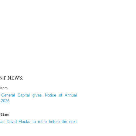
NT NEWS:
:11pm
General Capital gives Notice of Annual
 2026
1:32am
ir David Flacks to retire before the next