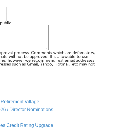
 public
pproval process. Comments which are defamatory,
te will not be approved. It is allowable to use
me, however we recommend real email addresses
esses such as Gmail, Yahoo, Hotmail, etc may not
Retirement Village
26 / Director Nominations
es Credit Rating Upgrade