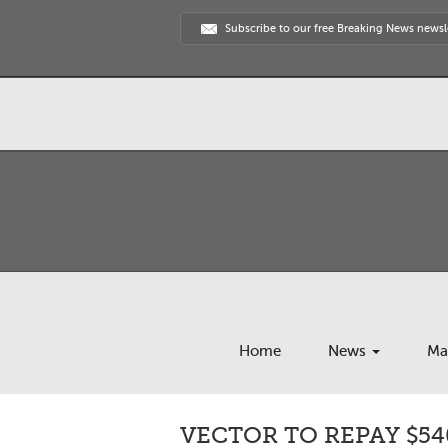
Subscribe to our free Breaking News newsl
Home
News
Ma
VECTOR TO REPAY $54