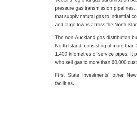
pressure gas transmission pipelines,
that supply natural gas to industrial c
and large towns across the North Isl
The non-Auckland gas distribution bu
North Island, consisting of more than
1,400 kilometres of service pipes. It p
who sell gas to more than 60,000 cus
First State Investments' other Ne
facilities.