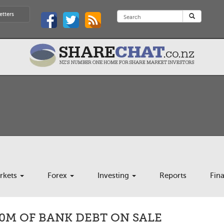
etters
rkets
Forex
Investing
Reports
Fin
0M OF BANK DEBT ON SALE