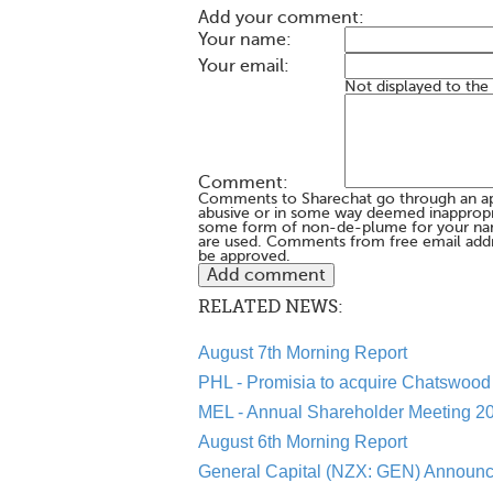
Add your comment:
Your name:
Your email:
Not displayed to the
Comment:
Comments to Sharechat go through an a
abusive or in some way deemed inappropria
some form of non-de-plume for your na
are used. Comments from free email addr
be approved.
RELATED NEWS:
August 7th Morning Report
PHL - Promisia to acquire Chatswood 
MEL - Annual Shareholder Meeting 20
August 6th Morning Report
General Capital (NZX: GEN) Announc