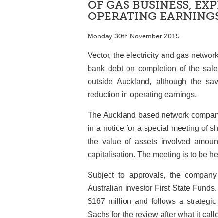
OF GAS BUSINESS, EX
OPERATING EARNING
Monday 30th November 2015
Vector, the electricity and gas networ
bank debt on completion of the sale 
outside Auckland, although the sav
reduction in operating earnings.
The Auckland based network company 
in a notice for a special meeting of
the value of assets involved amoun
capitalisation. The meeting is to be h
Subject to approvals, the company
Australian investor First State Funds. 
$167 million and follows a strategi
Sachs for the review after what it call