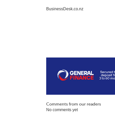
BusinessDesk.co.nz
Comments from our readers
No comments yet