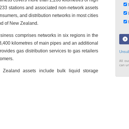
N
 233 stations and associated non-network assets
D
onsumers, and distribution networks in most cities
M
and of New Zealand.
siness comprises networks in six regions in the
 3,400 kilometres of main pipes and an additional
rovides gas distribution services to gas retailers
Unsub
tomers.
All ou
can un
w Zealand assets include bulk liquid storage