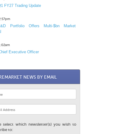
1 FY27 Trading Update
12:57pm
D Portfolio Offers Multi-$bn Market
l
11:02am
hief Executive Officer
REMARKET NEWS BY EMAIL
e select which newsletter(s) you wish to
ribe to: