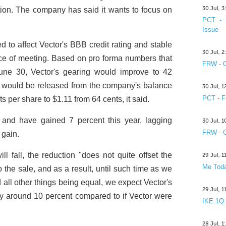
30 Jul, 
ation. The company has said it wants to focus on
PCT - 
Issue
d to affect Vector's BBB credit rating and stable
30 Jul, 
ice of meeting. Based on pro forma numbers that
FRW - C
une 30, Vector's gearing would improve to 42
l would be released from the company's balance
30 Jul, 
PCT - F
ets per share to $1.11 from 64 cents, it said.
2 and have gained 7 percent this year, lagging
30 Jul, 
FRW - C
 gain.
ill fall, the reduction "does not quite offset the
29 Jul, 
Me Toda
 the sale, and as a result, until such time as we
 all other things being equal, we expect Vector's
29 Jul, 
by around 10 percent compared to if Vector were
IKE 1Q
28 Jul, 