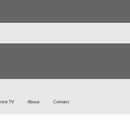
ance TV
About
Contact