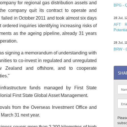
company for regional gas distribution assets and
BPG - Q
 the company quit its contract to operate and
 failed in October 2011 and took almost six days
28 Jul, 
AFT R&
ordered inquiries identifying increasing risks of
Potentia
ements as the ageing pipeline, already 31 years
operation.
28 Jul, 
BRW - C
was signing a memorandum of understanding with
unities to co-invest in regulated and unregulated
ew Zealand and offshore, and to cooperate
SHA
ties."
infrastructure funds managed by First State
lonial First State Global Asset Management.
rovals from the Overseas Investment Office and
y March 31 next year.
Pleas
subsc
siness covers more than 2,200 kilometres of high