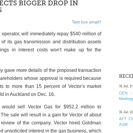
PECTS BIGGER DROP IN
S
Text too small?
k operator, will immediately repay $540 million of
of its gas transmission and distribution assets
ings in interest costs won't make up for the
gave more details of the proposed transaction
RECE
 shareholders whose approval is required because
ts to more than 15 percent of Vector's market
31 Jul, 3
GEN - 
eld in Auckland on Dec. 16.
Meeting
 would sell Vector Gas for $952.2 million to
31 Jul, 1
The sale will result in a gain for Vector of about
AFT Cha
c review of the company. Vector hired Goldman
ASM
ed unsolicited interest in the gas business, which