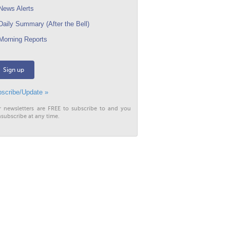
ews Alerts
aily Summary (After the Bell)
orning Reports
Sign up
scribe/Update »
r newsletters are FREE to subscribe to and you
subscribe at any time.