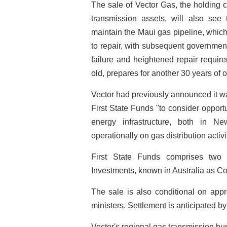
The sale of Vector Gas, the holding 
transmission assets, will also see
maintain the Maui gas pipeline, which
to repair, with subsequent government 
failure and heightened repair requir
old, prepares for another 30 years of 
Vector had previously announced it 
First State Funds "to consider opport
energy infrastructure, both in N
operationally on gas distribution activi
First State Funds comprises two 
Investments, known in Australia as Co
The sale is also conditional on app
ministers. Settlement is anticipated b
Vector's regional gas transmission bu